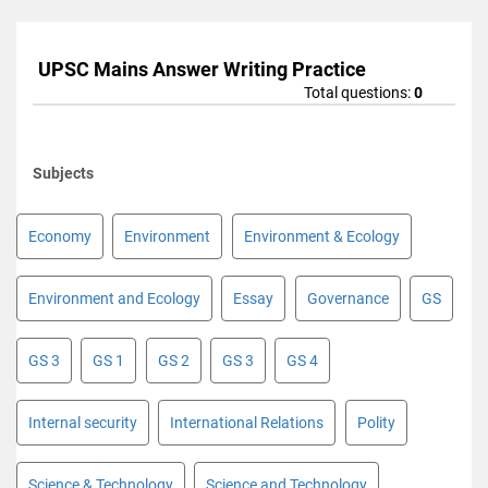
UPSC Mains Answer Writing Practice
Total questions:
0
Subjects
Economy
Environment
Environment & Ecology
Environment and Ecology
Essay
Governance
GS
GS 3
GS 1
GS 2
GS 3
GS 4
Internal security
International Relations
Polity
Science & Technology
Science and Technology