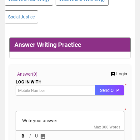
Social Justice
Answer Writing Practice
Login
Answer(
0)
LOG IN WITH
*
Send OTP
*
Max 300 Words
B
I
U