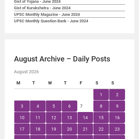
Gist of Yojana - June 2024
Gist of Kurukshetra - June 2024
UPSC Monthly Magazine - June 2024
UPSC Monthly Question Bank - June 2024
August Archive – Daily Posts
August 2026
M
T
W
T
F
S
S
1
2
3
4
5
6
7
8
9
10
11
12
13
14
15
16
17
18
19
20
21
22
23