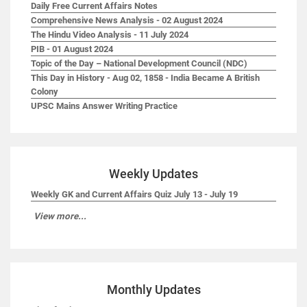
Daily Free Current Affairs Notes
Comprehensive News Analysis - 02 August 2024
The Hindu Video Analysis - 11 July 2024
PIB - 01 August 2024
Topic of the Day – National Development Council (NDC)
This Day in History - Aug 02, 1858 - India Became A British
Colony
UPSC Mains Answer Writing Practice
Weekly Updates
Weekly GK and Current Affairs Quiz July 13 - July 19
View more...
Monthly Updates