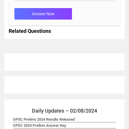
Answer Now
Related Questions
Daily Updates – 02/08/2024
UPSC Prelims 2024 Results Released
UPSC 2024 Prelims Answer Key