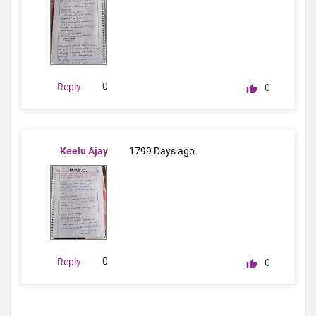
0
Reply
0
Keelu Ajay
1799 Days ago
0
Reply
0