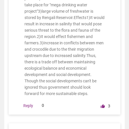
take place for "mega drinking water
project"3)large volume of freshwater is
stored by Rengali Reservoir.Effects1)It would
result in increase in salinity that would pose
serious threat to the flora and fauna of the
region.2)It would effect fishermen and
farmers.3)Increase in conflicts between men
and crocodile due to the their migration
upstream due to increased salinity.Thus,
there is a trade off between maintaining
ecological balance and economical
development and social development.
Though the social developments can't be
ignored thus government should look
forward for more sustainable steps.
0
Reply
3