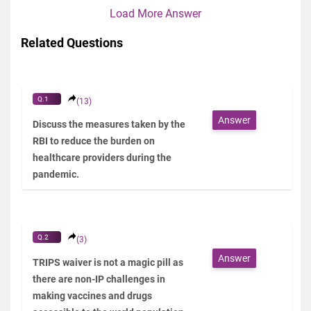
Load More Answer
Related Questions
Q.1
(13)
Answer
Discuss the measures taken by the
RBI to reduce the burden on
healthcare providers during the
pandemic.
Q.2
(3)
Answer
TRIPS waiver is not a magic pill as
there are non-IP challenges in
making vaccines and drugs