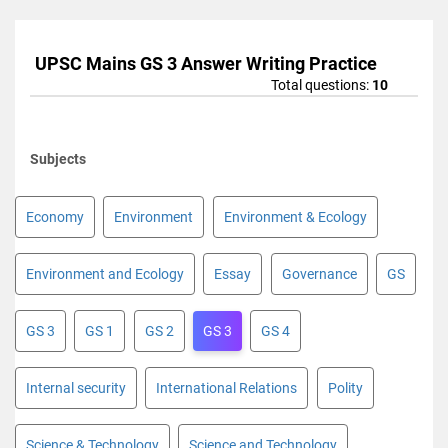
UPSC Mains GS 3 Answer Writing Practice
Total questions:
10
Subjects
Economy
Environment
Environment & Ecology
Environment and Ecology
Essay
Governance
GS
GS 3
GS 1
GS 2
GS 3
GS 4
Internal security
International Relations
Polity
Science & Technology
Science and Technology