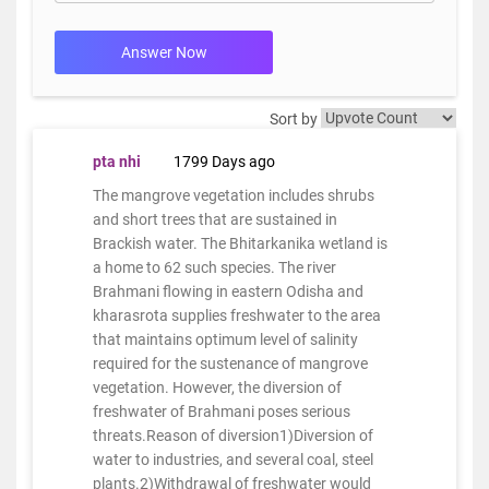
Answer Now
Sort by
pta nhi
1799 Days ago
The mangrove vegetation includes shrubs
and short trees that are sustained in
Brackish water. The Bhitarkanika wetland is
a home to 62 such species. The river
Brahmani flowing in eastern Odisha and
kharasrota supplies freshwater to the area
that maintains optimum level of salinity
required for the sustenance of mangrove
vegetation. However, the diversion of
freshwater of Brahmani poses serious
threats.Reason of diversion1)Diversion of
water to industries, and several coal, steel
plants.2)Withdrawal of freshwater would