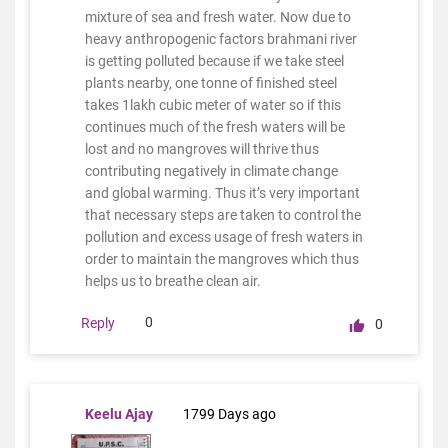
mixture of sea and fresh water. Now due to
heavy anthropogenic factors brahmani river
is getting polluted because if we take steel
plants nearby, one tonne of finished steel
takes 1lakh cubic meter of water so if this
continues much of the fresh waters will be
lost and no mangroves will thrive thus
contributing negatively in climate change
and global warming. Thus it’s very important
that necessary steps are taken to control the
pollution and excess usage of fresh waters in
order to maintain the mangroves which thus
helps us to breathe clean air.
0
Reply
0
Keelu Ajay
1799 Days ago