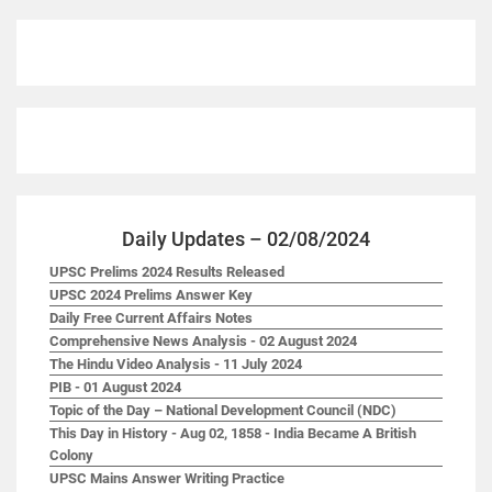
Daily Updates – 02/08/2024
UPSC Prelims 2024 Results Released
UPSC 2024 Prelims Answer Key
Daily Free Current Affairs Notes
Comprehensive News Analysis - 02 August 2024
The Hindu Video Analysis - 11 July 2024
PIB - 01 August 2024
Topic of the Day – National Development Council (NDC)
This Day in History - Aug 02, 1858 - India Became A British
Colony
UPSC Mains Answer Writing Practice