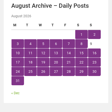
August Archive – Daily Posts
August 2026
M
T
W
T
F
S
S
1
2
3
4
5
6
7
8
9
10
11
12
13
14
15
16
17
18
19
20
21
22
23
24
25
26
27
28
29
30
31
« Dec