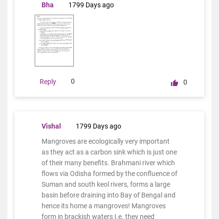
Bha
1799 Days ago
0
Reply
0
Vishal
1799 Days ago
Mangroves are ecologically very important
as they act as a carbon sink which is just one
of their many benefits. Brahmani river which
flows via Odisha formed by the confluence of
Suman and south keol rivers, forms a large
basin before draining into Bay of Bengal and
hence its home a mangroves! Mangroves
form in brackish waters I.e. they need