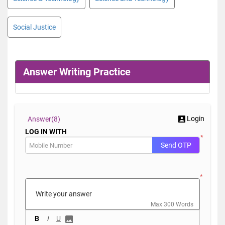
Social Justice
Answer Writing Practice
Login
Answer(
8)
LOG IN WITH
*
Send OTP
*
Max 300 Words
B
I
U