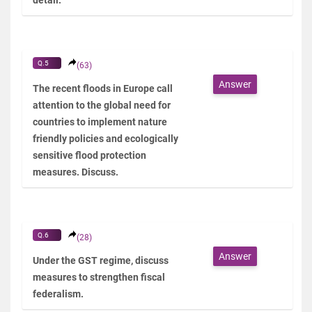
Q.5
(63)
Answer
The recent floods in Europe call
attention to the global need for
countries to implement nature
friendly policies and ecologically
sensitive flood protection
measures. Discuss.
Q.6
(28)
Answer
Under the GST regime, discuss
measures to strengthen fiscal
federalism.