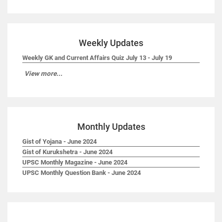
Weekly Updates
Weekly GK and Current Affairs Quiz July 13 - July 19
View more...
Monthly Updates
Gist of Yojana - June 2024
Gist of Kurukshetra - June 2024
UPSC Monthly Magazine - June 2024
UPSC Monthly Question Bank - June 2024