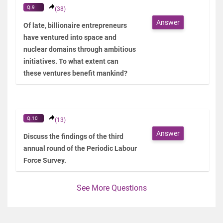
Q.9
(38)
Answer
Of late, billionaire entrepreneurs
have ventured into space and
nuclear domains through ambitious
initiatives. To what extent can
these ventures benefit mankind?
Q.10
(13)
Answer
Discuss the findings of the third
annual round of the Periodic Labour
Force Survey.
See More Questions