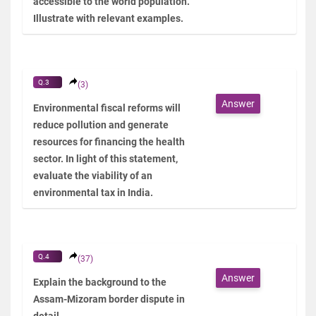
accessible to the world population.
Illustrate with relevant examples.
Q.3
(3)
Answer
Environmental fiscal reforms will
reduce pollution and generate
resources for financing the health
sector. In light of this statement,
evaluate the viability of an
environmental tax in India.
Q.4
(37)
Answer
Explain the background to the
Assam-Mizoram border dispute in
detail.