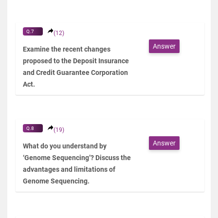
Q.7
(12)
Answer
Examine the recent changes
proposed to the Deposit Insurance
and Credit Guarantee Corporation
Act.
Q.8
(19)
Answer
What do you understand by
‘Genome Sequencing’? Discuss the
advantages and limitations of
Genome Sequencing.