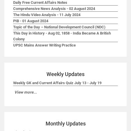
Daily Free Current Affairs Notes
Comprehensive News Analysis - 02 August 2024
The Hindu Video Analysis - 11 July 2024
PIB - 01 August 2024
Topic of the Day – National Development Council (NDC)
This Day in History - Aug 02, 1858 - India Became A British
Colony
UPSC Mains Answer Writing Practice
Weekly Updates
Weekly GK and Current Affairs Quiz July 13 - July 19
View more...
Monthly Updates