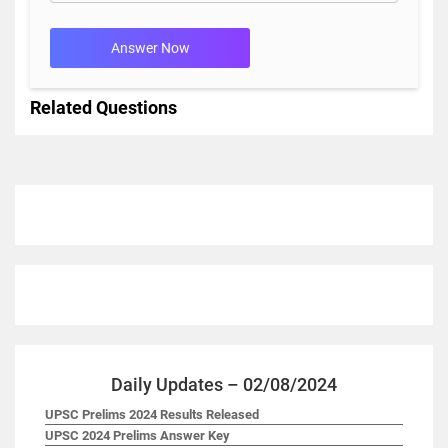
Answer Now
Related Questions
Daily Updates – 02/08/2024
UPSC Prelims 2024 Results Released
UPSC 2024 Prelims Answer Key