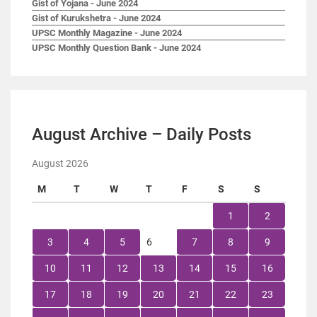
Gist of Yojana - June 2024
Gist of Kurukshetra - June 2024
UPSC Monthly Magazine - June 2024
UPSC Monthly Question Bank - June 2024
August Archive – Daily Posts
August 2026
M
T
W
T
F
S
S
1
2
3
4
5
6
7
8
9
10
11
12
13
14
15
16
17
18
19
20
21
22
23