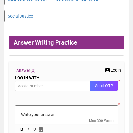
Social Justice
Answer Writing Practice
Login
Answer(
0)
LOG IN WITH
*
Send OTP
*
Max 300 Words
B
I
U