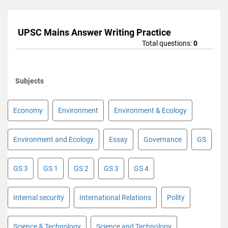
UPSC Mains Answer Writing Practice
Total questions:
0
Subjects
Economy
Environment
Environment & Ecology
Environment and Ecology
Essay
Governance
GS
GS 3
GS 1
GS 2
GS 3
GS 4
Internal security
International Relations
Polity
Science & Technology
Science and Technology