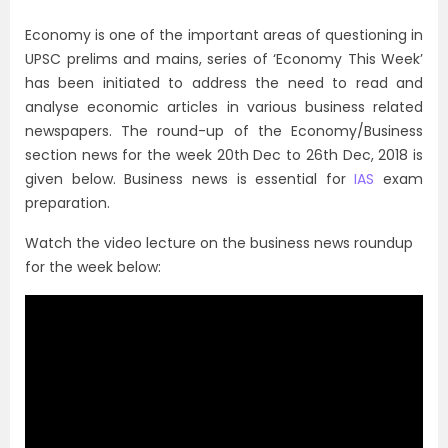
Economy is one of the important areas of questioning in
UPSC prelims and mains, series of ‘Economy This Week’
has been initiated to address the need to read and
analyse economic articles in various business related
newspapers. The round-up of the Economy/Business
section news for the week 20th Dec to 26th Dec, 2018 is
given below. Business news is essential for
IAS
exam
preparation.
Watch the video lecture on the business news roundup
for the week below: