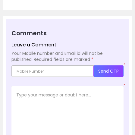
Comments
Leave a Comment
Your Mobile number and Email id will not be
published.
Required fields are marked
*
*
Send OTP
*