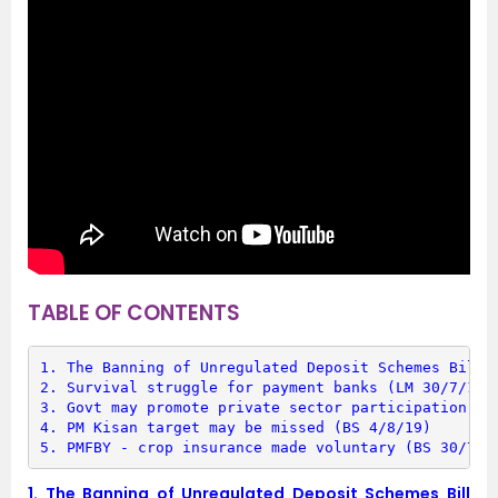
TABLE OF CONTENTS
1. 
The Banning of Unregulated Deposit Schemes Bill 
2. 
Survival struggle for payment banks (LM 30/7/19)
3. 
Govt may promote private sector participation in
4. 
PM Kisan target may be missed (BS 4/8/19)
5. 
PMFBY - crop insurance made voluntary (BS 30/7/1
1.
The Banning of Unregulated Deposit Schemes Bill