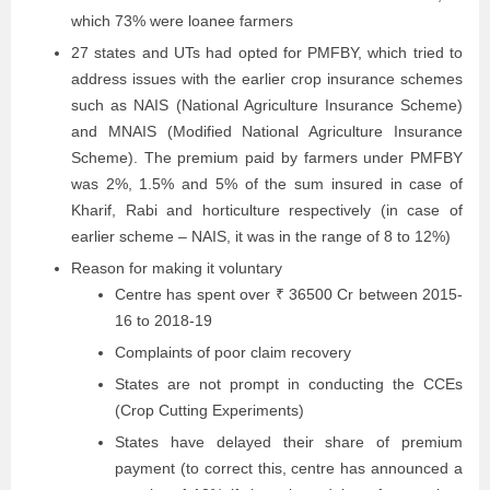
which 73% were loanee farmers
27 states and UTs had opted for PMFBY, which tried to
address issues with the earlier crop insurance schemes
such as NAIS (National Agriculture Insurance Scheme)
and MNAIS (Modified National Agriculture Insurance
Scheme). The premium paid by farmers under PMFBY
was 2%, 1.5% and 5% of the sum insured in case of
Kharif, Rabi and horticulture respectively (in case of
earlier scheme – NAIS, it was in the range of 8 to 12%)
Reason for making it voluntary
Centre has spent over ₹ 36500 Cr between 2015-
16 to 2018-19
Complaints of poor claim recovery
States are not prompt in conducting the CCEs
(Crop Cutting Experiments)
States have delayed their share of premium
payment (to correct this, centre has announced a