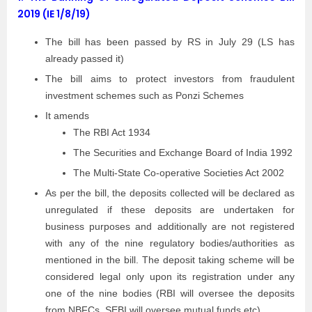
2019 (IE 1/8/19)
The bill has been passed by RS in July 29 (LS has
already passed it)
The bill aims to protect investors from fraudulent
investment schemes such as Ponzi Schemes
It amends
The RBI Act 1934
The Securities and Exchange Board of India 1992
The Multi-State Co-operative Societies Act 2002
As per the bill, the deposits collected will be declared as
unregulated if these deposits are undertaken for
business purposes and additionally are not registered
with any of the nine regulatory bodies/authorities as
mentioned in the bill. The deposit taking scheme will be
considered legal only upon its registration under any
one of the nine bodies (RBI will oversee the deposits
from NBFCs, SEBI will oversee mutual funds etc)