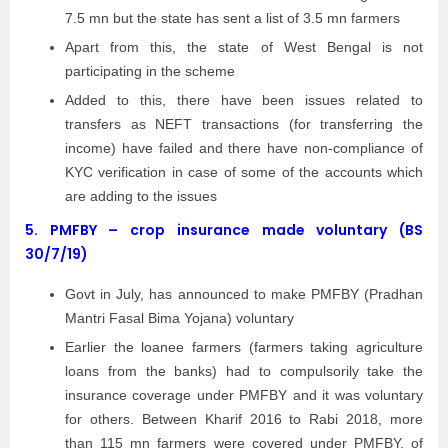
7.5 mn but the state has sent a list of 3.5 mn farmers
Apart from this, the state of West Bengal is not
participating in the scheme
Added to this, there have been issues related to
transfers as NEFT transactions (for transferring the
income) have failed and there have non-compliance of
KYC verification in case of some of the accounts which
are adding to the issues
5.
PMFBY – crop insurance made voluntary (BS
30/7/19)
Govt in July, has announced to make PMFBY (Pradhan
Mantri Fasal Bima Yojana) voluntary
Earlier the loanee farmers (farmers taking agriculture
loans from the banks) had to compulsorily take the
insurance coverage under PMFBY and it was voluntary
for others. Between Kharif 2016 to Rabi 2018, more
than 115 mn farmers were covered under PMFBY, of