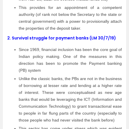
This provides for an appointment of a competent
authority (of rank not below the Secretary to the state or
central government) with a power to provisionally attach
the properties of the deposit taker.
2.
Survival struggle for payment banks (LM 30/7/19)
Since 1969, financial inclusion has been the core goal of
Indian policy making. One of the measures in this
direction has been to promote the Payment banking
(PB) system
Unlike the classic banks, the PBs are not in the business
of borrowing at lesser rate and lending at a higher rate
of interest. These were conceptualised as new age
banks that would be leveraging the ICT (Information and
Communication Technology) to grant transactional ease
to people in far flung parts of the country (especially to
those people who had never visited the bank before)
This sector has come under stress which was evident