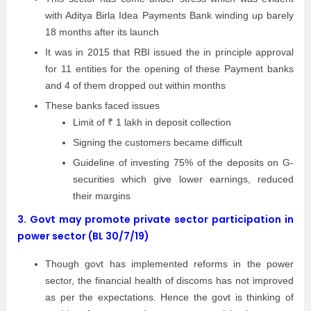
with Aditya Birla Idea Payments Bank winding up barely
18 months after its launch
It was in 2015 that RBI issued the in principle approval
for 11 entities for the opening of these Payment banks
and 4 of them dropped out within months
These banks faced issues
Limit of ₹ 1 lakh in deposit collection
Signing the customers became difficult
Guideline of investing 75% of the deposits on G-
securities which give lower earnings, reduced
their margins
3.
Govt may promote private sector participation in
power sector (BL 30/7/19)
Though govt has implemented reforms in the power
sector, the financial health of discoms has not improved
as per the expectations. Hence the govt is thinking of