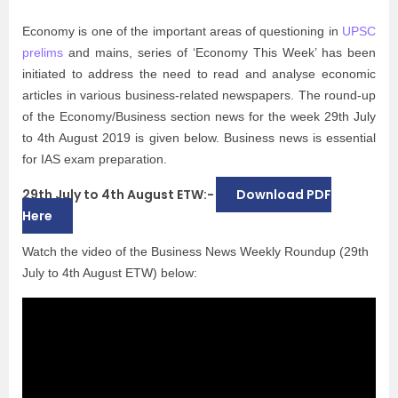
Economy is one of the important areas of questioning in
UPSC
prelims
and mains, series of ‘Economy This Week’ has been
initiated to address the need to read and analyse economic
articles in various business-related newspapers. The round-up
of the Economy/Business section news for the week 29th July
to 4th August 2019 is given below. Business news is essential
for IAS exam preparation.
29th July to 4th August ETW:-
Download PDF
Here
Watch the video of the Business News Weekly Roundup (29th
July to 4th August ETW) below: