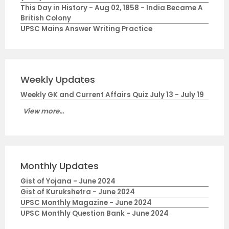
This Day in History - Aug 02, 1858 - India Became A
British Colony
UPSC Mains Answer Writing Practice
Weekly Updates
Weekly GK and Current Affairs Quiz July 13 - July 19
View more...
Monthly Updates
Gist of Yojana - June 2024
Gist of Kurukshetra - June 2024
UPSC Monthly Magazine - June 2024
UPSC Monthly Question Bank - June 2024