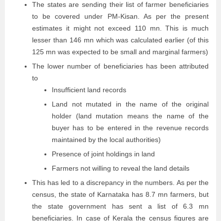
The states are sending their list of farmer beneficiaries
to be covered under PM-Kisan. As per the present
estimates it might not exceed 110 mn. This is much
lesser than 146 mn which was calculated earlier (of this
125 mn was expected to be small and marginal farmers)
The lower number of beneficiaries has been attributed
to
Insufficient land records
Land not mutated in the name of the original
holder (land mutation means the name of the
buyer has to be entered in the revenue records
maintained by the local authorities)
Presence of joint holdings in land
Farmers not willing to reveal the land details
This has led to a discrepancy in the numbers. As per the
census, the state of Karnataka has 8.7 mn farmers, but
the state government has sent a list of 6.3 mn
beneficiaries. In case of Kerala the census figures are