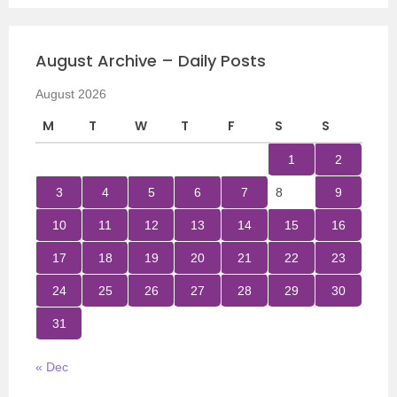
August Archive – Daily Posts
August 2026
M
T
W
T
F
S
S
1
2
3
4
5
6
7
8
9
10
11
12
13
14
15
16
17
18
19
20
21
22
23
24
25
26
27
28
29
30
31
« Dec