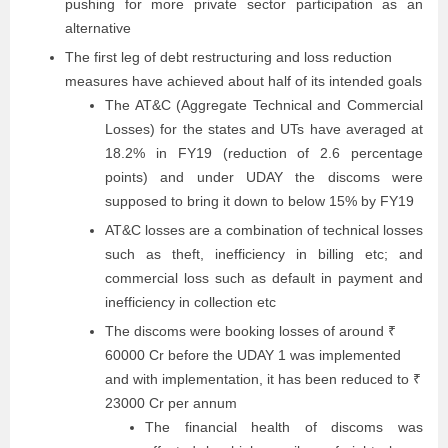
pushing for more private sector participation as an
alternative
The first leg of debt restructuring and loss reduction
measures have achieved about half of its intended goals
The AT&C (Aggregate Technical and Commercial
Losses) for the states and UTs have averaged at
18.2% in FY19 (reduction of 2.6 percentage
points) and under UDAY the discoms were
supposed to bring it down to below 15% by FY19
AT&C losses are a combination of technical losses
such as theft, inefficiency in billing etc; and
commercial loss such as default in payment and
inefficiency in collection etc
The discoms were booking losses of around ₹
60000 Cr before the UDAY 1 was implemented
and with implementation, it has been reduced to ₹
23000 Cr per annum
The financial health of discoms was