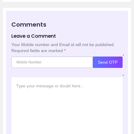
Comments
Leave a Comment
Your Mobile number and Email id will not be published.
Required fields are marked
*
*
Send OTP
*