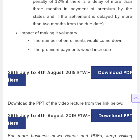
penalty of 12% if there is a delay of more than
three months in payment of premium by the
states and if the settlement is delayed by more
than two months from the due date)
Impact of making it voluntary
The number of enrolments would come down
The premium payments would increase.
29th July to 4th August 2019 ETW:-
Download PDF
Here
Download the PPT of the video lecture from the link below:
29th July to 4th August 2019 ETW:-
Download PPT
Here
For more business news videos and PDFs, keep visiting