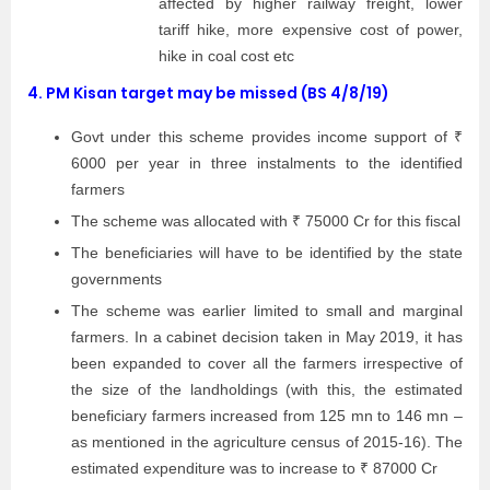
affected by higher railway freight, lower
tariff hike, more expensive cost of power,
hike in coal cost etc
4.
PM Kisan target may be missed (BS 4/8/19)
Govt under this scheme provides income support of ₹
6000 per year in three instalments to the identified
farmers
The scheme was allocated with ₹ 75000 Cr for this fiscal
The beneficiaries will have to be identified by the state
governments
The scheme was earlier limited to small and marginal
farmers. In a cabinet decision taken in May 2019, it has
been expanded to cover all the farmers irrespective of
the size of the landholdings (with this, the estimated
beneficiary farmers increased from 125 mn to 146 mn –
as mentioned in the agriculture census of 2015-16). The
estimated expenditure was to increase to ₹ 87000 Cr