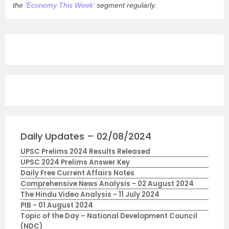
the
‘Economy This Week’
segment regularly.
Daily Updates – 02/08/2024
UPSC Prelims 2024 Results Released
UPSC 2024 Prelims Answer Key
Daily Free Current Affairs Notes
Comprehensive News Analysis - 02 August 2024
The Hindu Video Analysis - 11 July 2024
PIB - 01 August 2024
Topic of the Day – National Development Council
(NDC)