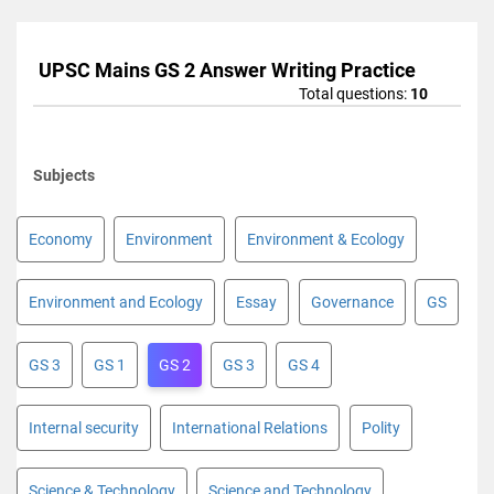
UPSC Mains GS 2 Answer Writing Practice
Total questions:
10
Subjects
Economy
Environment
Environment & Ecology
Environment and Ecology
Essay
Governance
GS
GS 3
GS 1
GS 2
GS 3
GS 4
Internal security
International Relations
Polity
Science & Technology
Science and Technology