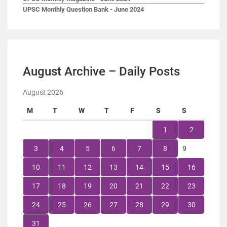
UPSC Monthly Question Bank - June 2024
August Archive – Daily Posts
August 2026
M
T
W
T
F
S
S
1
2
3
4
5
6
7
8
9
10
11
12
13
14
15
16
17
18
19
20
21
22
23
24
25
26
27
28
29
30
31