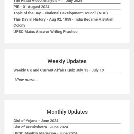
The Hindu Video Analysis - 11 July 2024
PIB - 01 August 2024
Topic of the Day – National Development Council (NDC)
This Day in History - Aug 02, 1858 - India Became A British
Colony
UPSC Mains Answer Writing Practice
Weekly Updates
Weekly GK and Current Affairs Quiz July 13 - July 19
View more...
Monthly Updates
Gist of Yojana - June 2024
Gist of Kurukshetra - June 2024
UPSC Monthly Magazine - June 2024