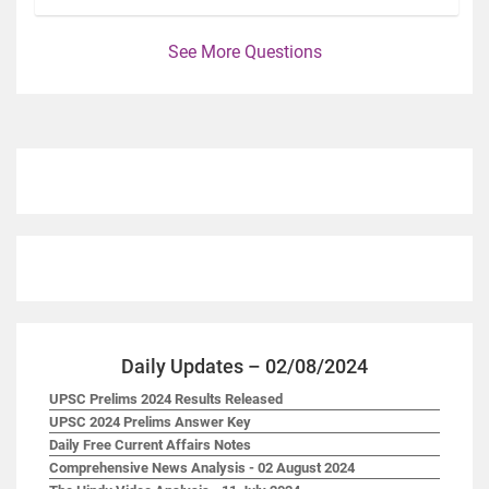
See More Questions
Daily Updates – 02/08/2024
UPSC Prelims 2024 Results Released
UPSC 2024 Prelims Answer Key
Daily Free Current Affairs Notes
Comprehensive News Analysis - 02 August 2024