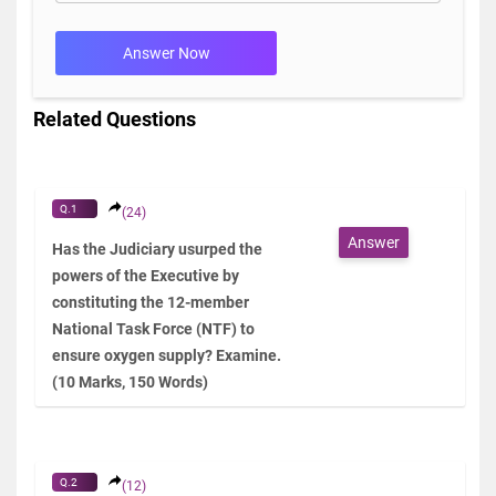
Answer Now
Related Questions
Q.1
(24)
Answer
Has the Judiciary usurped the
powers of the Executive by
constituting the 12-member
National Task Force (NTF) to
ensure oxygen supply? Examine.
(10 Marks, 150 Words)
Q.2
(12)