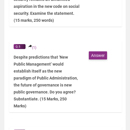
aspiration in the new code on social
security. Examine the statement.
(15 marks, 250 words)
Q.5
(1)
Answer
Despite predictions that ‘New
Public Management’ would
establish itself as the new
paradigm of Public Administration,
the future of governance is new
public governance. Do you agree?
Substantiate. (15 Marks, 250
Marks)