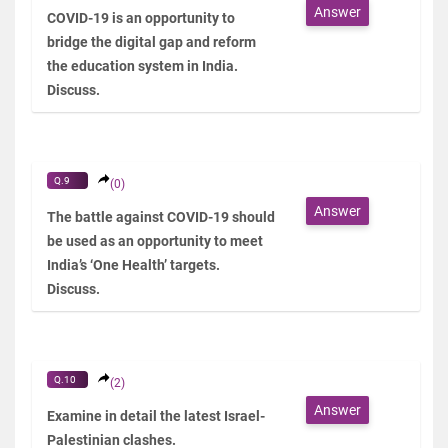
Answer
COVID-19 is an opportunity to
bridge the digital gap and reform
the education system in India.
Discuss.
Q.9
(0)
Answer
The battle against COVID-19 should
be used as an opportunity to meet
India’s ‘One Health’ targets.
Discuss.
Q.10
(2)
Answer
Examine in detail the latest Israel-
Palestinian clashes.