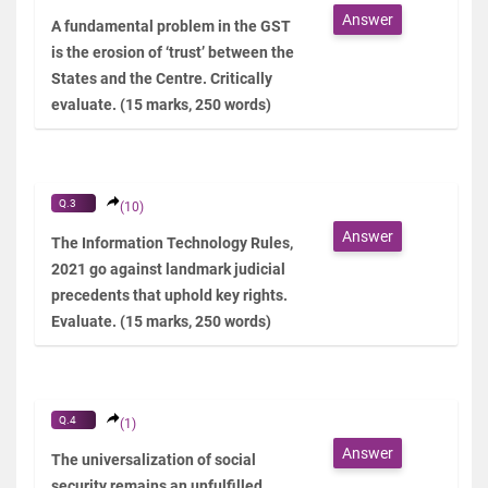
Answer
A fundamental problem in the GST
is the erosion of ‘trust’ between the
States and the Centre. Critically
evaluate. (15 marks, 250 words)
Q.3
(10)
Answer
The Information Technology Rules,
2021 go against landmark judicial
precedents that uphold key rights.
Evaluate. (15 marks, 250 words)
Q.4
(1)
Answer
The universalization of social
security remains an unfulfilled