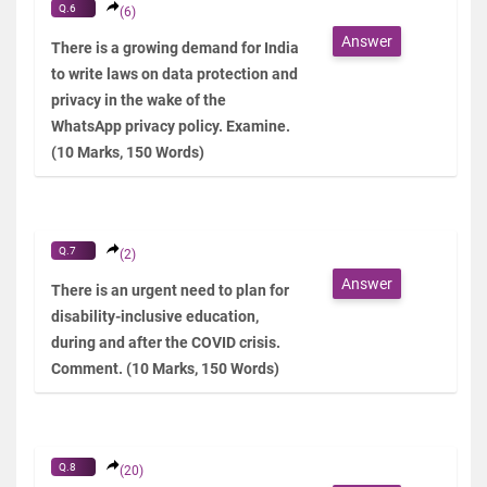
Q.6
(6)
Answer
There is a growing demand for India
to write laws on data protection and
privacy in the wake of the
WhatsApp privacy policy. Examine.
(10 Marks, 150 Words)
Q.7
(2)
Answer
There is an urgent need to plan for
disability-inclusive education,
during and after the COVID crisis.
Comment. (10 Marks, 150 Words)
Q.8
(20)