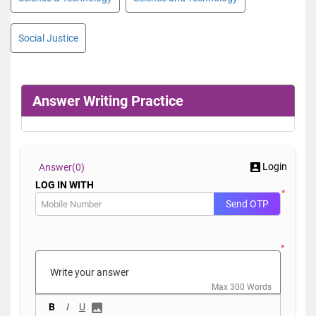
Social Justice
Answer Writing Practice
Login
Answer(
0)
LOG IN WITH
*
Send OTP
*
Max 300 Words
B
I
U