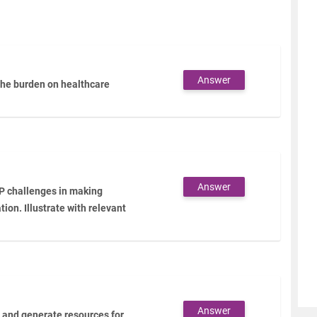
Answer
the burden on healthcare
Answer
IP challenges in making
ion. Illustrate with relevant
Answer
n and generate resources for