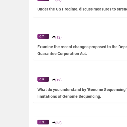
Under the GST regime, discuss measures to streng
Q.7
(12)
Examine the recent changes proposed to the Depo
Guarantee Corporation Act.
Q.8
(19)
What do you understand by ‘Genome Sequencing’
limitations of Genome Sequencing.
Q.9
(38)