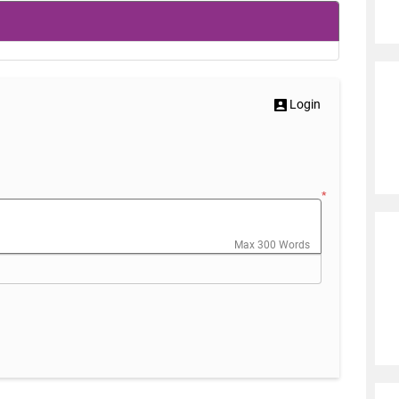
Login
*
Max 300 Words