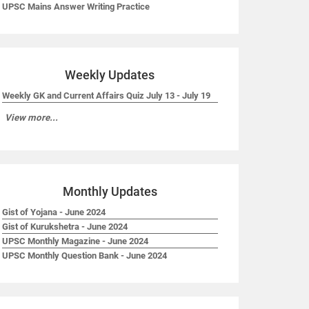
UPSC Mains Answer Writing Practice
Weekly Updates
Weekly GK and Current Affairs Quiz July 13 - July 19
View more...
Monthly Updates
Gist of Yojana - June 2024
Gist of Kurukshetra - June 2024
UPSC Monthly Magazine - June 2024
UPSC Monthly Question Bank - June 2024