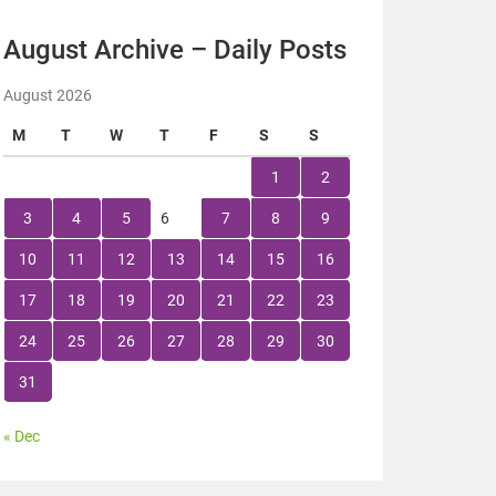
August Archive – Daily Posts
August 2026
M
T
W
T
F
S
S
1
2
3
4
5
6
7
8
9
10
11
12
13
14
15
16
17
18
19
20
21
22
23
24
25
26
27
28
29
30
31
« Dec