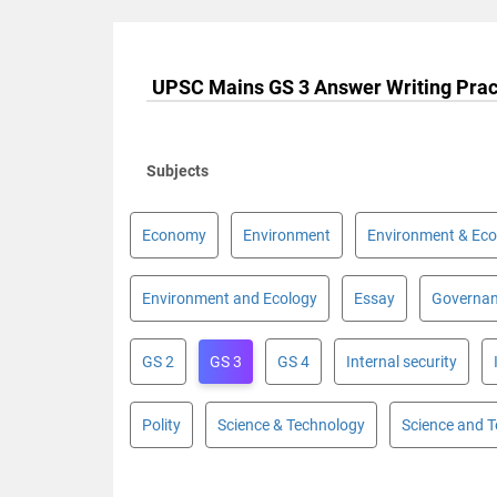
UPSC Mains GS 3 Answer Writing Prac
Subjects
Economy
Environment
Environment & Eco
Environment and Ecology
Essay
Governa
GS 2
GS 3
GS 4
Internal security
Polity
Science & Technology
Science and 