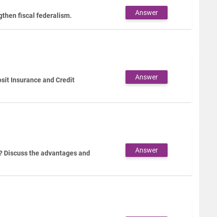
Answer
then fiscal federalism.
Answer
sit Insurance and Credit
Answer
? Discuss the advantages and