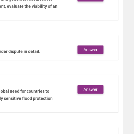
ent, evaluate the viability of an
Answer
er dispute in detail.
Answer
lobal need for countries to
y sensitive flood protection