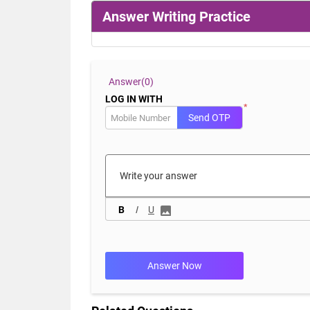
Answer Writing Practice
Answer(
0)
LOG IN WITH
*
Send OTP
B
I
U
Answer Now