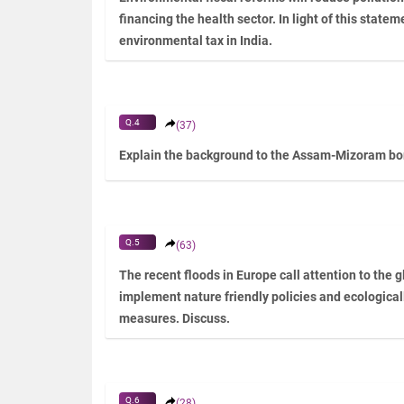
financing the health sector. In light of this statem
environmental tax in India.
Q.4
(37)
Explain the background to the Assam-Mizoram bord
Q.5
(63)
The recent floods in Europe call attention to the g
implement nature friendly policies and ecologicall
measures. Discuss.
Q.6
(28)