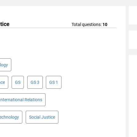
tice
Total questions:
10
logy
nce
GS
GS 3
GS 1
International Relations
Technology
Social Justice