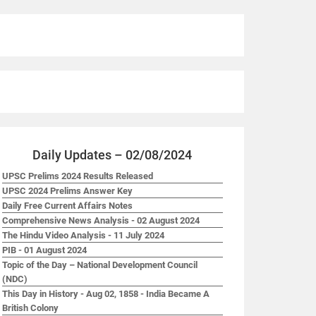
Daily Updates – 02/08/2024
UPSC Prelims 2024 Results Released
UPSC 2024 Prelims Answer Key
Daily Free Current Affairs Notes
Comprehensive News Analysis - 02 August 2024
The Hindu Video Analysis - 11 July 2024
PIB - 01 August 2024
Topic of the Day – National Development Council
(NDC)
This Day in History - Aug 02, 1858 - India Became A
British Colony