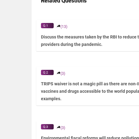
Related Questions
Q.1
(13)
Discuss the measures taken by the RBI to reduce 
providers during the pandemic.
Q.2
(3)
TRIPS waiver is not a magic pill as there are non-
vaccines and drugs accessible to the world populat
examples.
Q.3
(3)
Environmental fiscal reforms will reduce pollutio