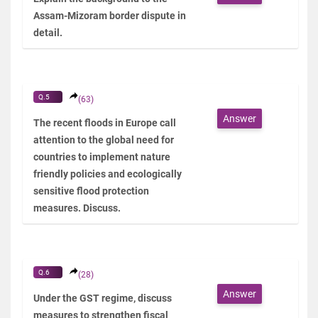
Assam-Mizoram border dispute in
detail.
Q.5
(63)
Answer
The recent floods in Europe call
attention to the global need for
countries to implement nature
friendly policies and ecologically
sensitive flood protection
measures. Discuss.
Q.6
(28)
Answer
Under the GST regime, discuss
measures to strengthen fiscal