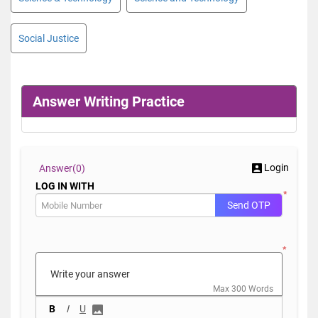
Social Justice
Answer Writing Practice
Login
Answer(
0)
LOG IN WITH
*
Send OTP
*
Max 300 Words
B
I
U