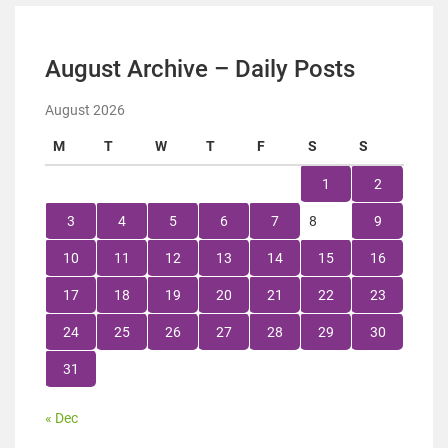
August Archive – Daily Posts
August 2026
M
T
W
T
F
S
S
1
2
3
4
5
6
7
8
9
10
11
12
13
14
15
16
17
18
19
20
21
22
23
24
25
26
27
28
29
30
31
« Dec