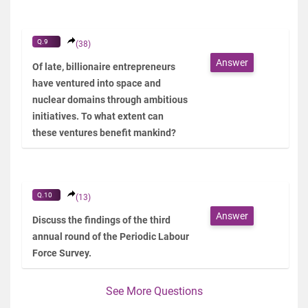
Q.9
(38)
Answer
Of late, billionaire entrepreneurs
have ventured into space and
nuclear domains through ambitious
initiatives. To what extent can
these ventures benefit mankind?
Q.10
(13)
Answer
Discuss the findings of the third
annual round of the Periodic Labour
Force Survey.
See More Questions