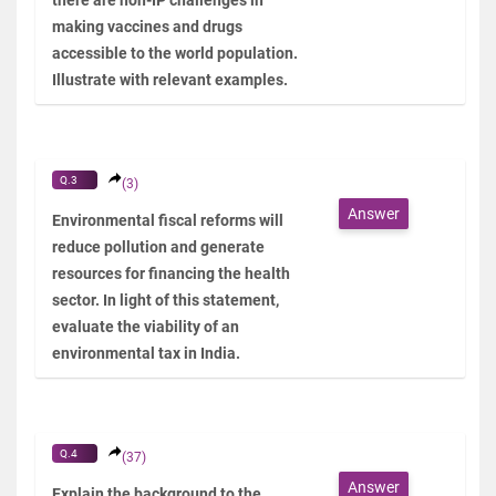
making vaccines and drugs
accessible to the world population.
Illustrate with relevant examples.
Q.3
(3)
Answer
Environmental fiscal reforms will
reduce pollution and generate
resources for financing the health
sector. In light of this statement,
evaluate the viability of an
environmental tax in India.
Q.4
(37)
Answer
Explain the background to the