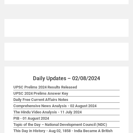
Daily Updates – 02/08/2024
UPSC Prelims 2024 Results Released
UPSC 2024 Prelims Answer Key
Daily Free Current Affairs Notes
Comprehensive News Analysis - 02 August 2024
The Hindu Video Analysis - 11 July 2024
PIB - 01 August 2024
Topic of the Day – National Development Council (NDC)
This Day in History - Aug 02, 1858 - India Became A British