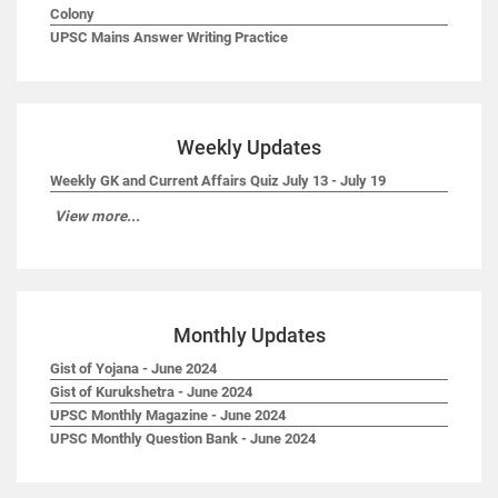
Colony
UPSC Mains Answer Writing Practice
Weekly Updates
Weekly GK and Current Affairs Quiz July 13 - July 19
View more...
Monthly Updates
Gist of Yojana - June 2024
Gist of Kurukshetra - June 2024
UPSC Monthly Magazine - June 2024
UPSC Monthly Question Bank - June 2024