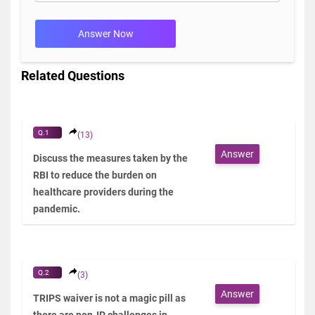
Answer Now
Related Questions
Q.1
(13)
Answer
Discuss the measures taken by the
RBI to reduce the burden on
healthcare providers during the
pandemic.
Q.2
(3)
Answer
TRIPS waiver is not a magic pill as
there are non-IP challenges in