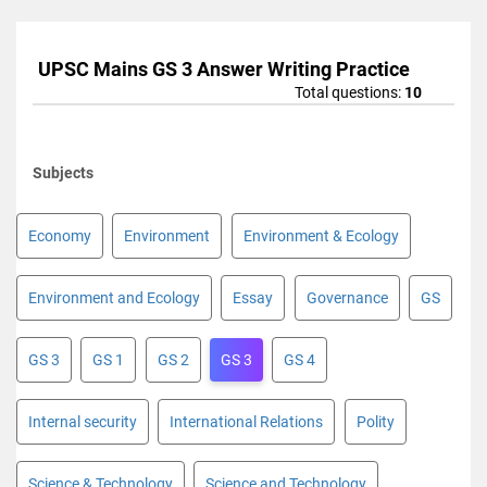
UPSC Mains GS 3 Answer Writing Practice
Total questions:
10
Subjects
Economy
Environment
Environment & Ecology
Environment and Ecology
Essay
Governance
GS
GS 3
GS 1
GS 2
GS 3
GS 4
Internal security
International Relations
Polity
Science & Technology
Science and Technology