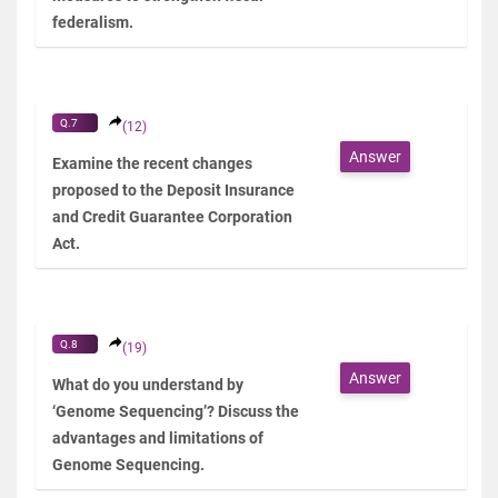
federalism.
Q.7
(12)
Answer
Examine the recent changes
proposed to the Deposit Insurance
and Credit Guarantee Corporation
Act.
Q.8
(19)
Answer
What do you understand by
‘Genome Sequencing’? Discuss the
advantages and limitations of
Genome Sequencing.