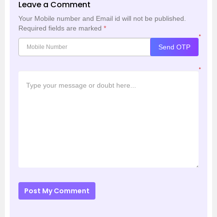
Leave a Comment
Your Mobile number and Email id will not be published.
Required fields are marked
*
*
Send OTP
*
Post My Comment