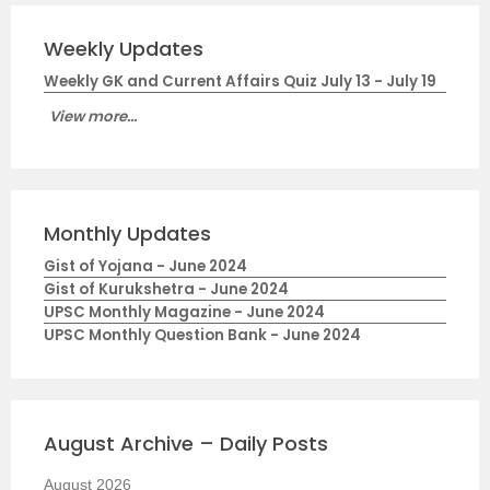
Weekly Updates
Weekly GK and Current Affairs Quiz July 13 - July 19
View more...
Monthly Updates
Gist of Yojana - June 2024
Gist of Kurukshetra - June 2024
UPSC Monthly Magazine - June 2024
UPSC Monthly Question Bank - June 2024
August Archive – Daily Posts
August 2026