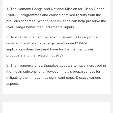
1. The Namami Gange and National Mission for Clean Ganga
(NMCG) programmes and causes of mixed results from the
previous schemes. What quantum leaps can help preserve the
river Ganga better than incremental inputs
2. To what factors can the recent dramatic fall in equipment
costs and tariff of solar energy be attributed? What
implications does the trend have for the thermal power
producers and the related industry?
3. The frequency of earthquakes appears to have increased in
the Indian subcontinent. However, India’s preparedness for
mitigating their impact has significant gaps. Discuss various
aspects.