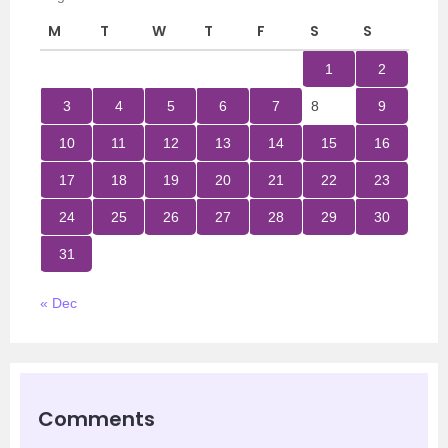
M
T
W
T
F
S
S
1
2
3
4
5
6
7
8
9
10
11
12
13
14
15
16
17
18
19
20
21
22
23
24
25
26
27
28
29
30
31
« Dec
Comments