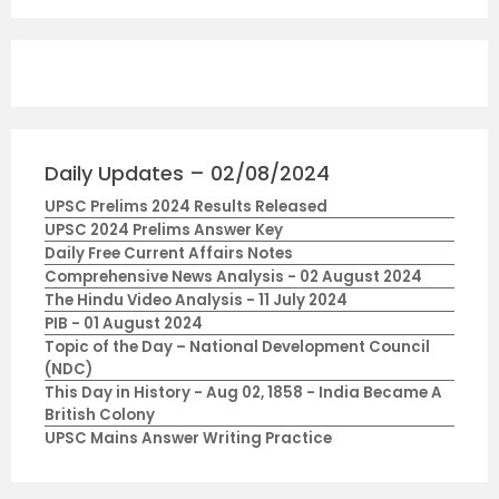
Daily Updates – 02/08/2024
UPSC Prelims 2024 Results Released
UPSC 2024 Prelims Answer Key
Daily Free Current Affairs Notes
Comprehensive News Analysis - 02 August 2024
The Hindu Video Analysis - 11 July 2024
PIB - 01 August 2024
Topic of the Day – National Development Council
(NDC)
This Day in History - Aug 02, 1858 - India Became A
British Colony
UPSC Mains Answer Writing Practice