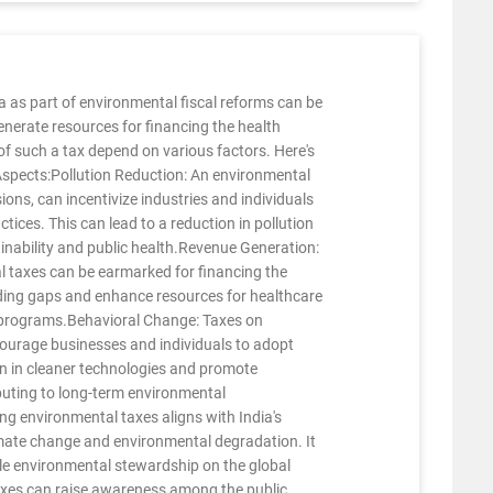
a as part of environmental fiscal reforms can be
generate resources for financing the health
 of such a tax depend on various factors. Here's
 Aspects:Pollution Reduction: An environmental
ions, can incentivize industries and individuals
ices. This can lead to a reduction in pollution
ainability and public health.Revenue Generation:
 taxes can be earmarked for financing the
nding gaps and enhance resources for healthcare
th programs.Behavioral Change: Taxes on
courage businesses and individuals to adopt
on in cleaner technologies and promote
buting to long-term environmental
g environmental taxes aligns with India's
mate change and environmental degradation. It
e environmental stewardship on the global
xes can raise awareness among the public