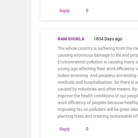
0
Reply
RAM SHUKLA
1834 Days ago
The whole country is suffering from the m
causing enormous damage to life and proper
Environmental pollution is causing many s
young age affecting their work efficiency s
Indian economy. And people\s are ending up
medicals and hospitalisation. So there is
caused by industries and other means. By 
improve the health conditions of our people
work efficiency of peoples because healthy
Imposing tax on polluters will be great idea
planting trees and creating sustainable in
0
Reply