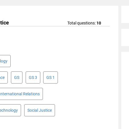
tice
Total questions:
10
logy
nce
GS
GS 3
GS 1
International Relations
Technology
Social Justice