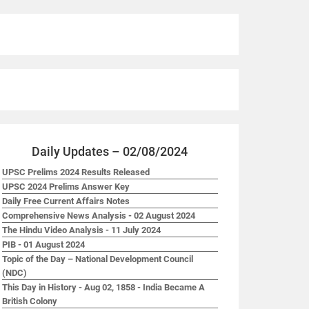
Daily Updates – 02/08/2024
UPSC Prelims 2024 Results Released
UPSC 2024 Prelims Answer Key
Daily Free Current Affairs Notes
Comprehensive News Analysis - 02 August 2024
The Hindu Video Analysis - 11 July 2024
PIB - 01 August 2024
Topic of the Day – National Development Council
(NDC)
This Day in History - Aug 02, 1858 - India Became A
British Colony