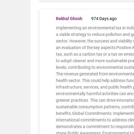
Rakhal Ghosh
974 Days ago
Implementing an environmental tax in Indi
a viable strategy to reduce pollution and 
sector. However, the success and viability
an evaluation of the key aspects:Positive
tax, such as a carbon tax or a tax on emiss
to adopt cleaner and more sustainable pract
levels, contributing to environmental sust
The revenue generated from environmental
health sector. This could help address fu
infrastructure, services, and public heal
environmentally harmful activities can en
greener practices. This can drive innovati
sustainable consumption patterns, contri
benefits.Global Commitments: Implementin
international commitments to address cli
demonstrates a commitment to responsibl
stage.Public Awareness: Environmental ta