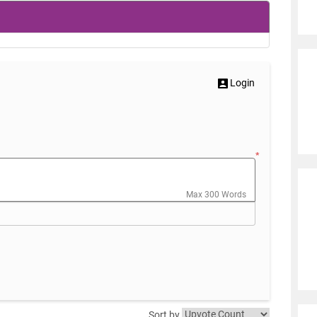
Login
*
Max 300 Words
Sort by