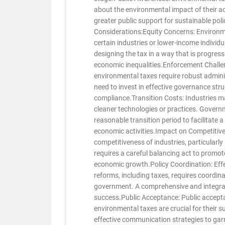
about the environmental impact of their a
greater public support for sustainable pol
Considerations:Equity Concerns: Environm
certain industries or lower-income individ
designing the tax in a way that is progres
economic inequalities.Enforcement Challe
environmental taxes require robust admini
need to invest in effective governance str
compliance.Transition Costs: Industries may
cleaner technologies or practices. Governm
reasonable transition period to facilitate 
economic activities.Impact on Competitiv
competitiveness of industries, particularly
requires a careful balancing act to promo
economic growth.Policy Coordination: Effe
reforms, including taxes, requires coordina
government. A comprehensive and integrate
success.Public Acceptance: Public accept
environmental taxes are crucial for their
effective communication strategies to gar