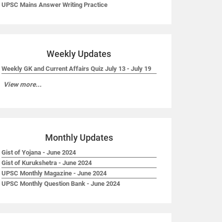
UPSC Mains Answer Writing Practice
Weekly Updates
Weekly GK and Current Affairs Quiz July 13 - July 19
View more...
Monthly Updates
Gist of Yojana - June 2024
Gist of Kurukshetra - June 2024
UPSC Monthly Magazine - June 2024
UPSC Monthly Question Bank - June 2024