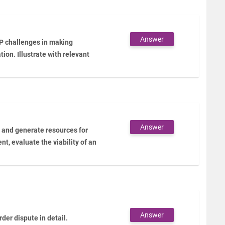
Answer
IP challenges in making
ion. Illustrate with relevant
Answer
n and generate resources for
ent, evaluate the viability of an
Answer
er dispute in detail.