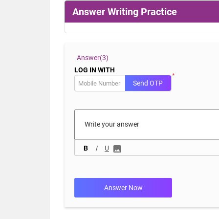
Answer Writing Practice
Answer(
3)
LOG IN WITH
*
Send OTP
B
I
U
Answer Now