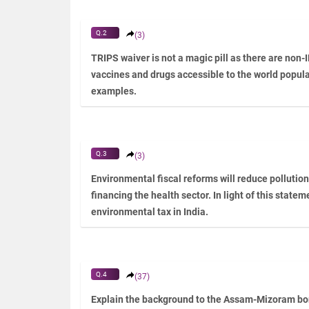
Q.2
(3)
TRIPS waiver is not a magic pill as there are non-
vaccines and drugs accessible to the world populat
examples.
Q.3
(3)
Environmental fiscal reforms will reduce pollutio
financing the health sector. In light of this statem
environmental tax in India.
Q.4
(37)
Explain the background to the Assam-Mizoram bord