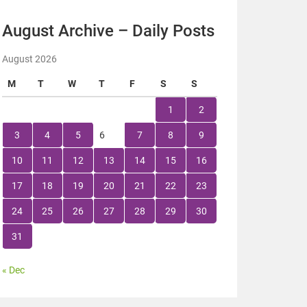
August Archive – Daily Posts
August 2026
M
T
W
T
F
S
S
1
2
3
4
5
6
7
8
9
10
11
12
13
14
15
16
17
18
19
20
21
22
23
24
25
26
27
28
29
30
31
« Dec