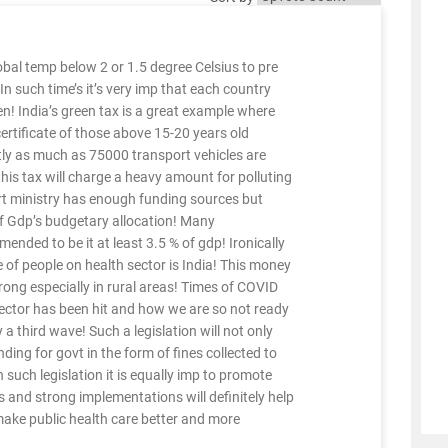
al temp below 2 or 1.5 degree Celsius to pre
 In such time’s it’s very imp that each country
! India’s green tax is a great example where
 certificate of those above 15-20 years old
tly as much as 75000 transport vehicles are
 this tax will charge a heavy amount for polluting
ort ministry has enough funding sources but
of Gdp’s budgetary allocation! Many
ed to be it at least 3.5 % of gdp! Ironically
 of people on health sector is India! This money
rong especially in rural areas! Times of COVID
ector has been hit and how we are so not ready
a third wave! Such a legislation will not only
nding for govt in the form of fines collected to
 such legislation it is equally imp to promote
es and strong implementations will definitely help
 make public health care better and more