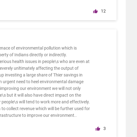
12
enace of environmental pollution which is
ty of Indians directly or indirectly.
erious health issues in people\s who are even at
everely unltimately affecting the output of
 investing a large share of Thier savings in
 an urgent need to heel environmental damage
improving our environment we will not only
\s but it will also have direct impact on the
 people\s will tend to work more and effectively.
 to collect revenue which will be further used for
frastructure to improve our environment..
3