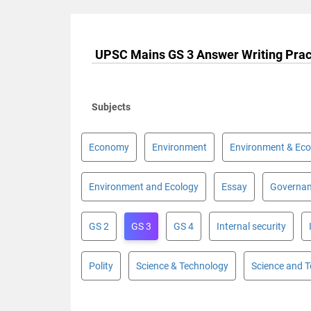
UPSC Mains GS 3 Answer Writing Prac
Subjects
Economy
Environment
Environment & Eco
Environment and Ecology
Essay
Governa
GS 2
GS 3
GS 4
Internal security
Polity
Science & Technology
Science and 