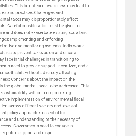
ctivities. This heightened awareness may lead to
icies and practices.Challenges and
ental taxes may disproportionately affect
uals. Careful consideration must be given to
sive and does not exacerbate existing social and
nges: Implementing and enforcing
strative and monitoring systems. India would
uctures to prevent tax evasion and ensure
 face initial challenges in transitioning to
ents need to provide support, incentives, and a
a smooth shift without adversely affecting
eness: Concerns about the impact on the
 in the global market, need to be addressed. This
te sustainability without compromising
ctive implementation of environmental fiscal
tion across different sectors and levels of
d policy approach is essential for
ance and understanding of the necessity of
 success. Governments need to engage in
ner public support and dispel