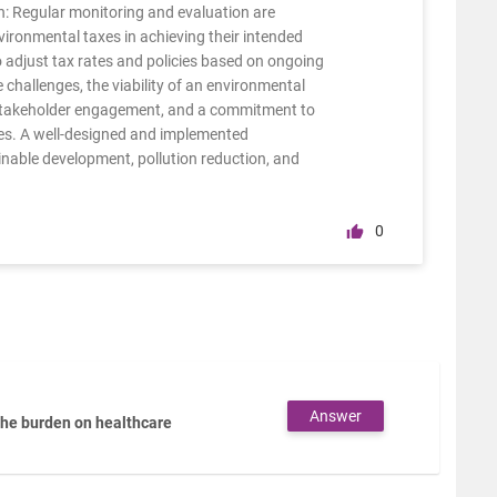
: Regular monitoring and evaluation are
vironmental taxes in achieving their intended
adjust tax rates and policies based on ongoing
 challenges, the viability of an environmental
, stakeholder engagement, and a commitment to
es. A well-designed and implemented
inable development, pollution reduction, and
0
Answer
the burden on healthcare