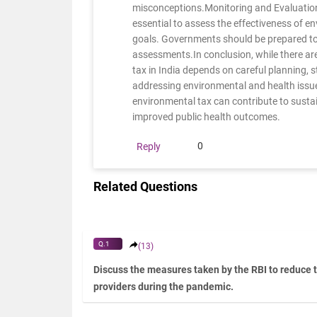
misconceptions.Monitoring and Evaluation
essential to assess the effectiveness of en
goals. Governments should be prepared to 
assessments.In conclusion, while there are
tax in India depends on careful planning
addressing environmental and health issu
environmental tax can contribute to susta
improved public health outcomes.
0
Reply
Related Questions
Q.1
(13)
Discuss the measures taken by the RBI to reduce 
providers during the pandemic.