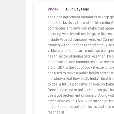
Vishal
1834 Days ago
The Paris agreement mandates to keep glob
industrial levels by the end of this century!
contributes and laws can make that happen
polluting vehicles will not be given fitness
include Pvt and transport vehicles! Curren
running without a fitness certificate. Also
vehicles such funds are crucial as transp
health sector of Indian gets less than 1% 
commissions and committees have recommend
3.5 of GDP is the out of pocket expenditure
can used to make a public health sector st
has shown that how badly India’s health s
to deal a future pandemic or even probably 
force people not to pollute but also give fu
use it got betterment of society! Along with
green vehicles I.e. EV’s. Such strong polic
Indian to reduce pollution levels and also
reachable!