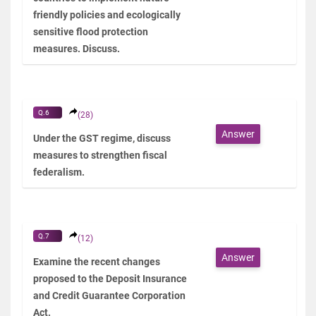
friendly policies and ecologically
sensitive flood protection
measures. Discuss.
Q.6
(28)
Answer
Under the GST regime, discuss
measures to strengthen fiscal
federalism.
Q.7
(12)
Answer
Examine the recent changes
proposed to the Deposit Insurance
and Credit Guarantee Corporation
Act.