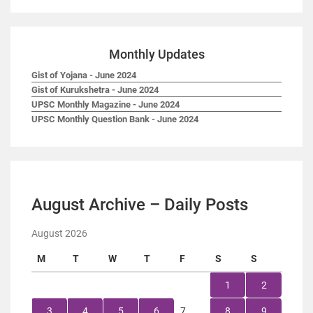
Monthly Updates
Gist of Yojana - June 2024
Gist of Kurukshetra - June 2024
UPSC Monthly Magazine - June 2024
UPSC Monthly Question Bank - June 2024
August Archive – Daily Posts
August 2026
M
T
W
T
F
S
S
1
2
3
4
5
6
7
8
9