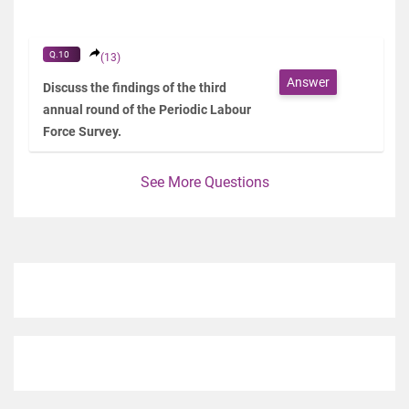
Q.10
(13)
Answer
Discuss the findings of the third
annual round of the Periodic Labour
Force Survey.
See More Questions