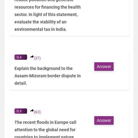
resources for financing the health
sector. In light of this statement,
evaluate the viability of an
environmental tax in India.
Q.4
(37)
Answer
Explain the background to the
Assam-Mizoram border dispute in
detail.
Q.5
(63)
Answer
The recent floods in Europe call
attention to the global need for
countries to implement nature