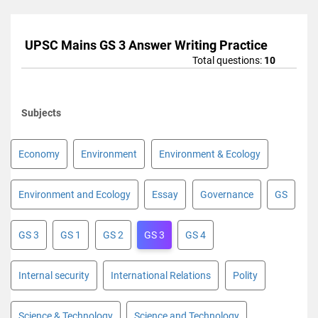
UPSC Mains GS 3 Answer Writing Practice
Total questions:
10
Subjects
Economy
Environment
Environment & Ecology
Environment and Ecology
Essay
Governance
GS
GS 3
GS 1
GS 2
GS 3
GS 4
Internal security
International Relations
Polity
Science & Technology
Science and Technology