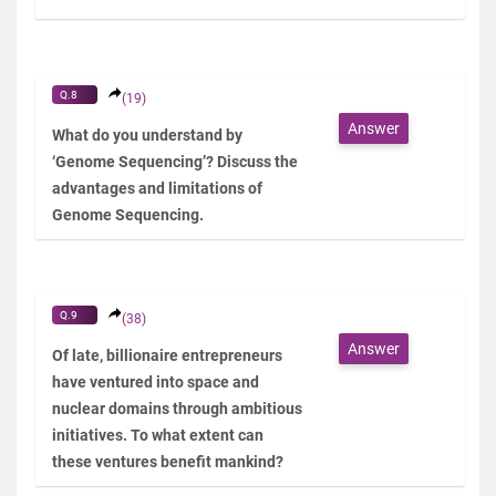
Q.8
(19)
Answer
What do you understand by
‘Genome Sequencing’? Discuss the
advantages and limitations of
Genome Sequencing.
Q.9
(38)
Answer
Of late, billionaire entrepreneurs
have ventured into space and
nuclear domains through ambitious
initiatives. To what extent can
these ventures benefit mankind?