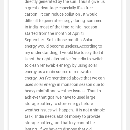
directly generated by the sun. Thus it give us
a great advantage especially it's a free
carbon. It can reduce pollution . It would
difficult to generate energy during summer.
In India most of the time rainfall season
started from the month of April till
September. So In those months Solar
energy would become useless.According to
my understanding, I would like to say that it
is not the right alternative for india to switch
to clean renewable energy by using solar
energy as a main source of renewable
energy. As I've mentioned above that we can
used solar energy in monsoon season due to
heavy rainfall and weather issues. Thus to
achieve that goal we have to used large
storage battery to store energy before
weather issues will happen. It is not a simple
task, India needs alot of money to provide
storage battery, and battery cannot be
lasting, if we have to dispose that old