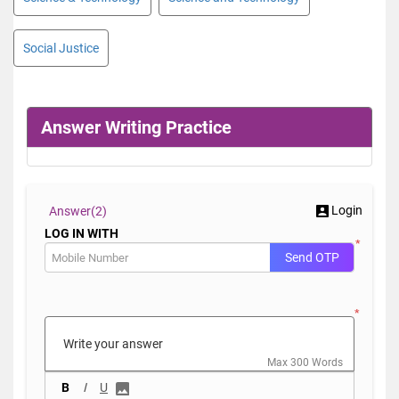
Social Justice
Answer Writing Practice
Login
Answer(
2)
LOG IN WITH
*
Send OTP
*
Max 300 Words
B
I
U