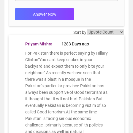
Answer Now
Sort by
Priyam Mishra
1283 Days ago
For Pakistan there is perfect saying by Hillary
Clinton"You can't keep snakes in your
backyard and expect them to only bite your
neighbour" As recently we have seen that
there was a blast in a mosque in the
Pakistan's particular province.Pakistan has
always been supportive of Good terrorism as
it thought that it will not hurt Pakistan.But
eventually Pakistan is becoming victim of so
called Good terrorism.At the same time
Pakistan is facing serious economic
challenge , primarily because of it's policies
and decisions as well as natural