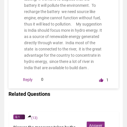
battery it will pollute the environment. To
recharge the battery we need source like
engine, engine cannot function without fuel,
thus it will lead to pollution. My suggestion
is India should focus more in hydro energy. It
as a source of renewable energy generated
directly through water. India most of the
state is connected to the river, it is the great
advantage for the country to concentrate in
hydro energy, since there a lot of river in
India that are available to build dam .
0
Reply
1
Related Questions
Q.1
(13)
Answer