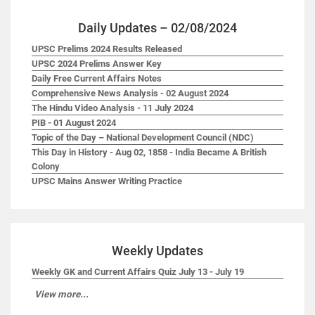
Daily Updates – 02/08/2024
UPSC Prelims 2024 Results Released
UPSC 2024 Prelims Answer Key
Daily Free Current Affairs Notes
Comprehensive News Analysis - 02 August 2024
The Hindu Video Analysis - 11 July 2024
PIB - 01 August 2024
Topic of the Day – National Development Council (NDC)
This Day in History - Aug 02, 1858 - India Became A British
Colony
UPSC Mains Answer Writing Practice
Weekly Updates
Weekly GK and Current Affairs Quiz July 13 - July 19
View more...