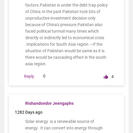
factors.Pakistan is under the debt trap policy
of China.In the past Pakistan took lots of
unproductive investment decision only
because of China's pressure.Pakistan also
faced political turmoil many times which
directly or indirectly led to economical crisis
.Implications for South Asia region ---If the
situation of Pakistan would be same as it is
there would be cascading effect in the south
asia region.
0
Reply
4
Rishandondor Jeengaphs
1282 Days ago
Solar energy is a renewable source of
energy. It can convert into energy through