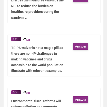
Discuss the measures taken by the
RBI to reduce the burden on
healthcare providers during the
pandemic.
Q.2
(3)
Answer
TRIPS waiver is not a magic pill as
there are non-IP challenges in
making vaccines and drugs
accessible to the world population.
Illustrate with relevant examples.
Q.3
(3)
Answer
Environmental fiscal reforms will
reduce pollution and generate