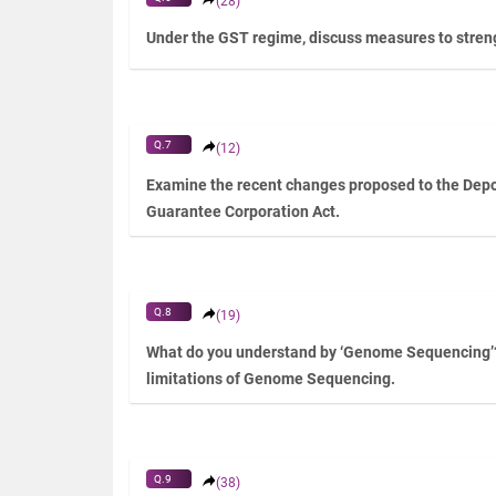
(28)
Under the GST regime, discuss measures to streng
Q.7
(12)
Examine the recent changes proposed to the Depo
Guarantee Corporation Act.
Q.8
(19)
What do you understand by ‘Genome Sequencing’
limitations of Genome Sequencing.
Q.9
(38)