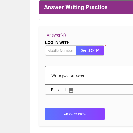
Answer Writing Practice
Answer(
4)
LOG IN WITH
*
Send OTP
B
I
U
Answer Now