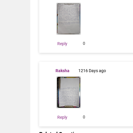
0
Reply
Raksha
1216 Days ago
0
Reply