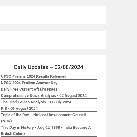
Daily Updates – 02/08/2024
UPSC Prelims 2024 Results Released
UPSC 2024 Prelims Answer Key
Daily Free Current Affairs Notes
Comprehensive News Analysis - 02 August 2024
The Hindu Video Analysis - 11 July 2024
PIB - 01 August 2024
Topic of the Day – National Development Council
(NDC)
This Day in History - Aug 02, 1858 - India Became A
British Colony