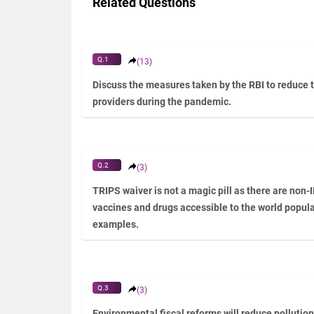
Related Questions
Q.1
(13)
Discuss the measures taken by the RBI to reduce 
providers during the pandemic.
Q.2
(3)
TRIPS waiver is not a magic pill as there are non-
vaccines and drugs accessible to the world populat
examples.
Q.3
(3)
Environmental fiscal reforms will reduce pollutio