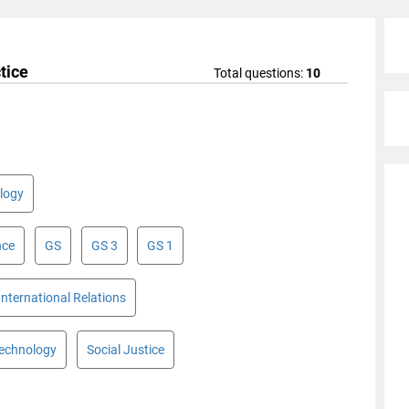
tice
Total questions:
10
logy
nce
GS
GS 3
GS 1
International Relations
Technology
Social Justice