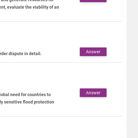
ent, evaluate the viability of an
Answer
er dispute in detail.
Answer
lobal need for countries to
y sensitive flood protection