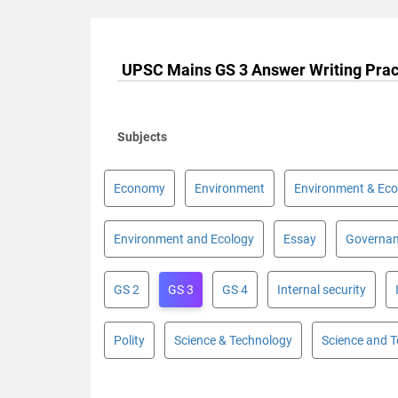
UPSC Mains GS 3 Answer Writing Prac
Subjects
Economy
Environment
Environment & Eco
Environment and Ecology
Essay
Governa
GS 2
GS 3
GS 4
Internal security
Polity
Science & Technology
Science and 