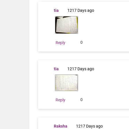
tia
1217 Days ago
0
Reply
tia
1217 Days ago
0
Reply
Raksha
1217 Days ago