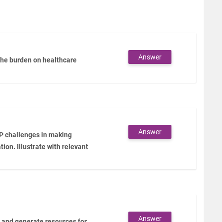
Answer
the burden on healthcare
Answer
IP challenges in making
ion. Illustrate with relevant
Answer
n and generate resources for