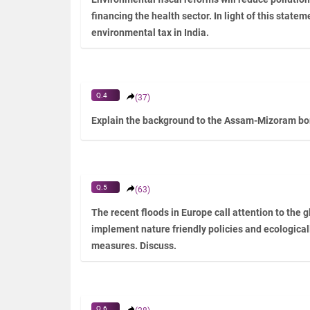
financing the health sector. In light of this statem
environmental tax in India.
Q.4
(37)
Explain the background to the Assam-Mizoram bord
Q.5
(63)
The recent floods in Europe call attention to the g
implement nature friendly policies and ecologicall
measures. Discuss.
Q.6