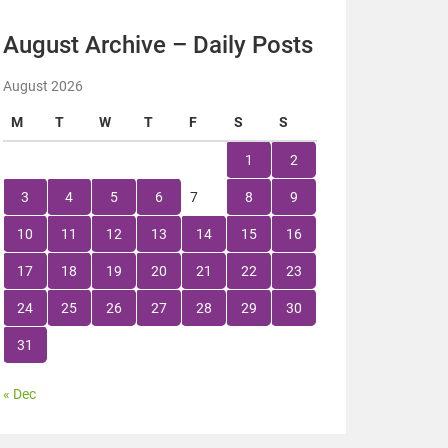
August Archive – Daily Posts
August 2026
M
T
W
T
F
S
S
1
2
3
4
5
6
7
8
9
10
11
12
13
14
15
16
17
18
19
20
21
22
23
24
25
26
27
28
29
30
31
« Dec