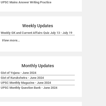
UPSC Mains Answer Writing Practice
Weekly Updates
Weekly GK and Current Affairs Quiz July 13 - July 19
View more...
Monthly Updates
Gist of Yojana - June 2024
Gist of Kurukshetra - June 2024
UPSC Monthly Magazine - June 2024
UPSC Monthly Question Bank - June 2024