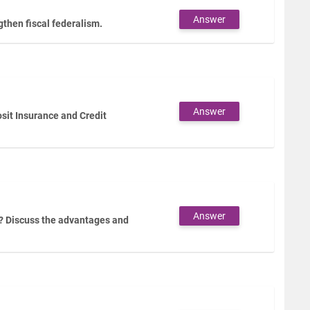
Answer
then fiscal federalism.
Answer
sit Insurance and Credit
Answer
? Discuss the advantages and