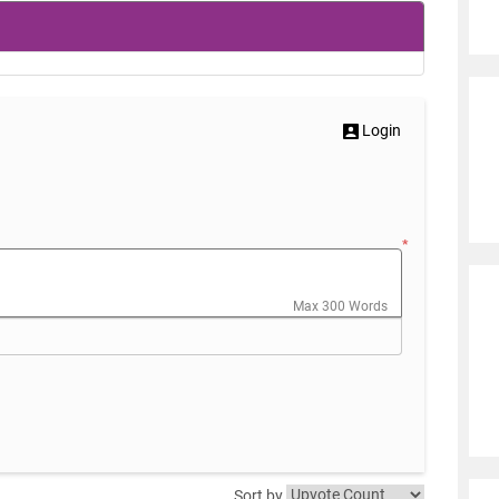
Login
*
Max 300 Words
Sort by