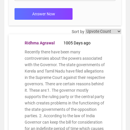
Answer Now
Sort by
Ridhma Agrawal
1005 Days ago
Recently there have been many
controversies about the powers associated
with the Governor. The state governments of
Kerela and Tamil Nadu have filed allegations
in the Supreme Court against their respective
governors. There are certain reasons behind
it. These are:1. The governor mostly
supports the ruling party or the central party
which creates problems in the functioning of
the state governments of the opposition
parties. 2. According to the law of India
Governor can keep the bill for consideration
for an indefinite period of time which causes