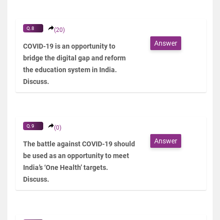
Q.8
(20)
Answer
COVID-19 is an opportunity to
bridge the digital gap and reform
the education system in India.
Discuss.
Q.9
(0)
Answer
The battle against COVID-19 should
be used as an opportunity to meet
India’s ‘One Health’ targets.
Discuss.