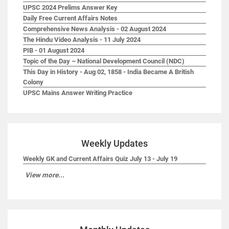
UPSC 2024 Prelims Answer Key
Daily Free Current Affairs Notes
Comprehensive News Analysis - 02 August 2024
The Hindu Video Analysis - 11 July 2024
PIB - 01 August 2024
Topic of the Day – National Development Council (NDC)
This Day in History - Aug 02, 1858 - India Became A British
Colony
UPSC Mains Answer Writing Practice
Weekly Updates
Weekly GK and Current Affairs Quiz July 13 - July 19
View more...