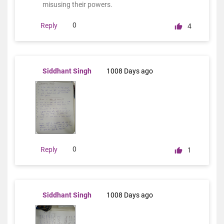
misusing their powers.
0
Reply
4
Siddhant Singh
1008 Days ago
0
Reply
1
Siddhant Singh
1008 Days ago