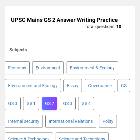
UPSC Mains GS 2 Answer Writing Practice
Total questions:
10
Subjects
Economy
Environment
Environment & Ecology
Environment and Ecology
Essay
Governance
GS
GS 3
GS 1
GS 2
GS 3
GS 4
Internal security
International Relations
Polity
Science & Technology
Science and Technology