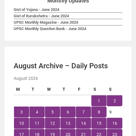
Monthly Updates
Gist of Yojana - June 2024
Gist of Kurukshetra - June 2024
UPSC Monthly Magazine - June 2024
UPSC Monthly Question Bank - June 2024
August Archive – Daily Posts
August 2026
M
T
W
T
F
S
S
1
2
3
4
5
6
7
8
9
10
11
12
13
14
15
16
17
18
19
20
21
22
23