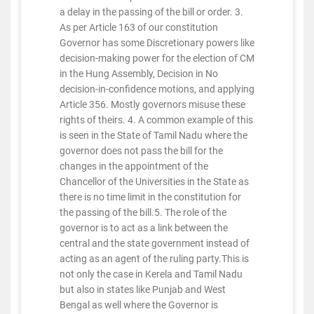
a delay in the passing of the bill or order. 3.
As per Article 163 of our constitution
Governor has some Discretionary powers like
decision-making power for the election of CM
in the Hung Assembly, Decision in No
decision-in-confidence motions, and applying
Article 356. Mostly governors misuse these
rights of theirs. 4. A common example of this
is seen in the State of Tamil Nadu where the
governor does not pass the bill for the
changes in the appointment of the
Chancellor of the Universities in the State as
there is no time limit in the constitution for
the passing of the bill.5. The role of the
governor is to act as a link between the
central and the state government instead of
acting as an agent of the ruling party.This is
not only the case in Kerela and Tamil Nadu
but also in states like Punjab and West
Bengal as well where the Governor is