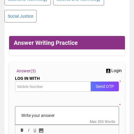
Social Justice
Answer Writing Practice
Login
Answer(
3)
LOG IN WITH
*
Send OTP
*
Max 300 Words
B
I
U