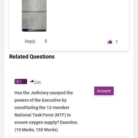
0
Reply
1
Related Questions
Q.1
(24)
Answer
Has the Judiciary usurped the
powers of the Executive by
constituting the 12-member
National Task Force (NTF) to
ensure oxygen supply? Examine.
(10 Marks, 150 Words)