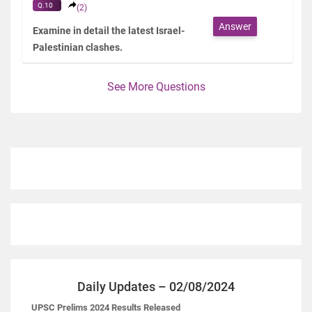
Q.10
(2)
Answer
Examine in detail the latest Israel-
Palestinian clashes.
See More Questions
Daily Updates – 02/08/2024
UPSC Prelims 2024 Results Released