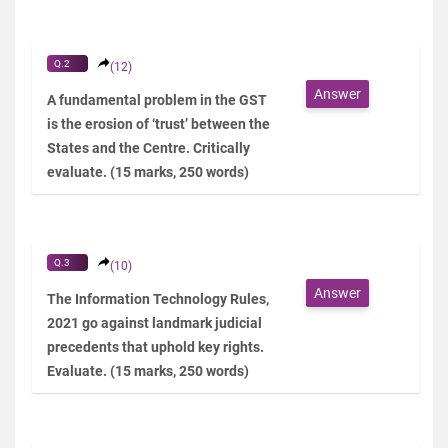
Q.2
(12)
Answer
A fundamental problem in the GST
is the erosion of ‘trust’ between the
States and the Centre. Critically
evaluate. (15 marks, 250 words)
Q.3
(10)
Answer
The Information Technology Rules,
2021 go against landmark judicial
precedents that uphold key rights.
Evaluate. (15 marks, 250 words)