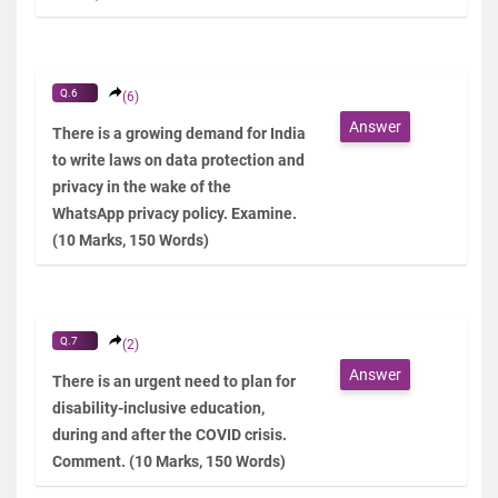
Q.6
(6)
Answer
There is a growing demand for India
to write laws on data protection and
privacy in the wake of the
WhatsApp privacy policy. Examine.
(10 Marks, 150 Words)
Q.7
(2)
Answer
There is an urgent need to plan for
disability-inclusive education,
during and after the COVID crisis.
Comment. (10 Marks, 150 Words)