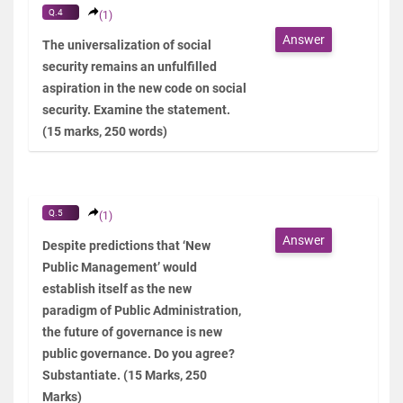
Q.4
(1)
Answer
The universalization of social
security remains an unfulfilled
aspiration in the new code on social
security. Examine the statement.
(15 marks, 250 words)
Q.5
(1)
Answer
Despite predictions that ‘New
Public Management’ would
establish itself as the new
paradigm of Public Administration,
the future of governance is new
public governance. Do you agree?
Substantiate. (15 Marks, 250
Marks)