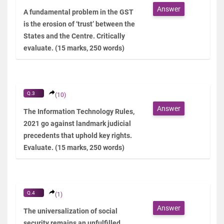
Answer
A fundamental problem in the GST
is the erosion of ‘trust’ between the
States and the Centre. Critically
evaluate. (15 marks, 250 words)
Q.3
(10)
Answer
The Information Technology Rules,
2021 go against landmark judicial
precedents that uphold key rights.
Evaluate. (15 marks, 250 words)
Q.4
(1)
Answer
The universalization of social
security remains an unfulfilled