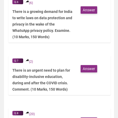
Q.6
(6)
Answer
There is a growing demand for India
to write laws on data protection and
privacy in the wake of the
WhatsApp privacy policy. Examine.
(10 Marks, 150 Words)
Q.7
(2)
Answer
There is an urgent need to plan for
disability-inclusive education,
during and after the COVID crisis.
Comment. (10 Marks, 150 Words)
Q.8
(20)