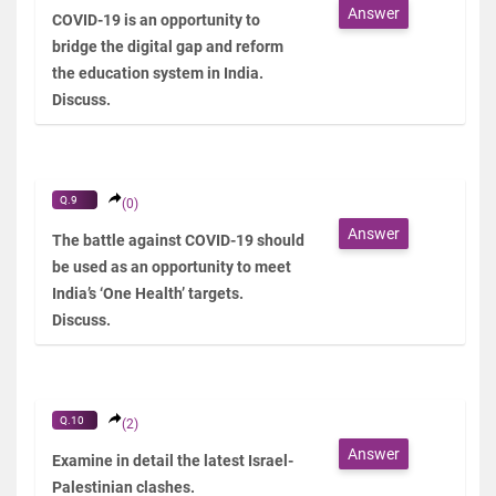
Answer
COVID-19 is an opportunity to
bridge the digital gap and reform
the education system in India.
Discuss.
Q.9
(0)
Answer
The battle against COVID-19 should
be used as an opportunity to meet
India’s ‘One Health’ targets.
Discuss.
Q.10
(2)
Answer
Examine in detail the latest Israel-
Palestinian clashes.