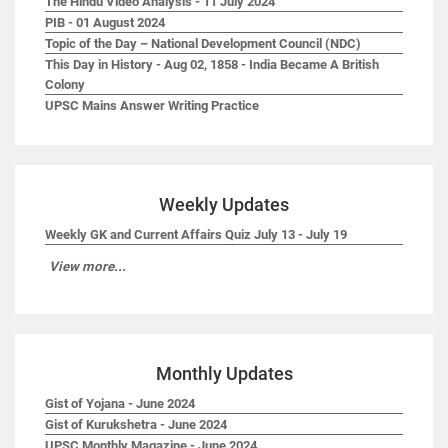
The Hindu Video Analysis - 11 July 2024
PIB - 01 August 2024
Topic of the Day – National Development Council (NDC)
This Day in History - Aug 02, 1858 - India Became A British
Colony
UPSC Mains Answer Writing Practice
Weekly Updates
Weekly GK and Current Affairs Quiz July 13 - July 19
View more...
Monthly Updates
Gist of Yojana - June 2024
Gist of Kurukshetra - June 2024
UPSC Monthly Magazine - June 2024