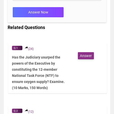
Answer Now
Related Questions
Q.1
(24)
Answer
Has the Judiciary usurped the
powers of the Executive by
constituting the 12-member
National Task Force (NTF) to
ensure oxygen supply? Examine.
(10 Marks, 150 Words)
Q.2
(12)