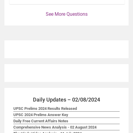
See More Questions
Daily Updates – 02/08/2024
UPSC Prelims 2024 Results Released
UPSC 2024 Prelims Answer Key
Daily Free Current Affairs Notes
Comprehensive News Analysis - 02 August 2024