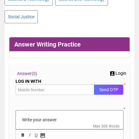
Social Justice
Answer Writing Practice
Login
Answer(
0)
LOG IN WITH
*
Send OTP
*
Max 300 Words
B
I
U