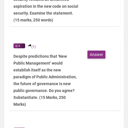
aspiration in the new code on social
security. Examine the statement.
(15 marks, 250 words)
Q.5
(1)
Answer
Despite predictions that ‘New
Public Management’ would
establish itself as the new
paradigm of Public Administration,
the future of governance is new
public governance. Do you agree?
Substantiate. (15 Marks, 250
Marks)