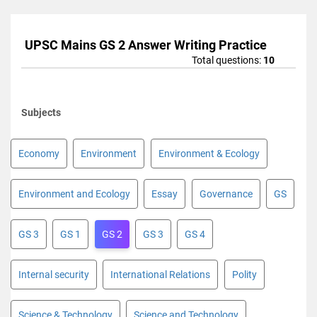
UPSC Mains GS 2 Answer Writing Practice
Total questions:
10
Subjects
Economy
Environment
Environment & Ecology
Environment and Ecology
Essay
Governance
GS
GS 3
GS 1
GS 2
GS 3
GS 4
Internal security
International Relations
Polity
Science & Technology
Science and Technology