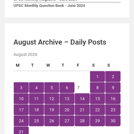
UPSC Monthly Question Bank - June 2024
August Archive – Daily Posts
August 2026
M
T
W
T
F
S
S
1
2
3
4
5
6
7
8
9
10
11
12
13
14
15
16
17
18
19
20
21
22
23
24
25
26
27
28
29
30
31