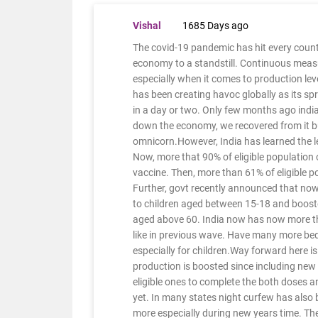
Vishal
1685 Days ago
The covid-19 pandemic has hit every count
economy to a standstill. Continuous meas
especially when it comes to production lev
has been creating havoc globally as its sp
in a day or two. Only few months ago indi
down the economy, we recovered from it bu
omnicorn.However, India has learned the 
Now, more that 90% of eligible population o
vaccine. Then, more than 61% of eligible 
Further, govt recently announced that now
to children aged between 15-18 and booster
aged above 60. India now has now more th
like in previous wave. Have many more beds
especially for children.Way forward here i
production is boosted since including new
eligible ones to complete the both doses a
yet. In many states night curfew has also
more especially during new years time. Th