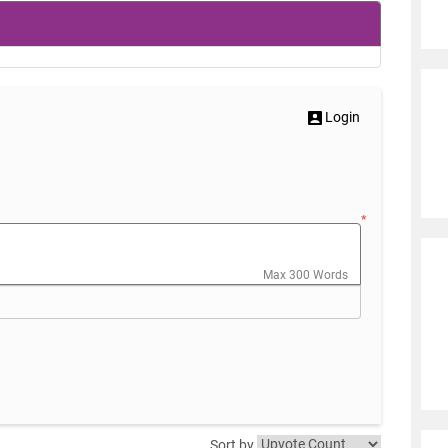
Login
*
Max 300 Words
Sort by