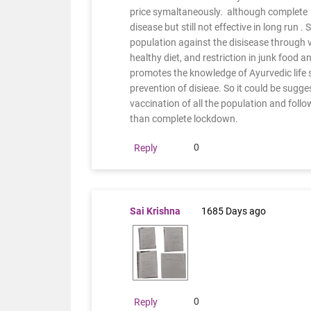
price symaltaneously. although complete 
disease but still not effective in long run 
population against the disisease through v
healthy diet, and restriction in junk food an
promotes the knowledge of Ayurvedic life st
prevention of disieae. So it could be sugge
vaccination of all the population and follow
than complete lockdown.
0
Reply
Sai Krishna
1685 Days ago
0
Reply