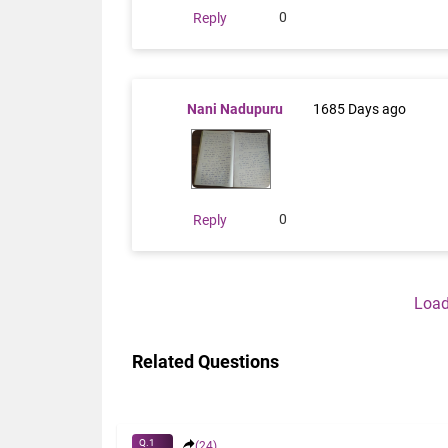
0
Reply
Nani Nadupuru
1685 Days ago
0
Reply
Load
Related Questions
Q.1
(24)