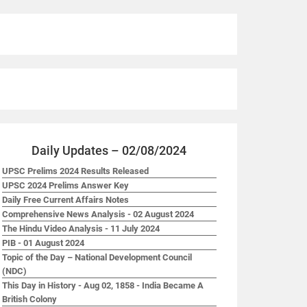
Daily Updates – 02/08/2024
UPSC Prelims 2024 Results Released
UPSC 2024 Prelims Answer Key
Daily Free Current Affairs Notes
Comprehensive News Analysis - 02 August 2024
The Hindu Video Analysis - 11 July 2024
PIB - 01 August 2024
Topic of the Day – National Development Council
(NDC)
This Day in History - Aug 02, 1858 - India Became A
British Colony