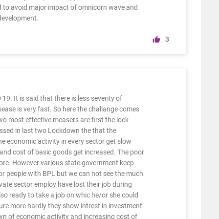
rld to avoid major impact of omnicorn wave and
development.
3
9. It is said that there is less severity of
ease is very fast. So here the challange comes
o most effective measers are first the lock
ssed in last two Lockdown the that the
e economic activity in every sector get slow
 and cost of basic goods get increased. The poor
 more. However various state government keep
oor people with BPL but we can not see the much
ivate sector employ have lost their job during
lso ready to take a job on whic he/or she could
ure more hardly they show intrest in investment.
 of economic activity and increasing cost of