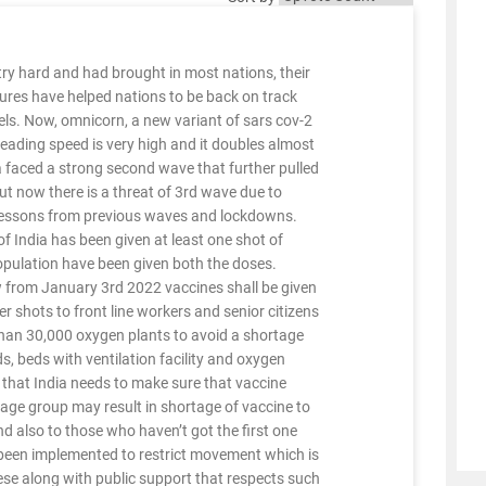
ry hard and had brought in most nations, their
ures have helped nations to be back on track
els. Now, omnicorn, a new variant of sars cov-2
reading speed is very high and it doubles almost
a faced a strong second wave that further pulled
t now there is a threat of 3rd wave due to
lessons from previous waves and lockdowns.
f India has been given at least one shot of
population have been given both the doses.
 from January 3rd 2022 vaccines shall be given
 shots to front line workers and senior citizens
an 30,000 oxygen plants to avoid a shortage
, beds with ventilation facility and oxygen
s that India needs to make sure that vaccine
 age group may result in shortage of vaccine to
nd also to those who haven’t got the first one
 been implemented to restrict movement which is
ese along with public support that respects such