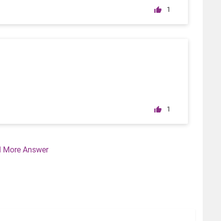
1
1
 More Answer