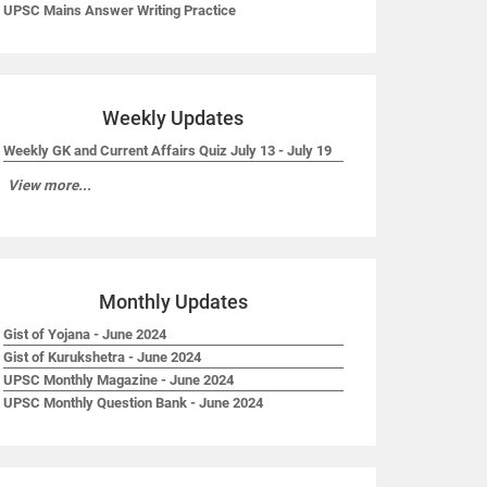
UPSC Mains Answer Writing Practice
Weekly Updates
Weekly GK and Current Affairs Quiz July 13 - July 19
View more...
Monthly Updates
Gist of Yojana - June 2024
Gist of Kurukshetra - June 2024
UPSC Monthly Magazine - June 2024
UPSC Monthly Question Bank - June 2024