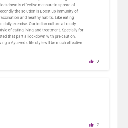
lockdown is effective measure in spread of
. Secondly the solution is Boost up immunity of
accination and healthy habits. Like eating
d daily exercise. Our indian culture all ready
yle of eating living and treatment. Specially for
sted that partial lockdown with pre caution,
ing a Ayurvedic life style will be much effective
3
2