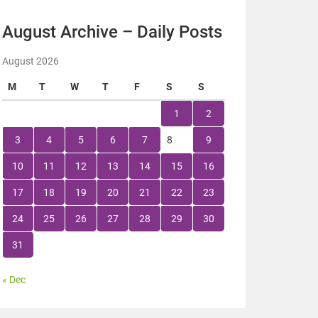
August Archive – Daily Posts
August 2026
M
T
W
T
F
S
S
1
2
3
4
5
6
7
8
9
10
11
12
13
14
15
16
17
18
19
20
21
22
23
24
25
26
27
28
29
30
31
« Dec