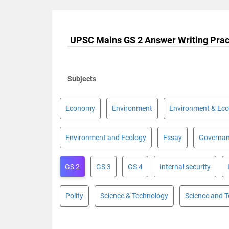
UPSC Mains GS 2 Answer Writing Prac
Subjects
Economy
Environment
Environment & Eco
Environment and Ecology
Essay
Governa
GS 2
GS 3
GS 4
Internal security
Polity
Science & Technology
Science and 