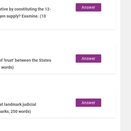
Answer
tive by constituting the 12-
gen supply? Examine. (10
Answer
f ‘trust’ between the States
0 words)
Answer
t landmark judicial
marks, 250 words)