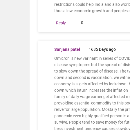
restrictions could help India and also wo
thus allow economic growth and peoples 
0
Reply
Sanjana patel
1685 Days ago
Omicron is new varinant in series of COVID 1
disease symptopms but the spread of disis
to slow down the spread of disease. The tw
down and second is vaccination. we witne
economy is is gets affected by lockdown th
down which inturn increases the inflation
family of daily wage earner get affected
provoiding essential commodity to this p
relive for large population. Mostally the pr
pandemic even highly qualified person is a
survive. People tend to save money for fut
Less investment tendency causes slowdown