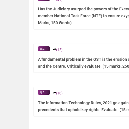
Has the Judiciary usurped the powers of the Execu
member National Task Force (NTF) to ensure oxy
Marks, 150 Words)
Q.2
(12)
A fundamental problem in the GST is the erosion o
and the Centre. Critically evaluate. (15 marks, 25
Q.3
(10)
The Information Technology Rules, 2021 go agains
precedents that uphold key rights. Evaluate. (15 