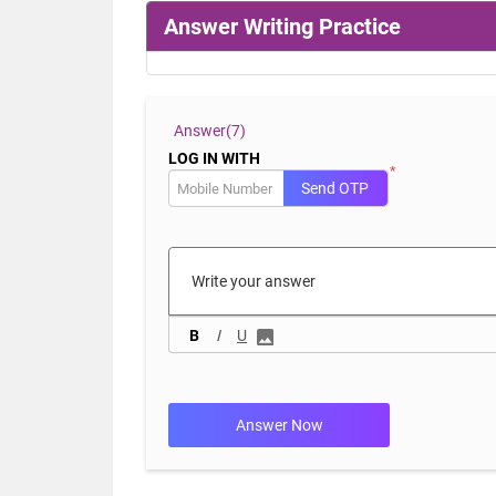
Answer Writing Practice
Answer(
7)
LOG IN WITH
*
Send OTP
B
I
U
Answer Now