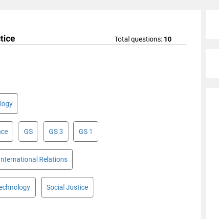
tice
Total questions:
10
logy
nce
GS
GS 3
GS 1
International Relations
Technology
Social Justice