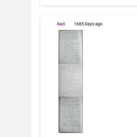
hari
1685 Days ago