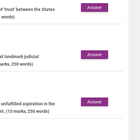
Answer
f ‘trust’ between the States
0 words)
Answer
t landmark judicial
marks, 250 words)
Answer
unfulfilled aspiration in the
nt. (15 marks, 250 words)