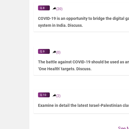
Q.8
(20)
COVID-19 is an opportunity to bridge the digital 
system in India. Discuss.
Q.9
(0)
The battle against COVID-19 should be used as an 
‘One Health’ targets. Discuss.
Q.10
(2)
Examine in detail the latest Israel-Palestinian cl
See 