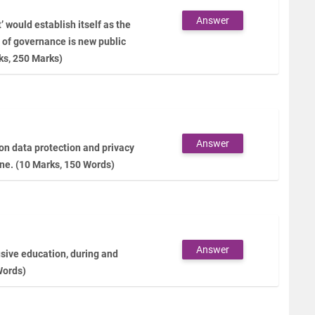
Answer
would establish itself as the
 of governance is new public
ks, 250 Marks)
Answer
 on data protection and privacy
ine. (10 Marks, 150 Words)
Answer
lusive education, during and
Words)