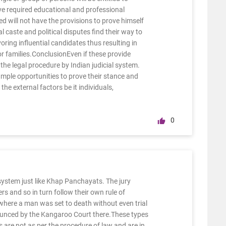
ve required educational and professional
ed will not have the provisions to prove himself
l caste and political disputes find their way to
ring influential candidates thus resulting in
 or families.ConclusionEven if these provide
 the legal procedure by Indian judicial system.
mple opportunities to prove their stance and
he external factors be it individuals,
0
system just like Khap Panchayats. The jury
rs and so in turn follow their own rule of
 where a man was set to death without even trial
nounced by the Kangaroo Court there.These types
s are not as per the procedure of law and are in