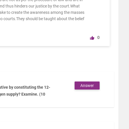
 and thus hinders our justice by the court.What
take to create the awareness among the masses
oo courts.They should be taught about the belief
0
Answer
tive by constituting the 12-
gen supply? Examine. (10