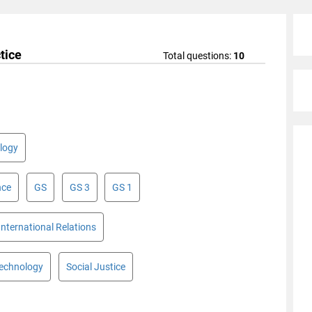
tice
Total questions:
10
logy
nce
GS
GS 3
GS 1
International Relations
Technology
Social Justice