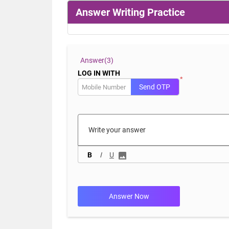
Answer Writing Practice
Answer(
3)
LOG IN WITH
*
Send OTP
B
I
U
Answer Now