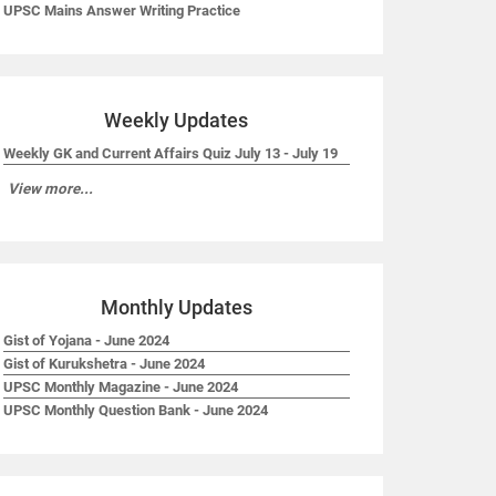
UPSC Mains Answer Writing Practice
Weekly Updates
Weekly GK and Current Affairs Quiz July 13 - July 19
View more...
Monthly Updates
Gist of Yojana - June 2024
Gist of Kurukshetra - June 2024
UPSC Monthly Magazine - June 2024
UPSC Monthly Question Bank - June 2024