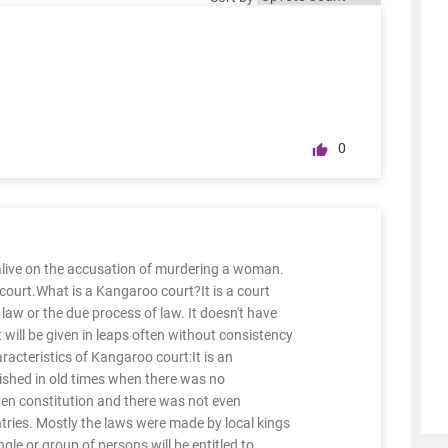
0
live on the accusation of murdering a woman.
court.What is a Kangaroo court?It is a court
law or the due process of law. It doesn't have
will be given in leaps often without consistency
cteristics of Kangaroo court:It is an
ished in old times when there was no
tten constitution and there was not even
ries. Mostly the laws were made by local kings
ngle or group of persons will be entitled to