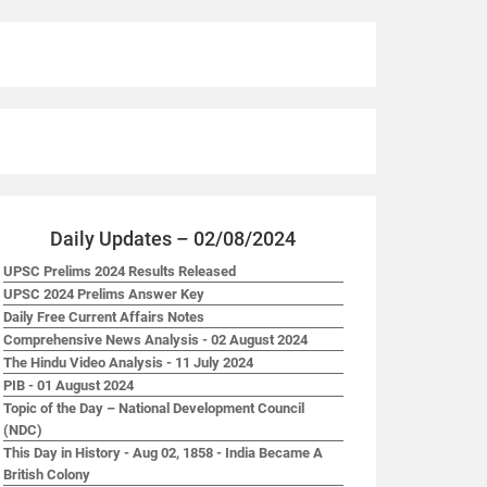
Daily Updates – 02/08/2024
UPSC Prelims 2024 Results Released
UPSC 2024 Prelims Answer Key
Daily Free Current Affairs Notes
Comprehensive News Analysis - 02 August 2024
The Hindu Video Analysis - 11 July 2024
PIB - 01 August 2024
Topic of the Day – National Development Council
(NDC)
This Day in History - Aug 02, 1858 - India Became A
British Colony