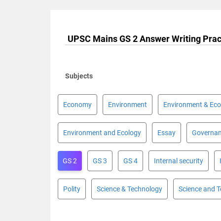
UPSC Mains GS 2 Answer Writing Prac
Subjects
Economy
Environment
Environment & Eco
Environment and Ecology
Essay
Governa
GS 2
GS 3
GS 4
Internal security
Polity
Science & Technology
Science and 