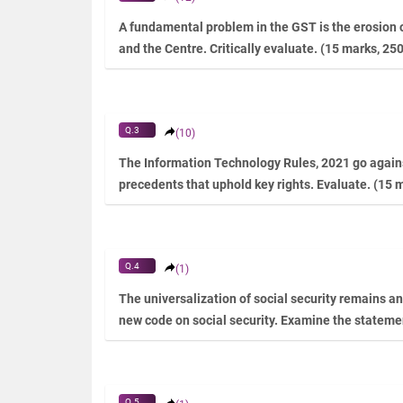
A fundamental problem in the GST is the erosion o
and the Centre. Critically evaluate. (15 marks, 25
Q.3
(10)
The Information Technology Rules, 2021 go agains
precedents that uphold key rights. Evaluate. (15 
Q.4
(1)
The universalization of social security remains an 
new code on social security. Examine the stateme
Q.5