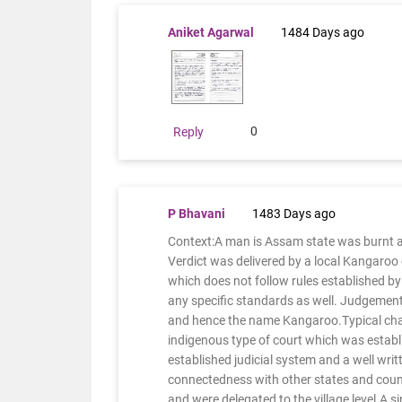
Aniket Agarwal
1484 Days ago
0
Reply
P Bhavani
1483 Days ago
Context:A man is Assam state was burnt a
Verdict was delivered by a local Kangaroo 
which does not follow rules established by 
any specific standards as well. Judgement 
and hence the name Kangaroo.Typical chara
indigenous type of court which was establ
established judicial system and a well wri
connectedness with other states and count
and were delegated to the village level.A si