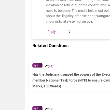
violation of Article 21 of the constitution,
need to be done- The media help must be 
about the illegality of these Khap/Kangar
in our judicial system of justice.
0
Reply
Related Questions
Q.1
(24)
Has the Judiciary usurped the powers of the Execu
member National Task Force (NTF) to ensure oxy
Marks, 150 Words)
Q.2
(12)