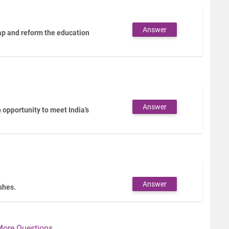
Answer
gap and reform the education
Answer
opportunity to meet India’s
Answer
ashes.
More Questions