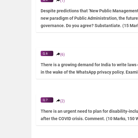
(1)
Despite predictions that ‘New Public Management’ 
new paradigm of Public Administration, the future
governance. Do you agree? Substantiate. (15 Mar
Q.6
(6)
There is a growing demand for India to write laws
in the wake of the WhatsApp privacy policy. Exam
Q.7
(2)
There is an urgent need to plan for disability-inc
after the COVID crisis. Comment. (10 Marks, 150 