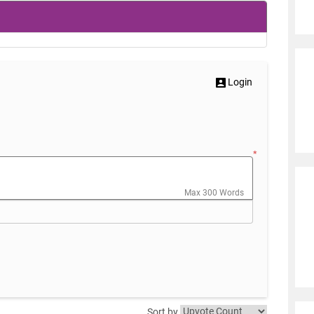
Login
*
Max 300 Words
Sort by