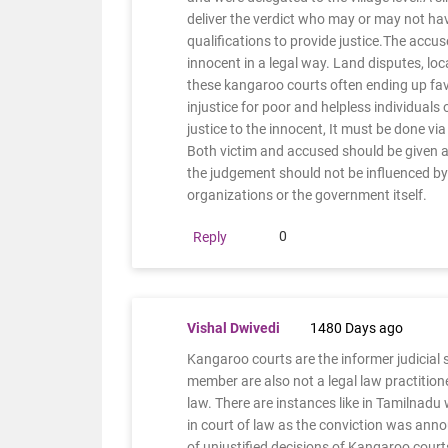
deliver the verdict who may or may not ha
qualifications to provide justice.The accus
innocent in a legal way. Land disputes, loca
these kangaroo courts often ending up favo
injustice for poor and helpless individuals
justice to the innocent, It must be done via
Both victim and accused should be given a
the judgement should not be influenced by t
organizations or the government itself.
0
Reply
Vishal Dwivedi
1480 Days ago
Kangaroo courts are the informer judicial 
member are also not a legal law practitione
law. There are instances like in Tamilnadu
in court of law as the conviction was an
of unjustified decisions of Kangaroo court