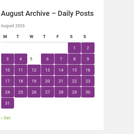
August Archive – Daily Posts
August 2026
M
T
W
T
F
S
S
1
2
3
4
5
6
7
8
9
10
11
12
13
14
15
16
17
18
19
20
21
22
23
24
25
26
27
28
29
30
31
« Dec