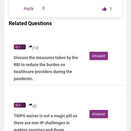
0
Reply
1
Related Questions
Q.1
(13)
Answer
Discuss the measures taken by the
RBI to reduce the burden on
healthcare providers during the
pandemic.
Q.2
(3)
Answer
TRIPS waiver is not a magic pill as
there are non-IP challenges in
making vaccines and drugs