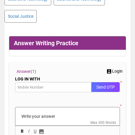
Social Justice
Answer Writing Practice
Login
Answer(
1)
LOG IN WITH
*
Send OTP
*
Max 300 Words
B
I
U