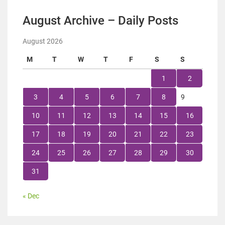
August Archive – Daily Posts
August 2026
M
T
W
T
F
S
S
1
2
3
4
5
6
7
8
9
10
11
12
13
14
15
16
17
18
19
20
21
22
23
24
25
26
27
28
29
30
31
« Dec