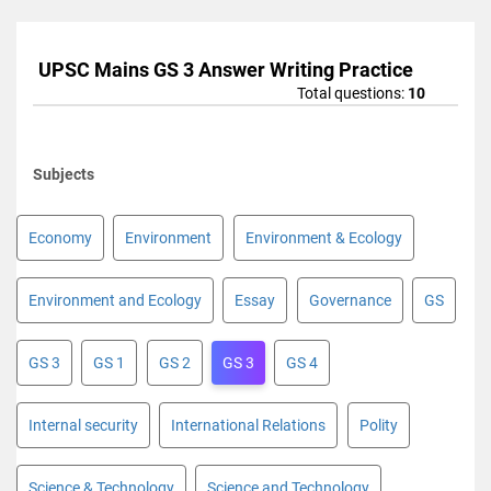
UPSC Mains GS 3 Answer Writing Practice
Total questions:
10
Subjects
Economy
Environment
Environment & Ecology
Environment and Ecology
Essay
Governance
GS
GS 3
GS 1
GS 2
GS 3
GS 4
Internal security
International Relations
Polity
Science & Technology
Science and Technology