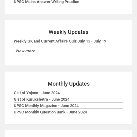
UPSC Mains Answer Writing Practice
Weekly Updates
Weekly GK and Current Affairs Quiz July 13 - July 19
View more...
Monthly Updates
Gist of Yojana - June 2024
Gist of Kurukshetra - June 2024
UPSC Monthly Magazine - June 2024
UPSC Monthly Question Bank - June 2024