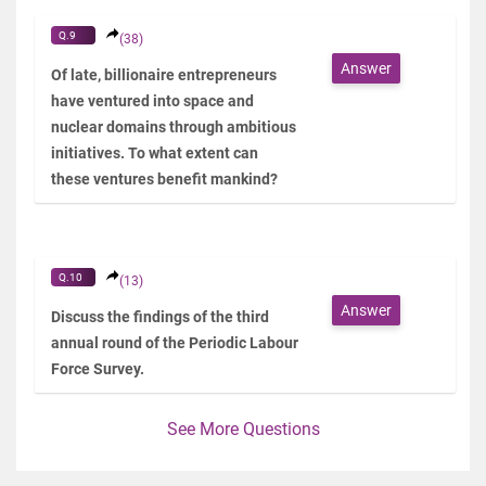
Q.9
(38)
Answer
Of late, billionaire entrepreneurs
have ventured into space and
nuclear domains through ambitious
initiatives. To what extent can
these ventures benefit mankind?
Q.10
(13)
Answer
Discuss the findings of the third
annual round of the Periodic Labour
Force Survey.
See More Questions