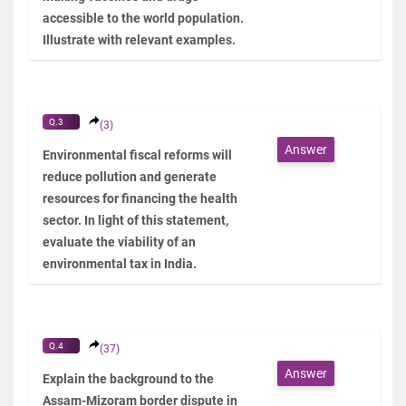
accessible to the world population.
Illustrate with relevant examples.
Q.3
(3)
Answer
Environmental fiscal reforms will
reduce pollution and generate
resources for financing the health
sector. In light of this statement,
evaluate the viability of an
environmental tax in India.
Q.4
(37)
Answer
Explain the background to the
Assam-Mizoram border dispute in