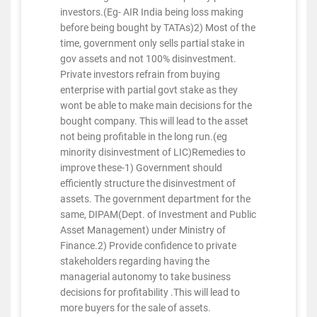
investors.(Eg- AIR India being loss making
before being bought by TATAs)2) Most of the
time, government only sells partial stake in
gov assets and not 100% disinvestment.
Private investors refrain from buying
enterprise with partial govt stake as they
wont be able to make main decisions for the
bought company. This will lead to the asset
not being profitable in the long run.(eg
minority disinvestment of LIC)Remedies to
improve these-1) Government should
efficiently structure the disinvestment of
assets. The government department for the
same, DIPAM(Dept. of Investment and Public
Asset Management) under Ministry of
Finance.2) Provide confidence to private
stakeholders regarding having the
managerial autonomy to take business
decisions for profitability .This will lead to
more buyers for the sale of assets.