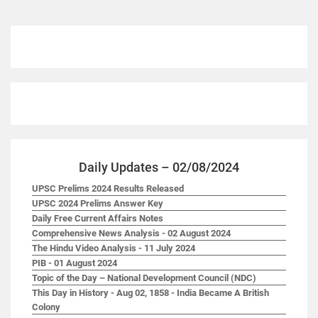
Daily Updates – 02/08/2024
UPSC Prelims 2024 Results Released
UPSC 2024 Prelims Answer Key
Daily Free Current Affairs Notes
Comprehensive News Analysis - 02 August 2024
The Hindu Video Analysis - 11 July 2024
PIB - 01 August 2024
Topic of the Day – National Development Council (NDC)
This Day in History - Aug 02, 1858 - India Became A British
Colony