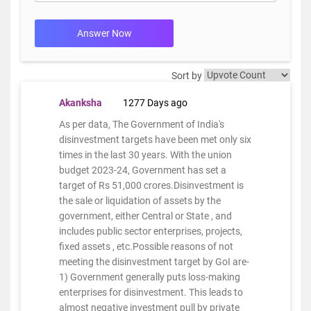
Answer Now
Sort by
Akanksha
1277 Days ago
As per data, The Government of India's
disinvestment targets have been met only six
times in the last 30 years. With the union
budget 2023-24, Government has set a
target of Rs 51,000 crores.Disinvestment is
the sale or liquidation of assets by the
government, either Central or State , and
includes public sector enterprises, projects,
fixed assets , etc.Possible reasons of not
meeting the disinvestment target by GoI are-
1) Government generally puts loss-making
enterprises for disinvestment. This leads to
almost negative investment pull by private