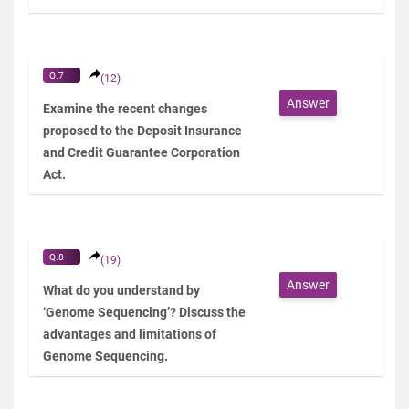
Q.7
(12)
Answer
Examine the recent changes
proposed to the Deposit Insurance
and Credit Guarantee Corporation
Act.
Q.8
(19)
Answer
What do you understand by
‘Genome Sequencing’? Discuss the
advantages and limitations of
Genome Sequencing.