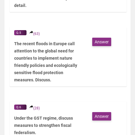
detail.
Q.5
(63)
Answer
The recent floods in Europe call
attention to the global need for
countries to implement nature
friendly policies and ecologically
sensitive flood protection
measures. Discuss.
Q.6
(28)
Answer
Under the GST regime, discuss
measures to strengthen fiscal
federalism.