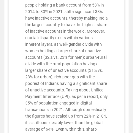
people holding a bank account from 53% in
2014 to 80% in 2021, still a significant 38%
have inactive accounts, thereby making India
the largest country to have the highest share
of inactive accounts in the world. Moreover,
crucial disparity exists within various
inherent layers, as well- gender divide with
women holding a larger share of unactive
accounts (32% vs. 23% for men); urban-rural
divide with the rural population having a
larger share of unactive accounts (31% vs.
23% for urban); rich-poor gap with the
poorest of Indians having a significant share
of unactive accounts. Taking about Unified
Payment Interface (UPI), as per a report, only
35% of population engaged in digital
transactions in 2021. Although domestically
the figures have scaled up from 22% in 2104,
it is still considerably lower than the global
average of 64%. Even within this, sharp