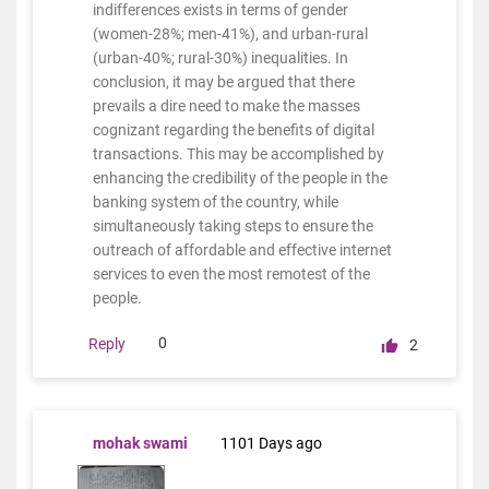
indifferences exists in terms of gender
(women-28%; men-41%), and urban-rural
(urban-40%; rural-30%) inequalities. In
conclusion, it may be argued that there
prevails a dire need to make the masses
cognizant regarding the benefits of digital
transactions. This may be accomplished by
enhancing the credibility of the people in the
banking system of the country, while
simultaneously taking steps to ensure the
outreach of affordable and effective internet
services to even the most remotest of the
people.
0
Reply
2
mohak swami
1101 Days ago