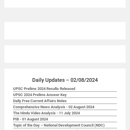
Daily Updates – 02/08/2024
UPSC Prelims 2024 Results Released
UPSC 2024 Prelims Answer Key
Daily Free Current Affairs Notes
Comprehensive News Analysis - 02 August 2024
The Hindu Video Analysis - 11 July 2024
PIB - 01 August 2024
Topic of the Day – National Development Council (NDC)