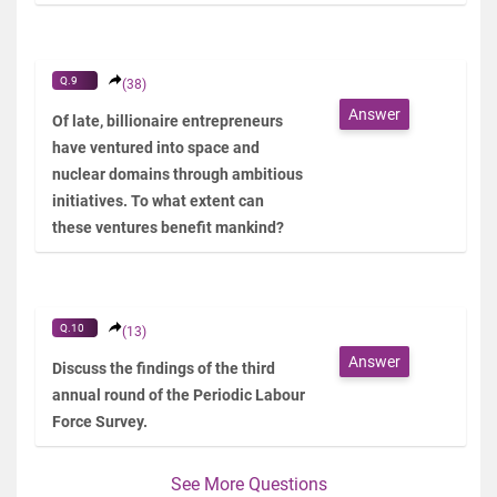
Q.9
(38)
Answer
Of late, billionaire entrepreneurs
have ventured into space and
nuclear domains through ambitious
initiatives. To what extent can
these ventures benefit mankind?
Q.10
(13)
Answer
Discuss the findings of the third
annual round of the Periodic Labour
Force Survey.
See More Questions