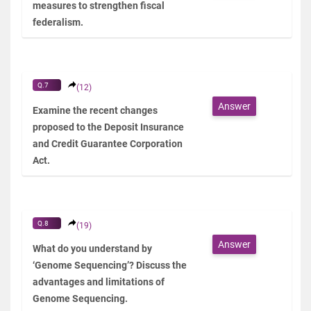
measures to strengthen fiscal
federalism.
Q.7
(12)
Answer
Examine the recent changes
proposed to the Deposit Insurance
and Credit Guarantee Corporation
Act.
Q.8
(19)
Answer
What do you understand by
‘Genome Sequencing’? Discuss the
advantages and limitations of
Genome Sequencing.