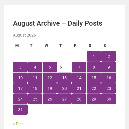
August Archive – Daily Posts
August 2026
M
T
W
T
F
S
S
1
2
3
4
5
6
7
8
9
10
11
12
13
14
15
16
17
18
19
20
21
22
23
24
25
26
27
28
29
30
31
« Dec