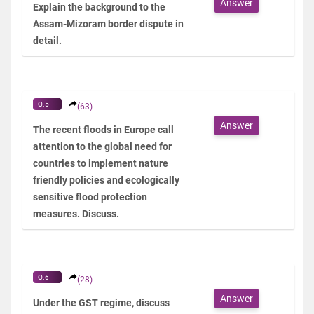
Answer
Explain the background to the
Assam-Mizoram border dispute in
detail.
Q.5
(63)
Answer
The recent floods in Europe call
attention to the global need for
countries to implement nature
friendly policies and ecologically
sensitive flood protection
measures. Discuss.
Q.6
(28)
Answer
Under the GST regime, discuss