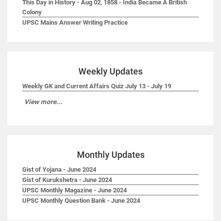
This Day in History - Aug 02, 1858 - India Became A British
Colony
UPSC Mains Answer Writing Practice
Weekly Updates
Weekly GK and Current Affairs Quiz July 13 - July 19
View more...
Monthly Updates
Gist of Yojana - June 2024
Gist of Kurukshetra - June 2024
UPSC Monthly Magazine - June 2024
UPSC Monthly Question Bank - June 2024