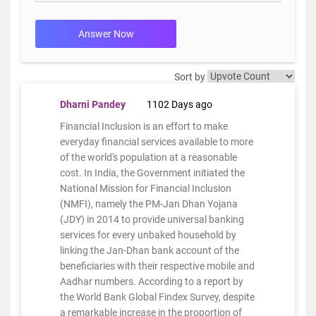
Answer Now
Sort by
Dharni Pandey
1102 Days ago
Financial Inclusion is an effort to make
everyday financial services available to more
of the world's population at a reasonable
cost. In India, the Government initiated the
National Mission for Financial Inclusion
(NMFI), namely the PM-Jan Dhan Yojana
(JDY) in 2014 to provide universal banking
services for every unbaked household by
linking the Jan-Dhan bank account of the
beneficiaries with their respective mobile and
Aadhar numbers. According to a report by
the World Bank Global Findex Survey, despite
a remarkable increase in the proportion of