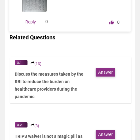
0
Reply
0
Related Questions
Q.1
(13)
Answer
Discuss the measures taken by the
RBI to reduce the burden on
healthcare providers during the
pandemic.
Q.2
(3)
Answer
TRIPS waiver is not a magic pill as