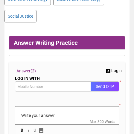
Social Justice
Answer Writing Practice
Login
Answer(
2)
LOG IN WITH
*
Send OTP
*
Max 300 Words
B
I
U