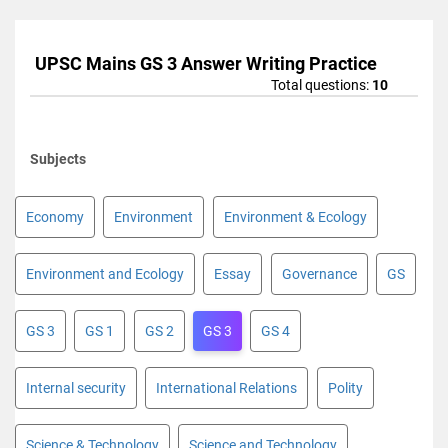
UPSC Mains GS 3 Answer Writing Practice
Total questions:
10
Subjects
Economy
Environment
Environment & Ecology
Environment and Ecology
Essay
Governance
GS
GS 3
GS 1
GS 2
GS 3
GS 4
Internal security
International Relations
Polity
Science & Technology
Science and Technology