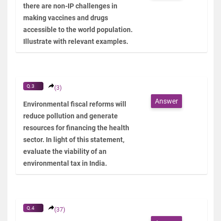
there are non-IP challenges in
making vaccines and drugs
accessible to the world population.
Illustrate with relevant examples.
Q.3
(3)
Answer
Environmental fiscal reforms will
reduce pollution and generate
resources for financing the health
sector. In light of this statement,
evaluate the viability of an
environmental tax in India.
Q.4
(37)