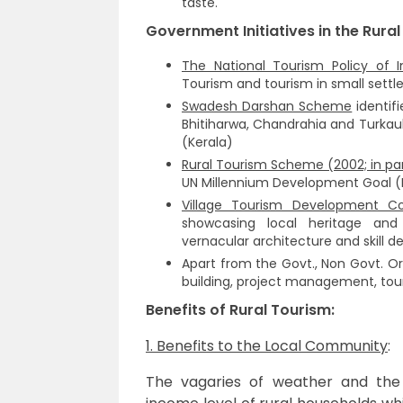
taste.
Government Initiatives in the Rural
The National Tourism Policy of I
Tourism and tourism in small settl
Swadesh Darshan Scheme
identifi
Bhitiharwa, Chandrahia and Turkau
(Kerala)
Rural Tourism Scheme (2002; in pa
UN Millennium Development Goal (
Village Tourism Development C
showcasing local heritage and 
vernacular architecture and skill 
Apart from the Govt., Non Govt. Or
building, project management, tou
Benefits of Rural Tourism:
1. Benefits to the Local Community
:
The vagaries of weather and the