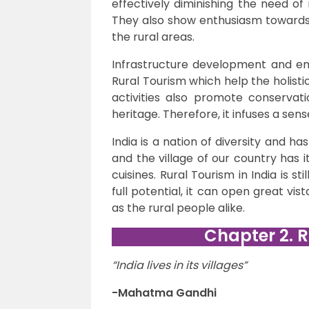
effectively diminishing the need of
They also show enthusiasm towards t
the rural areas.
Infrastructure development and e
Rural Tourism which help the holisti
activities also promote conservati
heritage. Therefore, it infuses a sen
India is a nation of diversity and has
and the village of our country has 
cuisines. Rural Tourism in India is s
full potential, it can open great vis
as the rural people alike.
Chapter 2. R
“India lives in its villages”
-Mahatma Gandhi