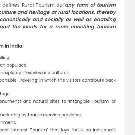
a defines Rural Tourism as ‘
any form of tourism
 culture and heritage at rural locations, thereby
conomically and socially as well as enabling
 and the locals for a more enriching tourism
 in India:
ling.
ban populace.
explored lifestyles and cultures.
nsible Traveling’ in which the visitors contribute back
itage.
monuments and natural sites to ‘Intangible Tourism’ or
marketing by tourism service providers.
ronment.
cial Interest Tourism’ that lays focus on individual’s