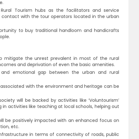
e.
ural Tourism hubs as the facilitators and service
o contact with the tour operators located in the urban
portunity to buy traditional handloom and handicrafts
ople.
o mitigate the unrest prevalent in most of the rural
comes and deprivation of even the basic amenities.
l and emotional gap between the urban and rural
es associated with the environment and heritage can be
.
ciety will be backed by activities like ‘Voluntourism’
 in activities like teaching at local schools, helping out
ill be positively impacted with an enhanced focus on
ion, etc.
frastructure in terms of connectivity of roads, public