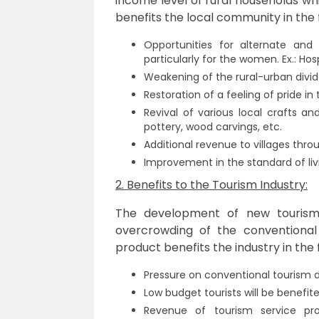
income level of rural households wh
benefits the local community in the 
Opportunities for alternate and 
particularly for the women. Ex.: Hosp
Weakening of the rural-urban divid
Restoration of a feeling of pride in t
Revival of various local crafts a
pottery, wood carvings, etc.
Additional revenue to villages thro
Improvement in the standard of liv
2. Benefits to the Tourism Industry:
The development of new tourism p
overcrowding of the conventional
product benefits the industry in the 
Pressure on conventional tourism d
Low budget tourists will be benefite
Revenue of tourism service pro