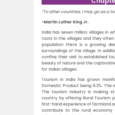
Chapter
“To other countries, I may go as a tou
-Martin Luther King Jr.
India has seven million villages in w
roots in the villages and they ofte
population there is a growing des
surroundings of the village. In additi
confine their visit to established to
beauty of nature and the captivatin
for Indian villages.
Tourism in India has grown manifo
Domestic Product being 6.3%. The i
The tourism industry is making s
country by offering Rural Tourism p
first-hand experience of farmland ac
contribute to the rural economy 