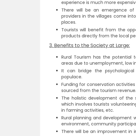
experience is much more expensiv
There will be an emergence of R
providers in the villages come int
places.
Tourists will benefit from the op
products directly from the local pe
3. Benefits to the Society at Large:
Rural Tourism has the potential t
areas due to unemployment, low in
It can bridge the psychologica
populace.
Funding for conservation activiti
sourced from the tourism revenue
The holistic development of the so
which involves tourists volunteering
in farming activities, etc.
Rural planning and development w
environment, community participat
There will be an improvement in in