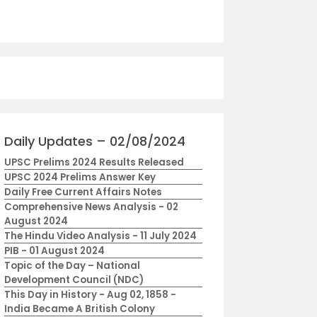
Daily Updates – 02/08/2024
UPSC Prelims 2024 Results Released
UPSC 2024 Prelims Answer Key
Daily Free Current Affairs Notes
Comprehensive News Analysis - 02
August 2024
The Hindu Video Analysis - 11 July 2024
PIB - 01 August 2024
Topic of the Day – National
Development Council (NDC)
This Day in History - Aug 02, 1858 -
India Became A British Colony