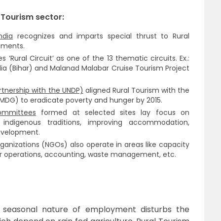
 Tourism sector:
ndia
recognizes and imparts special thrust to Rural
ements.
es ‘Rural Circuit’ as one of the 13 thematic circuits. Ex.:
lia (Bihar) and Malanad Malabar Cruise Tourism Project
rtnership with the UNDP)
aligned Rural Tourism with the
MDG) to eradicate poverty and hunger by 2015.
ommittees
formed at selected sites lay focus on
indigenous traditions, improving accommodation,
development.
ganizations (NGOs) also operate in areas like capacity
r operations, accounting, waste management, etc.
 seasonal nature of employment disturbs the