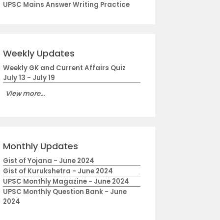
UPSC Mains Answer Writing Practice
Weekly Updates
Weekly GK and Current Affairs Quiz
July 13 - July 19
View more...
Monthly Updates
Gist of Yojana - June 2024
Gist of Kurukshetra - June 2024
UPSC Monthly Magazine - June 2024
UPSC Monthly Question Bank - June
2024