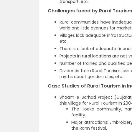
transport, etc.
Challenges faced by Rural Tourism 
Rural communities have inadequat
world and little avenues for marke
Villages lack adequate infrastruct
etc.
There is a lack of adequate financi
Projects in rural locations are not ve
Number of trained and qualified pe
Dividends from Rural Tourism less
myths about gender roles, etc.
Case Studies of Rural Tourism in In
Shaam-e-Sarhad Project (Gujarat
this village for Rural Tourism in 200
The Hodka community, named
facility.
Major attractions: Embroide
the Rann festival.