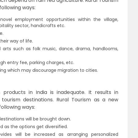
ich depend on rain fed agriculture. Rural Tourism
following ways:
novel employment opportunities within the village,
itality sector, handicrafts etc.
e.
heir way of life.
nd arts such as folk music, dance, drama, handlooms,
ugh entry fee, parking charges, etc.
ing which may discourage migration to cities.
roducts in India is inadequate. It results in
 tourism destinations. Rural Tourism as a new
following ways:
estinations will be brought down.
d as the options get diversified.
vides will be increased as arranging personalized