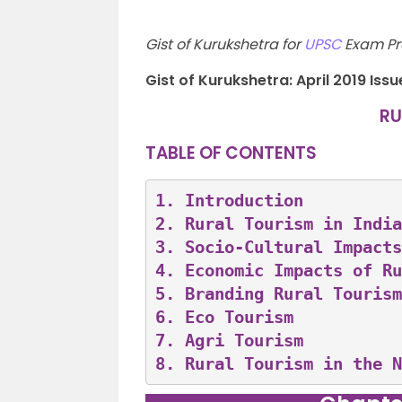
Gist of Kurukshetra for
UPSC
Exam Pre
Gist of Kurukshetra: April 2019 Issu
RU
TABLE OF CONTENTS
1. 
Introduction
2. 
Rural Tourism in India
3. 
Socio-Cultural Impacts
4. 
Economic Impacts of Ru
5. 
Branding Rural Tourism
6. 
Eco Tourism
7. 
Agri Tourism
8. 
Rural Tourism in the N