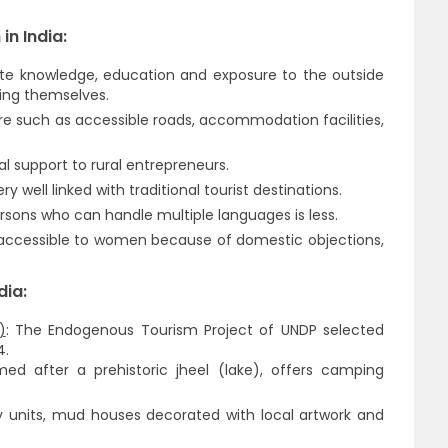
in India:
e knowledge, education and exposure to the outside
ting themselves.
ure such as accessible roads, accommodation facilities,
al support to rural entrepreneurs.
ry well linked with traditional tourist destinations.
rsons who can handle multiple languages is less.
 accessible to women because of domestic objections,
dia:
)
: The Endogenous Tourism Project of UNDP selected
4.
 after a prehistoric jheel (lake), offers camping
ry units, mud houses decorated with local artwork and