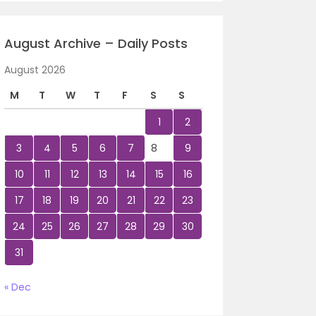
August Archive – Daily Posts
August 2026
M
T
W
T
F
S
S
1
2
3
4
5
6
7
8
9
10
11
12
13
14
15
16
17
18
19
20
21
22
23
24
25
26
27
28
29
30
31
« Dec