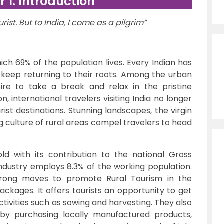
 1. Introduction
rist. But to India, I come as a pilgrim”
hich 69% of the population lives. Every Indian has
n keep returning to their roots. Among the urban
ire to take a break and relax in the pristine
on, international travelers visiting India no longer
urist destinations. Stunning landscapes, the virgin
g culture of rural areas compel travelers to head
ld with its contribution to the national Gross
ndustry employs 8.3% of the working population.
trong moves to promote Rural Tourism in the
ackages. It offers tourists an opportunity to get
tivities such as sowing and harvesting. They also
by purchasing locally manufactured products,