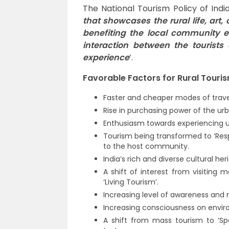
The National Tourism Policy of Indi
that showcases the rural life, art,
benefiting the local community e
interaction between the tourists
experience
’.
Favorable Factors for Rural Tourism
Faster and cheaper modes of travel
Rise in purchasing power of the ur
Enthusiasm towards experiencing un
Tourism being transformed to ‘Respo
to the host community.
India’s rich and diverse cultural her
A shift of interest from visiting 
‘Living Tourism’.
Increasing level of awareness and 
Increasing consciousness on envi
A shift from mass tourism to ‘Spe