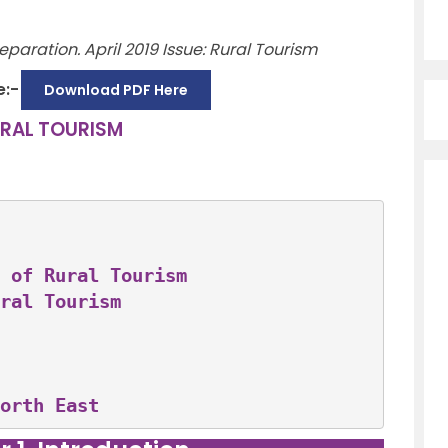
paration. April 2019 Issue: Rural Tourism
e:-
Download PDF Here
RAL TOURISM
 of Rural Tourism
ral Tourism
orth East