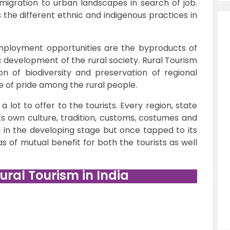
 migration to urban landscapes in search of job.
he different ethnic and indigenous practices in
mployment opportunities are the byproducts of
c development of the rural society. Rural Tourism
on of biodiversity and preservation of regional
se of pride among the rural people.
 a lot to offer to the tourists. Every region, state
its own culture, tradition, customs, costumes and
till in the developing stage but once tapped to its
tas of mutual benefit for both the tourists as well
ural Tourism in India