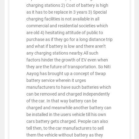
charging stations 2) Cost of battery is high
as it has to be replace in 3 years 3) Special
charging facilities is not available in all
commercial and residential societies which
are old 4) hesitating attitude of public to
purchase as if they go for a long distance trip
and what if battery is low and there aren’t
any charging stations nearby.All such
factors hinder the growth of EV even when
they are the future of transportation. So Niti
Aayog has brought up a concept of Swap
battery service wherein it urges
manufacturers to have such batteries which
can be removed and charged independently
of the car. In that way battery can be
charged and meanwhile another battery can
be installed in the users vehicle till his own
cars battery gets charged. People can also
tell then, to the car manufacturers to sell
them the vehicle without battery as they