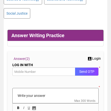
Social Justice
Answer Writing Practice
Login
Answer(
2)
LOG IN WITH
*
Send OTP
*
Max 300 Words
B
I
U