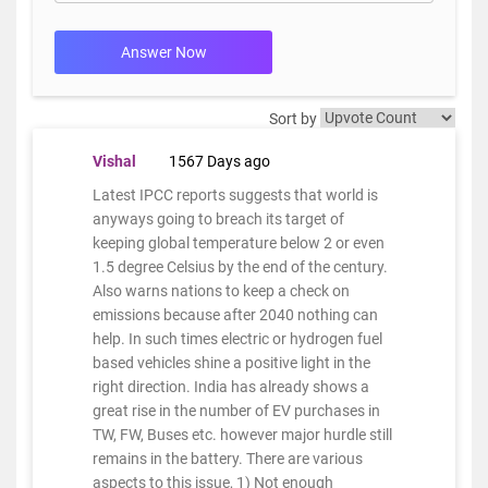
Answer Now
Sort by
Vishal
1567 Days ago
Latest IPCC reports suggests that world is
anyways going to breach its target of
keeping global temperature below 2 or even
1.5 degree Celsius by the end of the century.
Also warns nations to keep a check on
emissions because after 2040 nothing can
help. In such times electric or hydrogen fuel
based vehicles shine a positive light in the
right direction. India has already shows a
great rise in the number of EV purchases in
TW, FW, Buses etc. however major hurdle still
remains in the battery. There are various
aspects to this issue, 1) Not enough