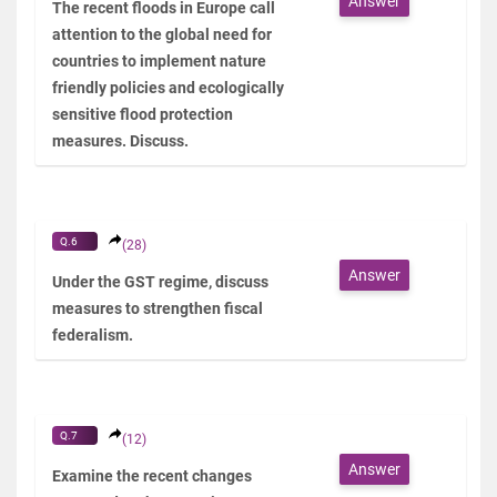
Answer
The recent floods in Europe call
attention to the global need for
countries to implement nature
friendly policies and ecologically
sensitive flood protection
measures. Discuss.
Q.6
(28)
Answer
Under the GST regime, discuss
measures to strengthen fiscal
federalism.
Q.7
(12)
Answer
Examine the recent changes