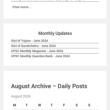
View more...
Monthly Updates
Gist of Yojana - June 2024
Gist of Kurukshetra - June 2024
UPSC Monthly Magazine - June 2024
UPSC Monthly Question Bank - June 2024
August Archive – Daily Posts
August 2026
M
T
W
T
F
S
S