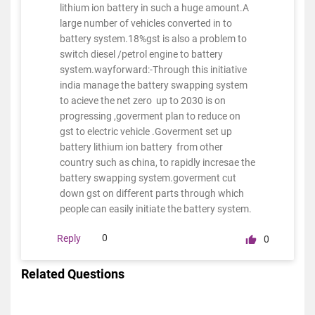
lithium ion battery in such a huge amount.A
large number of vehicles converted in to
battery system.18%gst is also a problem to
switch diesel /petrol engine to battery
system.wayforward:-Through this initiative
india manage the battery swapping system
to acieve the net zero up to 2030 is on
progressing ,goverment plan to reduce on
gst to electric vehicle .Goverment set up
battery lithium ion battery from other
country such as china, to rapidly incresae the
battery swapping system.goverment cut
down gst on different parts through which
people can easily initiate the battery system.
0
Reply
0
Related Questions