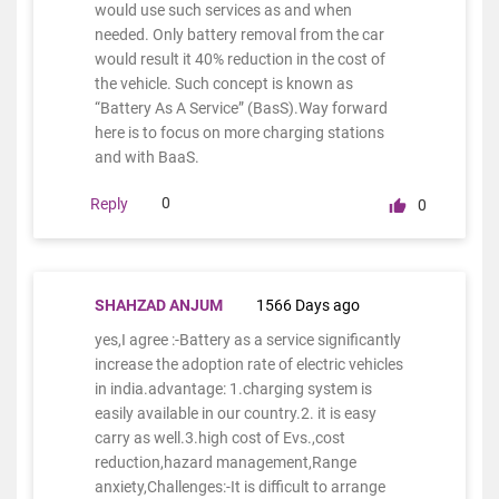
would use such services as and when
needed. Only battery removal from the car
would result it 40% reduction in the cost of
the vehicle. Such concept is known as
“Battery As A Service” (BasS).Way forward
here is to focus on more charging stations
and with BaaS.
0
Reply
0
SHAHZAD ANJUM
1566 Days ago
yes,I agree :-Battery as a service significantly
increase the adoption rate of electric vehicles
in india.advantage: 1.charging system is
easily available in our country.2. it is easy
carry as well.3.high cost of Evs.,cost
reduction,hazard management,Range
anxiety,Challenges:-It is difficult to arrange