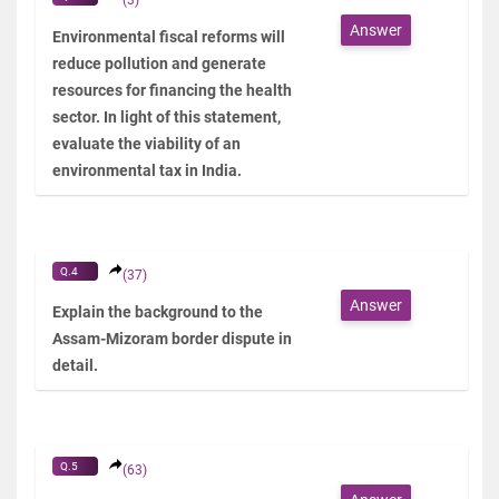
Answer
Environmental fiscal reforms will
reduce pollution and generate
resources for financing the health
sector. In light of this statement,
evaluate the viability of an
environmental tax in India.
Q.4
(37)
Answer
Explain the background to the
Assam-Mizoram border dispute in
detail.
Q.5
(63)