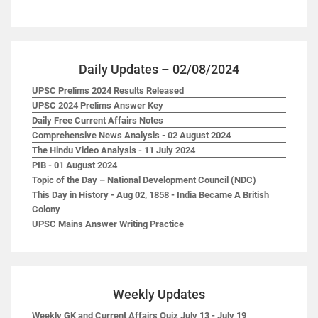
Daily Updates – 02/08/2024
UPSC Prelims 2024 Results Released
UPSC 2024 Prelims Answer Key
Daily Free Current Affairs Notes
Comprehensive News Analysis - 02 August 2024
The Hindu Video Analysis - 11 July 2024
PIB - 01 August 2024
Topic of the Day – National Development Council (NDC)
This Day in History - Aug 02, 1858 - India Became A British
Colony
UPSC Mains Answer Writing Practice
Weekly Updates
Weekly GK and Current Affairs Quiz July 13 - July 19