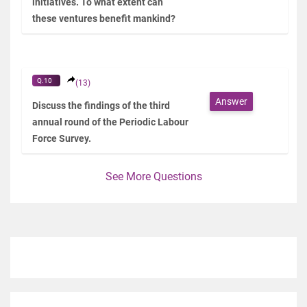
initiatives. To what extent can
these ventures benefit mankind?
Q.10
(13)
Answer
Discuss the findings of the third
annual round of the Periodic Labour
Force Survey.
See More Questions