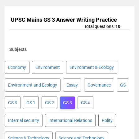
UPSC Mains GS 3 Answer Writing Practice
Total questions:
10
Subjects
Economy
Environment
Environment & Ecology
Environment and Ecology
Essay
Governance
GS
GS 3
GS 1
GS 2
GS 3
GS 4
Internal security
International Relations
Polity
Science & Technology
Science and Technology