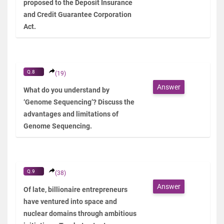
proposed to the Deposit Insurance
and Credit Guarantee Corporation
Act.
Q.8
(19)
Answer
What do you understand by
‘Genome Sequencing’? Discuss the
advantages and limitations of
Genome Sequencing.
Q.9
(38)
Answer
Of late, billionaire entrepreneurs
have ventured into space and
nuclear domains through ambitious