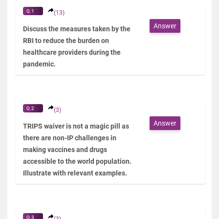
Q.1
(13)
Answer
Discuss the measures taken by the
RBI to reduce the burden on
healthcare providers during the
pandemic.
Q.2
(3)
Answer
TRIPS waiver is not a magic pill as
there are non-IP challenges in
making vaccines and drugs
accessible to the world population.
Illustrate with relevant examples.
Q.3
(3)