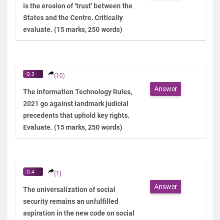
is the erosion of ‘trust’ between the
States and the Centre. Critically
evaluate. (15 marks, 250 words)
Q.3
(10)
Answer
The Information Technology Rules,
2021 go against landmark judicial
precedents that uphold key rights.
Evaluate. (15 marks, 250 words)
Q.4
(1)
Answer
The universalization of social
security remains an unfulfilled
aspiration in the new code on social