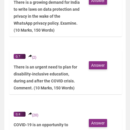
Answer
There is a growing demand for India
to write laws on data protection and
privacy in the wake of the
WhatsApp privacy policy. Examine.
(10 Marks, 150 Words)
Q.7
(2)
Answer
There is an urgent need to plan for
disability-inclusive education,
during and after the COVID crisis.
Comment. (10 Marks, 150 Words)
Q.8
(20)
Answer
COVID-19 is an opportunity to