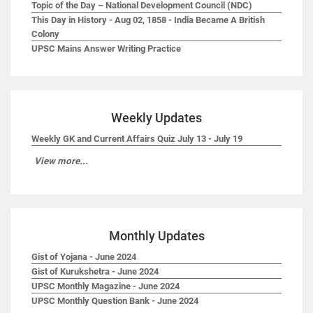
Topic of the Day – National Development Council (NDC)
This Day in History - Aug 02, 1858 - India Became A British
Colony
UPSC Mains Answer Writing Practice
Weekly Updates
Weekly GK and Current Affairs Quiz July 13 - July 19
View more...
Monthly Updates
Gist of Yojana - June 2024
Gist of Kurukshetra - June 2024
UPSC Monthly Magazine - June 2024
UPSC Monthly Question Bank - June 2024