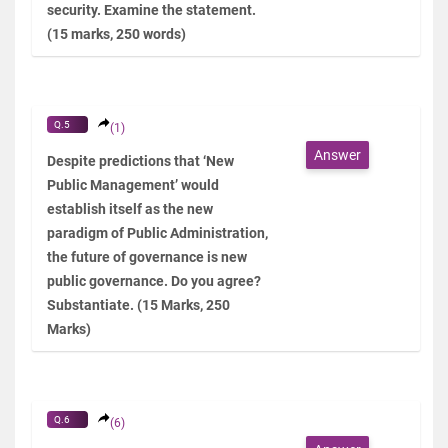
security. Examine the statement.
(15 marks, 250 words)
Q.5
(1)
Answer
Despite predictions that ‘New
Public Management’ would
establish itself as the new
paradigm of Public Administration,
the future of governance is new
public governance. Do you agree?
Substantiate. (15 Marks, 250
Marks)
Q.6
(6)