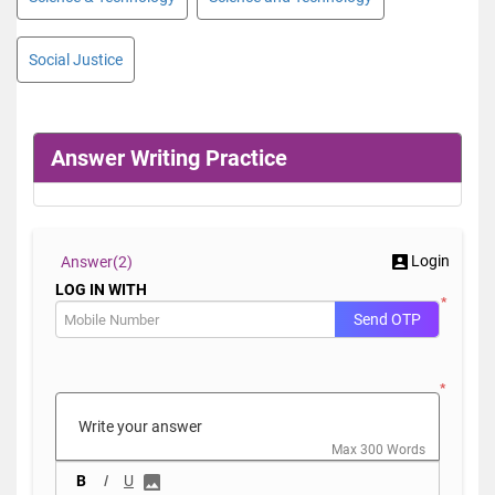
Social Justice
Answer Writing Practice
Login
Answer(
2)
LOG IN WITH
*
Send OTP
*
Max 300 Words
B
I
U