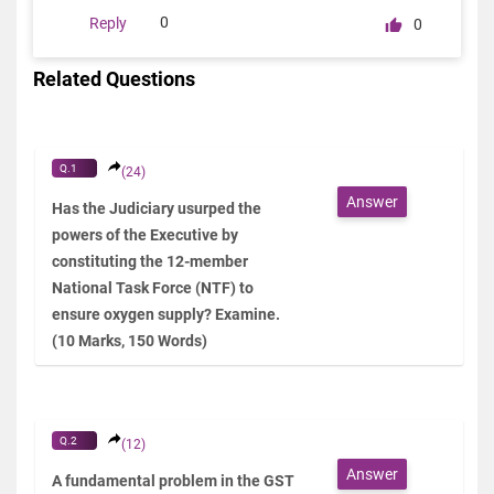
0
Reply
0
Related Questions
Q.1
(24)
Answer
Has the Judiciary usurped the
powers of the Executive by
constituting the 12-member
National Task Force (NTF) to
ensure oxygen supply? Examine.
(10 Marks, 150 Words)
Q.2
(12)
Answer
A fundamental problem in the GST