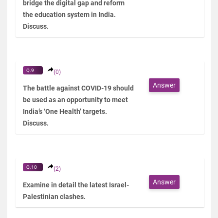
bridge the digital gap and reform
the education system in India.
Discuss.
Q.9
(0)
Answer
The battle against COVID-19 should
be used as an opportunity to meet
India’s ‘One Health’ targets.
Discuss.
Q.10
(2)
Answer
Examine in detail the latest Israel-
Palestinian clashes.