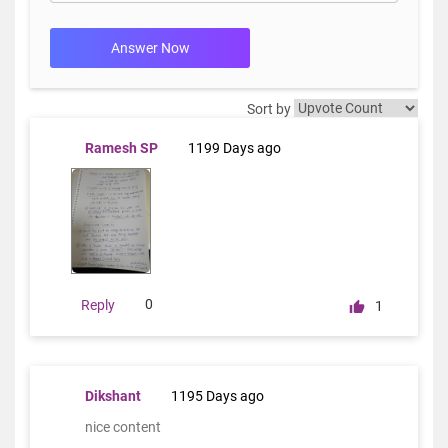
Answer Now
Sort by
Ramesh SP
1199 Days ago
0
Reply
1
Dikshant
1195 Days ago
nice content