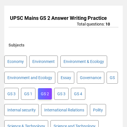
UPSC Mains GS 2 Answer Writing Practice
Total questions:
10
Subjects
Economy
Environment
Environment & Ecology
Environment and Ecology
Essay
Governance
GS
GS 3
GS 1
GS 2
GS 3
GS 4
Internal security
International Relations
Polity
Science & Technology
Science and Technology