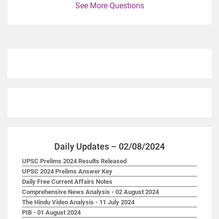
See More Questions
Daily Updates – 02/08/2024
UPSC Prelims 2024 Results Released
UPSC 2024 Prelims Answer Key
Daily Free Current Affairs Notes
Comprehensive News Analysis - 02 August 2024
The Hindu Video Analysis - 11 July 2024
PIB - 01 August 2024