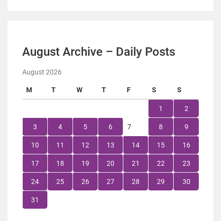
August Archive – Daily Posts
August 2026
M
T
W
T
F
S
S
1
2
3
4
5
6
7
8
9
10
11
12
13
14
15
16
17
18
19
20
21
22
23
24
25
26
27
28
29
30
31