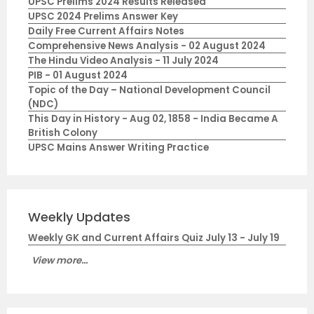
UPSC Prelims 2024 Results Released
UPSC 2024 Prelims Answer Key
Daily Free Current Affairs Notes
Comprehensive News Analysis - 02 August 2024
The Hindu Video Analysis - 11 July 2024
PIB - 01 August 2024
Topic of the Day – National Development Council
(NDC)
This Day in History - Aug 02, 1858 - India Became A
British Colony
UPSC Mains Answer Writing Practice
Weekly Updates
Weekly GK and Current Affairs Quiz July 13 - July 19
View more...