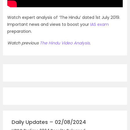
Watch expert analysis of ‘The Hindu’ dated 1st July 2019.
Important news and views to boost your
IAS exam
preparation.
Watch previous
The Hindu Video Analysis
.
Daily Updates – 02/08/2024