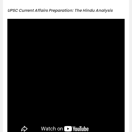
UPSC Current Affairs Preparation: The Hindu Analysis