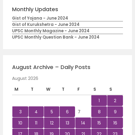
Monthly Updates
Gist of Yojana - June 2024
Gist of Kurukshetra - June 2024
UPSC Monthly Magazine - June 2024
UPSC Monthly Question Bank - June 2024
August Archive – Daily Posts
August 2026
M
T
W
T
F
S
S
1
2
3
4
5
6
7
8
9
10
11
12
13
14
15
16
17
18
19
20
21
22
23