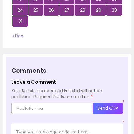
24
25
26
27
28
29
30
31
« Dec
Comments
Leave a Comment
Your Mobile number and Email id will not be
published.
Required fields are marked
*
*
Send OTP
*