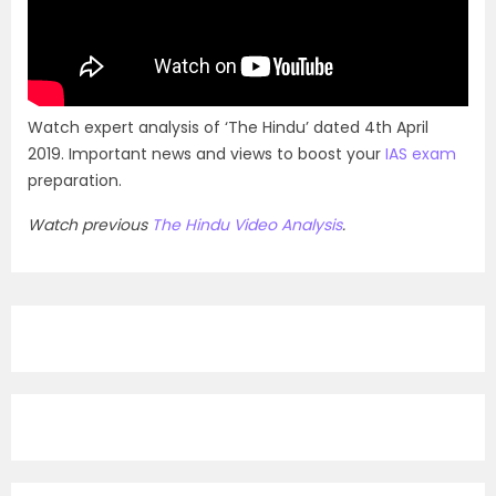
Watch expert analysis of ‘The Hindu’ dated 4th April
2019. Important news and views to boost your
IAS exam
preparation.
Watch previous
The Hindu Video Analysis
.