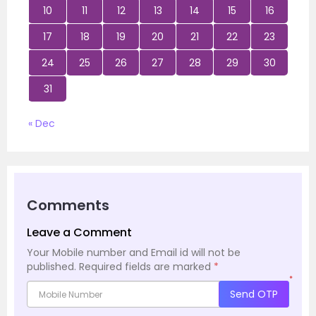
10
11
12
13
14
15
16
17
18
19
20
21
22
23
24
25
26
27
28
29
30
31
« Dec
Comments
Leave a Comment
Your Mobile number and Email id will not be
published.
Required fields are marked
*
*
Send OTP