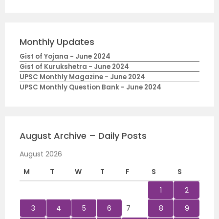
Monthly Updates
Gist of Yojana - June 2024
Gist of Kurukshetra - June 2024
UPSC Monthly Magazine - June 2024
UPSC Monthly Question Bank - June 2024
August Archive – Daily Posts
August 2026
M
T
W
T
F
S
S
1
2
3
4
5
6
7
8
9