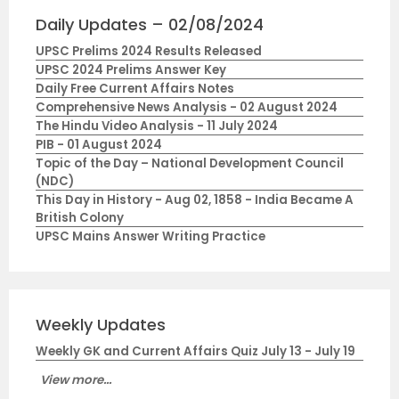
Daily Updates – 02/08/2024
UPSC Prelims 2024 Results Released
UPSC 2024 Prelims Answer Key
Daily Free Current Affairs Notes
Comprehensive News Analysis - 02 August 2024
The Hindu Video Analysis - 11 July 2024
PIB - 01 August 2024
Topic of the Day – National Development Council
(NDC)
This Day in History - Aug 02, 1858 - India Became A
British Colony
UPSC Mains Answer Writing Practice
Weekly Updates
Weekly GK and Current Affairs Quiz July 13 - July 19
View more...