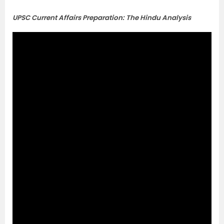
UPSC Current Affairs Preparation: The Hindu Analysis