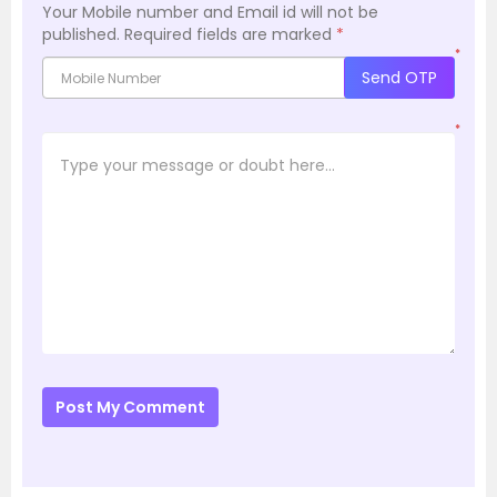
Your Mobile number and Email id will not be
published.
Required fields are marked
*
*
Send OTP
*
Post My Comment