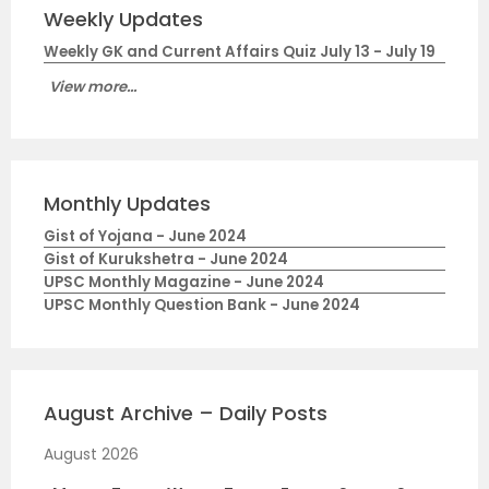
Weekly Updates
Weekly GK and Current Affairs Quiz July 13 - July 19
View more...
Monthly Updates
Gist of Yojana - June 2024
Gist of Kurukshetra - June 2024
UPSC Monthly Magazine - June 2024
UPSC Monthly Question Bank - June 2024
August Archive – Daily Posts
August 2026