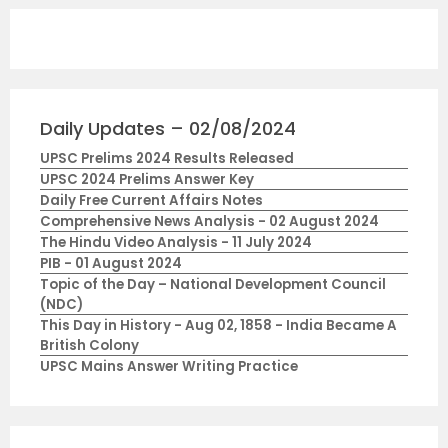
Daily Updates – 02/08/2024
UPSC Prelims 2024 Results Released
UPSC 2024 Prelims Answer Key
Daily Free Current Affairs Notes
Comprehensive News Analysis - 02 August 2024
The Hindu Video Analysis - 11 July 2024
PIB - 01 August 2024
Topic of the Day – National Development Council
(NDC)
This Day in History - Aug 02, 1858 - India Became A
British Colony
UPSC Mains Answer Writing Practice