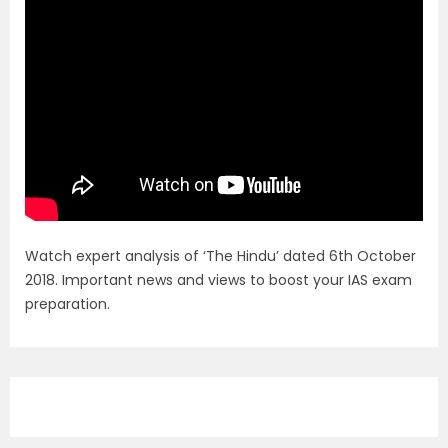
Watch expert analysis of ‘The Hindu’ dated 6th October
2018. Important news and views to boost your IAS exam
preparation.