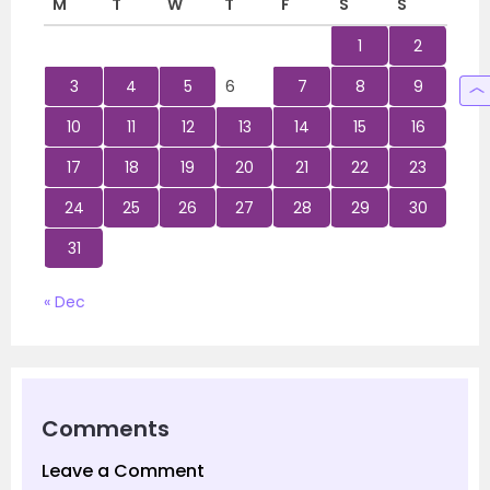
M
T
W
T
F
S
S
1
2
3
4
5
6
7
8
9
10
11
12
13
14
15
16
17
18
19
20
21
22
23
24
25
26
27
28
29
30
31
« Dec
Comments
Leave a Comment