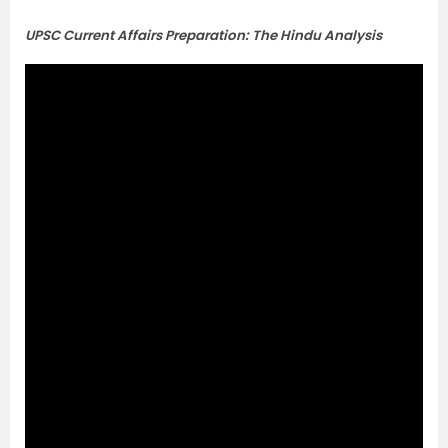
UPSC Current Affairs Preparation: The Hindu Analysis