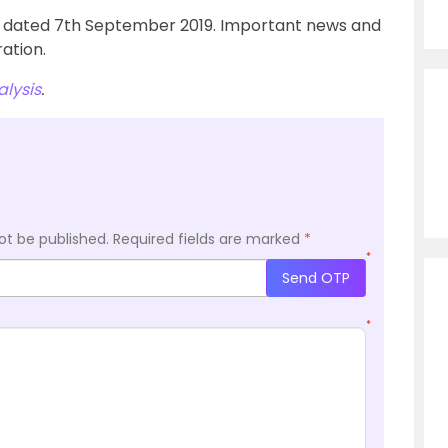
u’ dated 7th September 2019. Important news and
ation.
lysis
.
ot be published.
Required fields are marked
*
*
Send OTP
*