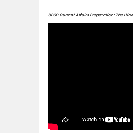
UPSC Current Affairs Preparation: The Hin