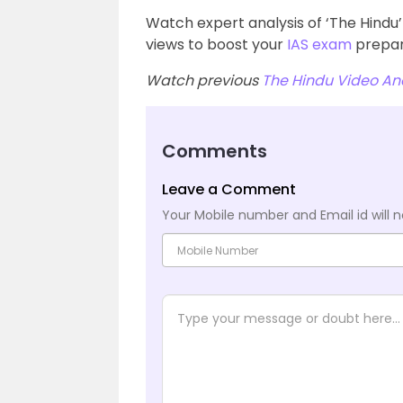
Watch expert analysis of ‘The Hind
views to boost your
IAS exam
prepar
Watch previous
The Hindu Video Ana
Comments
Leave a Comment
Your Mobile number and Email id will n