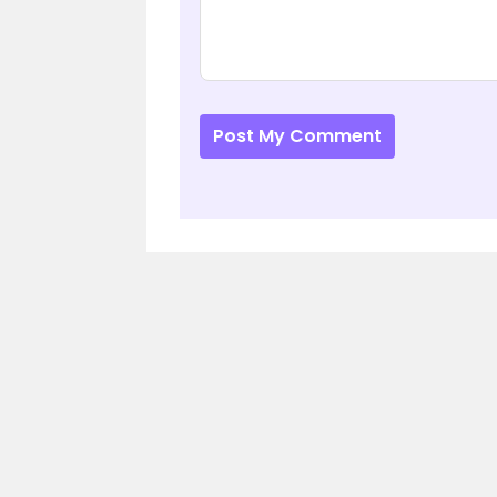
Post My Comment