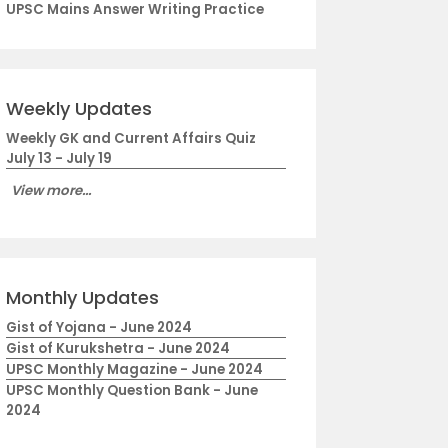
UPSC Mains Answer Writing Practice
Weekly Updates
Weekly GK and Current Affairs Quiz
July 13 - July 19
View more...
Monthly Updates
Gist of Yojana - June 2024
Gist of Kurukshetra - June 2024
UPSC Monthly Magazine - June 2024
UPSC Monthly Question Bank - June
2024