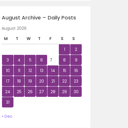
August Archive – Daily Posts
August 2026
M
T
W
T
F
S
S
1
2
3
4
5
6
7
8
9
10
11
12
13
14
15
16
17
18
19
20
21
22
23
24
25
26
27
28
29
30
31
« Dec