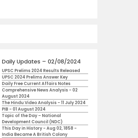
Daily Updates – 02/08/2024
UPSC Prelims 2024 Results Released
UPSC 2024 Prelims Answer Key
Daily Free Current Affairs Notes
Comprehensive News Analysis - 02
August 2024
The Hindu Video Analysis - 11 July 2024
PIB - 01 August 2024
Topic of the Day – National
Development Council (NDC)
This Day in History - Aug 02, 1858 -
India Became A British Colony