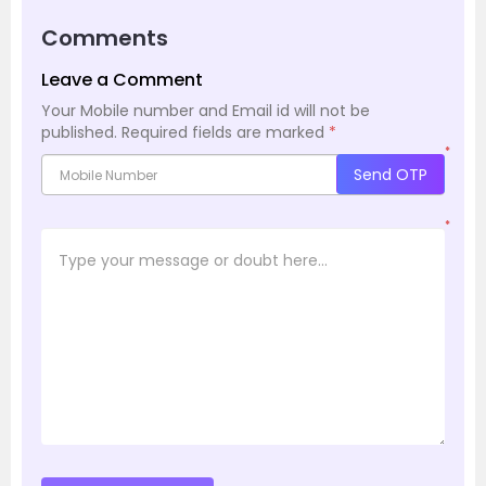
Comments
Leave a Comment
Your Mobile number and Email id will not be
published.
Required fields are marked
*
*
Send OTP
*