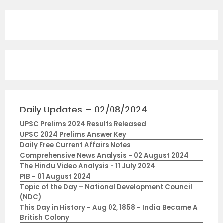
Daily Updates – 02/08/2024
UPSC Prelims 2024 Results Released
UPSC 2024 Prelims Answer Key
Daily Free Current Affairs Notes
Comprehensive News Analysis - 02 August 2024
The Hindu Video Analysis - 11 July 2024
PIB - 01 August 2024
Topic of the Day – National Development Council
(NDC)
This Day in History - Aug 02, 1858 - India Became A
British Colony