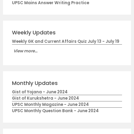
UPSC Mains Answer Writing Practice
Weekly Updates
Weekly GK and Current Affairs Quiz July 13 - July 19
View more...
Monthly Updates
Gist of Yojana - June 2024
Gist of Kurukshetra - June 2024
UPSC Monthly Magazine - June 2024
UPSC Monthly Question Bank - June 2024