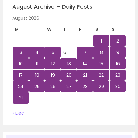
August Archive – Daily Posts
August 2026
M
T
W
T
F
S
S
1
2
3
4
5
6
7
8
9
10
11
12
13
14
15
16
17
18
19
20
21
22
23
24
25
26
27
28
29
30
31
« Dec