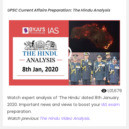
UPSC Current Affairs Preparation: The Hindu Analysis
1,01,679
Watch expert analysis of ‘The Hindu’ dated 8th January
2020. Important news and views to boost your
IAS exam
preparation.
Watch previous
The Hindu Video Analysis
.