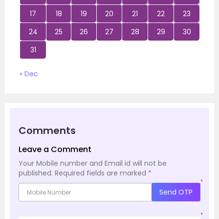
17
18
19
20
21
22
23
24
25
26
27
28
29
30
31
« Dec
Comments
Leave a Comment
Your Mobile number and Email id will not be
published.
Required fields are marked
*
*
Send OTP
*