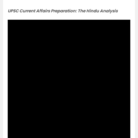
UPSC Current Affairs Preparation: The Hindu Analysis