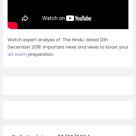
Watch expert analysis of ‘The Hindu’ dated 12th
December 2018. Important news and views to boost your
IAS exam
preparation.