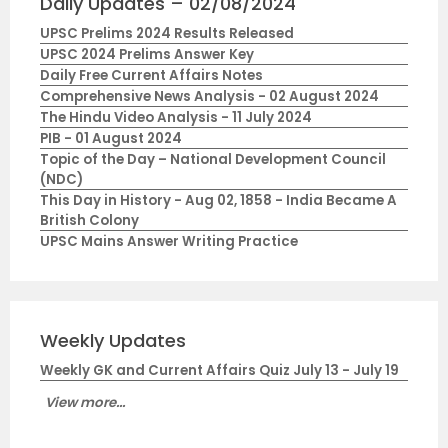
Daily Updates – 02/08/2024
UPSC Prelims 2024 Results Released
UPSC 2024 Prelims Answer Key
Daily Free Current Affairs Notes
Comprehensive News Analysis - 02 August 2024
The Hindu Video Analysis - 11 July 2024
PIB - 01 August 2024
Topic of the Day – National Development Council
(NDC)
This Day in History - Aug 02, 1858 - India Became A
British Colony
UPSC Mains Answer Writing Practice
Weekly Updates
Weekly GK and Current Affairs Quiz July 13 - July 19
View more...