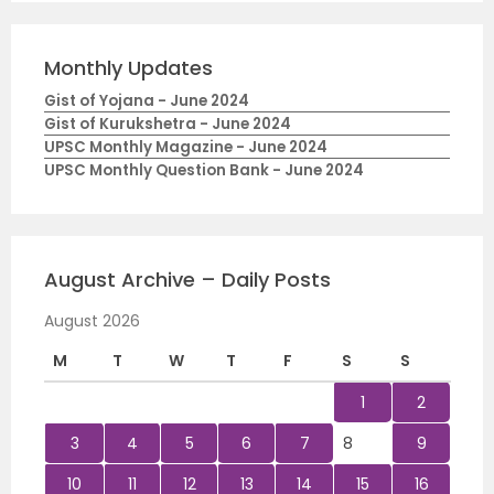
Monthly Updates
Gist of Yojana - June 2024
Gist of Kurukshetra - June 2024
UPSC Monthly Magazine - June 2024
UPSC Monthly Question Bank - June 2024
August Archive – Daily Posts
August 2026
M
T
W
T
F
S
S
1
2
3
4
5
6
7
8
9
10
11
12
13
14
15
16