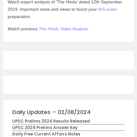
Watch expert analysis of ‘The Hindu’ dated 12th September
2019. Important news and views to boost your
IAS exam
preparation.
Watch previous
The Hindu Video Analysis
.
Daily Updates – 02/08/2024
UPSC Prelims 2024 Results Released
UPSC 2024 Prelims Answer Key
Daily Free Current Affairs Notes