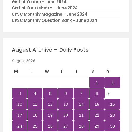
Gist of Yojana - June 2024
Gist of Kurukshetra - June 2024
UPSC Monthly Magazine - June 2024
UPSC Monthly Question Bank - June 2024
August Archive – Daily Posts
August 2026
M
T
W
T
F
S
S
1
2
3
4
5
6
7
8
9
10
11
12
13
14
15
16
17
18
19
20
21
22
23
24
25
26
27
28
29
30