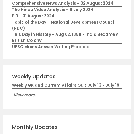
Comprehensive News Analysis - 02 August 2024
The Hindu Video Analysis - 11 July 2024
PIB - 01 August 2024
Topic of the Day – National Development Council
(NDC)
This Day in History - Aug 02, 1858 - India Became A
British Colony
UPSC Mains Answer Writing Practice
Weekly Updates
Weekly GK and Current Affairs Quiz July 13 - July 19
View more...
Monthly Updates