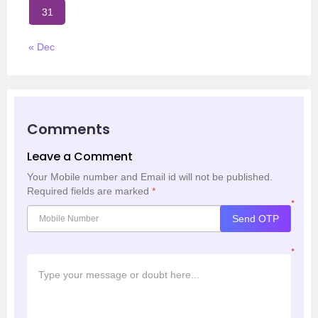
31
« Dec
Comments
Leave a Comment
Your Mobile number and Email id will not be published.
Required fields are marked
*
*
Send OTP
*