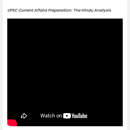
UPSC Current Affairs Preparation: The Hindu Analysis