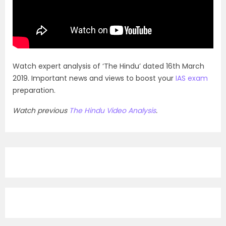
Watch expert analysis of ‘The Hindu’ dated 16th March
2019. Important news and views to boost your
IAS exam
preparation.
Watch previous
The Hindu Video Analysis
.