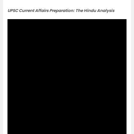
UPSC Current Affairs Preparation: The Hindu Analysis