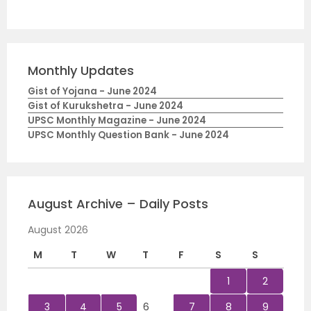
Monthly Updates
Gist of Yojana - June 2024
Gist of Kurukshetra - June 2024
UPSC Monthly Magazine - June 2024
UPSC Monthly Question Bank - June 2024
August Archive – Daily Posts
August 2026
M
T
W
T
F
S
S
1
2
3
4
5
6
7
8
9