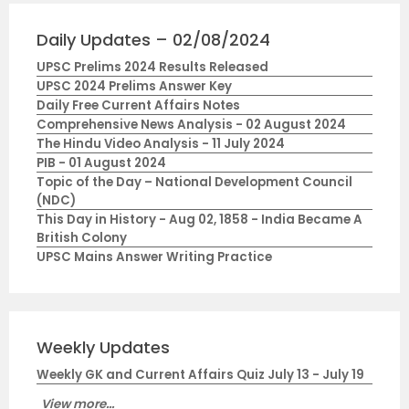
Daily Updates – 02/08/2024
UPSC Prelims 2024 Results Released
UPSC 2024 Prelims Answer Key
Daily Free Current Affairs Notes
Comprehensive News Analysis - 02 August 2024
The Hindu Video Analysis - 11 July 2024
PIB - 01 August 2024
Topic of the Day – National Development Council
(NDC)
This Day in History - Aug 02, 1858 - India Became A
British Colony
UPSC Mains Answer Writing Practice
Weekly Updates
Weekly GK and Current Affairs Quiz July 13 - July 19
View more...