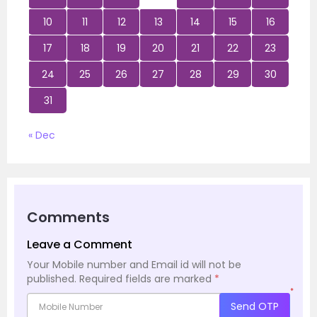
10
11
12
13
14
15
16
17
18
19
20
21
22
23
24
25
26
27
28
29
30
31
« Dec
Comments
Leave a Comment
Your Mobile number and Email id will not be
published.
Required fields are marked
*
*
Send OTP