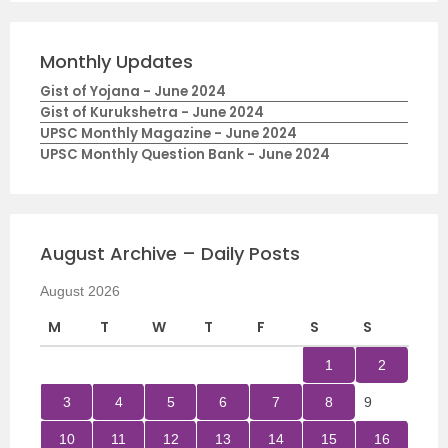
Monthly Updates
Gist of Yojana - June 2024
Gist of Kurukshetra - June 2024
UPSC Monthly Magazine - June 2024
UPSC Monthly Question Bank - June 2024
August Archive – Daily Posts
August 2026
M
T
W
T
F
S
S
1
2
3
4
5
6
7
8
9
10
11
12
13
14
15
16