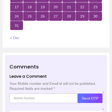
17
18
19
20
21
22
23
24
25
26
27
28
29
30
31
« Dec
Comments
Leave a Comment
Your Mobile number and Email id will not be published.
Required fields are marked
*
*
Send OTP
*