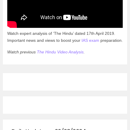
Watch expert analysis of ‘The Hindu’ dated 17th April 2019.
Important news and views to boost your
IAS exam
preparation.
Watch previous
The Hindu Video Analysis
.