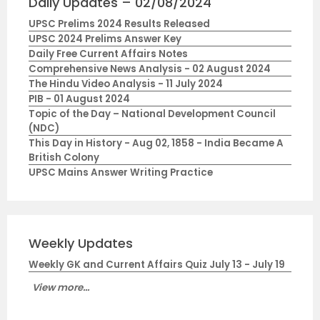
Daily Updates – 02/08/2024
UPSC Prelims 2024 Results Released
UPSC 2024 Prelims Answer Key
Daily Free Current Affairs Notes
Comprehensive News Analysis - 02 August 2024
The Hindu Video Analysis - 11 July 2024
PIB - 01 August 2024
Topic of the Day – National Development Council
(NDC)
This Day in History - Aug 02, 1858 - India Became A
British Colony
UPSC Mains Answer Writing Practice
Weekly Updates
Weekly GK and Current Affairs Quiz July 13 - July 19
View more...