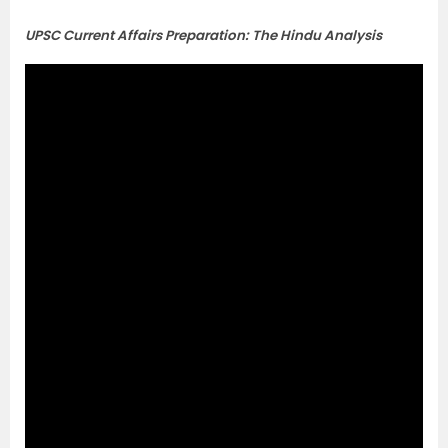
UPSC Current Affairs Preparation: The Hindu Analysis