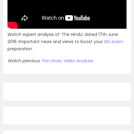
Watch expert analysis of ‘The Hindu’ dated 17th June
2019. Important news and views to boost your
IAS exam
preparation.
Watch previous
The Hindu Video Analysis
.