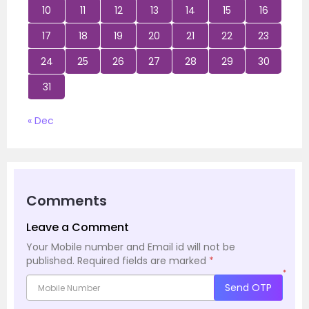
10
11
12
13
14
15
16
17
18
19
20
21
22
23
24
25
26
27
28
29
30
31
« Dec
Comments
Leave a Comment
Your Mobile number and Email id will not be
published.
Required fields are marked
*
*
Send OTP