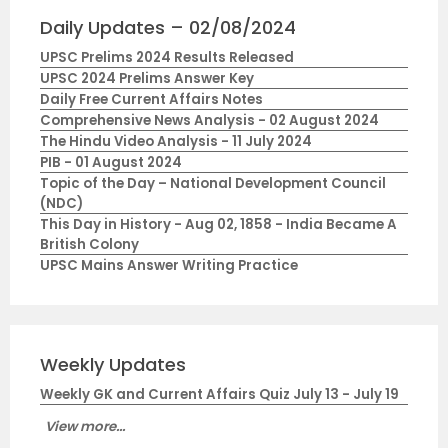
Daily Updates – 02/08/2024
UPSC Prelims 2024 Results Released
UPSC 2024 Prelims Answer Key
Daily Free Current Affairs Notes
Comprehensive News Analysis - 02 August 2024
The Hindu Video Analysis - 11 July 2024
PIB - 01 August 2024
Topic of the Day – National Development Council
(NDC)
This Day in History - Aug 02, 1858 - India Became A
British Colony
UPSC Mains Answer Writing Practice
Weekly Updates
Weekly GK and Current Affairs Quiz July 13 - July 19
View more...