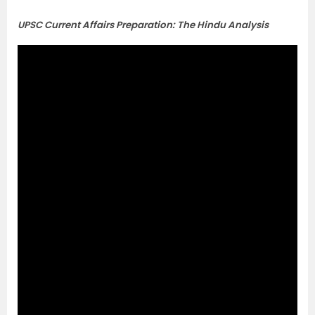
UPSC Current Affairs Preparation: The Hindu Analysis