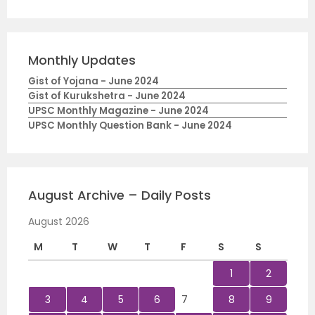
Monthly Updates
Gist of Yojana - June 2024
Gist of Kurukshetra - June 2024
UPSC Monthly Magazine - June 2024
UPSC Monthly Question Bank - June 2024
August Archive – Daily Posts
August 2026
M
T
W
T
F
S
S
1
2
3
4
5
6
7
8
9