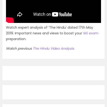
Watch expert analysis of ‘The Hindu’ dated 17th May
2019. Important news and views to boost your
IAS exam
preparation.
Watch previous
The Hindu Video Analysis
.