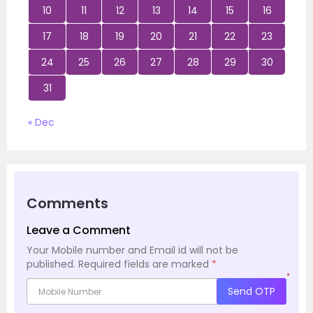
10
11
12
13
14
15
16
17
18
19
20
21
22
23
24
25
26
27
28
29
30
31
« Dec
Comments
Leave a Comment
Your Mobile number and Email id will not be
published.
Required fields are marked
*
*
Send OTP