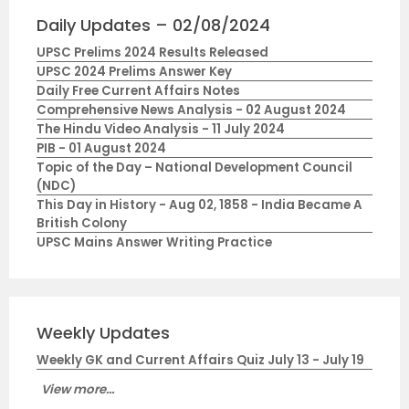
Daily Updates – 02/08/2024
UPSC Prelims 2024 Results Released
UPSC 2024 Prelims Answer Key
Daily Free Current Affairs Notes
Comprehensive News Analysis - 02 August 2024
The Hindu Video Analysis - 11 July 2024
PIB - 01 August 2024
Topic of the Day – National Development Council
(NDC)
This Day in History - Aug 02, 1858 - India Became A
British Colony
UPSC Mains Answer Writing Practice
Weekly Updates
Weekly GK and Current Affairs Quiz July 13 - July 19
View more...