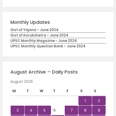
Monthly Updates
Gist of Yojana - June 2024
Gist of Kurukshetra - June 2024
UPSC Monthly Magazine - June 2024
UPSC Monthly Question Bank - June 2024
August Archive – Daily Posts
August 2026
M
T
W
T
F
S
S
1
2
3
4
5
6
7
8
9