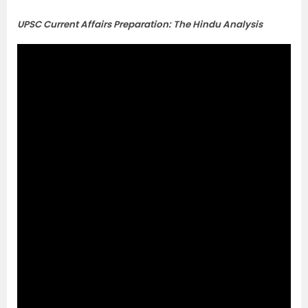
UPSC Current Affairs Preparation: The Hindu Analysis