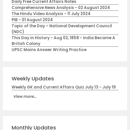
Daily Free Current Affairs Notes
Comprehensive News Analysis - 02 August 2024
The Hindu Video Analysis - 11 July 2024
PIB - 01 August 2024
Topic of the Day – National Development Council
(NDC)
This Day in History - Aug 02, 1858 - India Became A
British Colony
UPSC Mains Answer Writing Practice
Weekly Updates
Weekly GK and Current Affairs Quiz July 13 - July 19
View more...
Monthly Updates