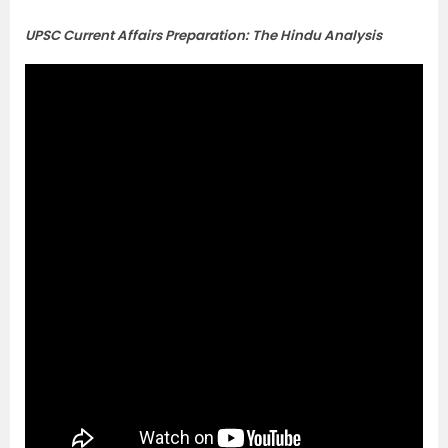
UPSC Current Affairs Preparation: The Hindu Analysis