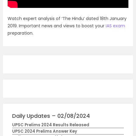
Watch expert analysis of ‘The Hindu’ dated 18th January
2019. Important news and views to boost your
IAS exam
preparation.
Daily Updates – 02/08/2024
UPSC Prelims 2024 Results Released
UPSC 2024 Prelims Answer Key