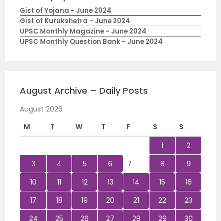
Gist of Yojana - June 2024
Gist of Kurukshetra - June 2024
UPSC Monthly Magazine - June 2024
UPSC Monthly Question Bank - June 2024
August Archive – Daily Posts
August 2026
M
T
W
T
F
S
S
1
2
3
4
5
6
7
8
9
10
11
12
13
14
15
16
17
18
19
20
21
22
23
24
25
26
27
28
29
30