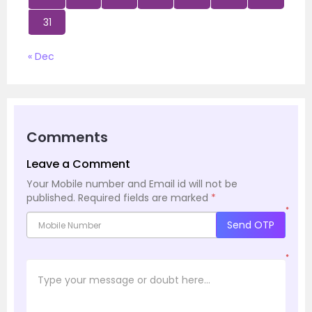
31
« Dec
Comments
Leave a Comment
Your Mobile number and Email id will not be
published.
Required fields are marked
*
*
Send OTP
*