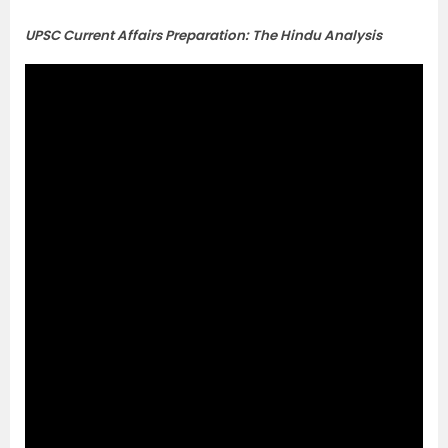
UPSC Current Affairs Preparation: The Hindu Analysis