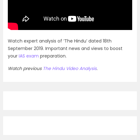
Watch expert analysis of ‘The Hindu’ dated 18th
September 2019. Important news and views to boost
your
IAS exam
preparation.
Watch previous
The Hindu Video Analysis
.