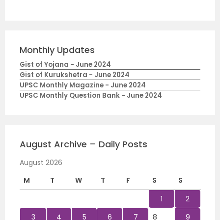
Monthly Updates
Gist of Yojana - June 2024
Gist of Kurukshetra - June 2024
UPSC Monthly Magazine - June 2024
UPSC Monthly Question Bank - June 2024
August Archive – Daily Posts
August 2026
M
T
W
T
F
S
S
1
2
3
4
5
6
7
8
9