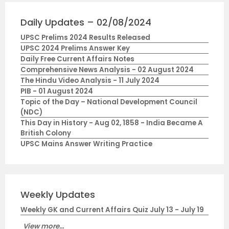
Daily Updates – 02/08/2024
UPSC Prelims 2024 Results Released
UPSC 2024 Prelims Answer Key
Daily Free Current Affairs Notes
Comprehensive News Analysis - 02 August 2024
The Hindu Video Analysis - 11 July 2024
PIB - 01 August 2024
Topic of the Day – National Development Council
(NDC)
This Day in History - Aug 02, 1858 - India Became A
British Colony
UPSC Mains Answer Writing Practice
Weekly Updates
Weekly GK and Current Affairs Quiz July 13 - July 19
View more...