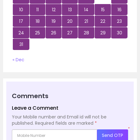
10
11
12
13
14
15
16
17
18
19
20
21
22
23
24
25
26
27
28
29
30
31
« Dec
Comments
Leave a Comment
Your Mobile number and Email id will not be
published.
Required fields are marked
*
*
Send OTP