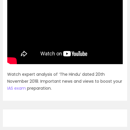
Watch expert analysis of ‘The Hindu’ dated 20th
November 2018. Important news and views to boost your
IAS exam
preparation.