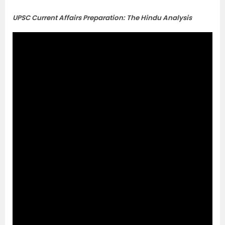
UPSC Current Affairs Preparation: The Hindu Analysis