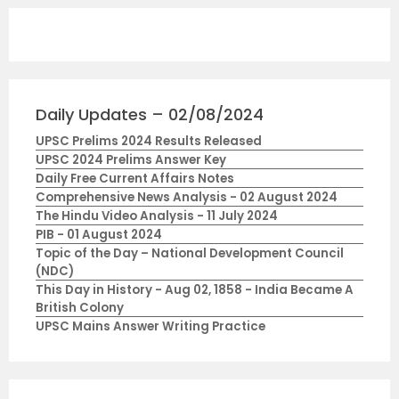
Daily Updates – 02/08/2024
UPSC Prelims 2024 Results Released
UPSC 2024 Prelims Answer Key
Daily Free Current Affairs Notes
Comprehensive News Analysis - 02 August 2024
The Hindu Video Analysis - 11 July 2024
PIB - 01 August 2024
Topic of the Day – National Development Council
(NDC)
This Day in History - Aug 02, 1858 - India Became A
British Colony
UPSC Mains Answer Writing Practice