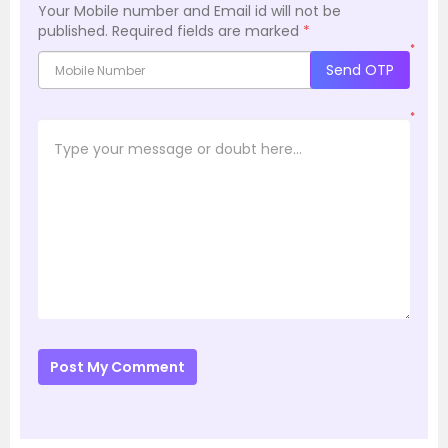
Your Mobile number and Email id will not be
published.
Required fields are marked
*
*
Send OTP
*
Post My Comment