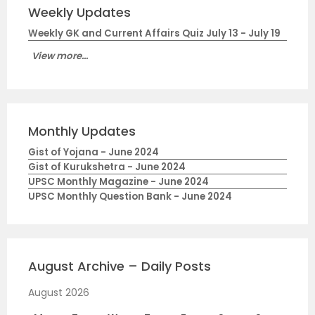
Weekly Updates
Weekly GK and Current Affairs Quiz July 13 - July 19
View more...
Monthly Updates
Gist of Yojana - June 2024
Gist of Kurukshetra - June 2024
UPSC Monthly Magazine - June 2024
UPSC Monthly Question Bank - June 2024
August Archive – Daily Posts
August 2026