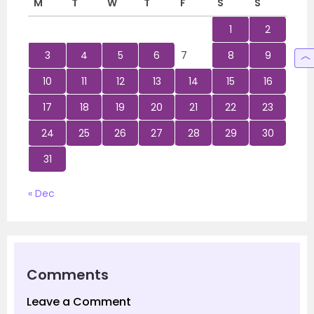
M
T
W
T
F
S
S
1
2
3
4
5
6
7
8
9
10
11
12
13
14
15
16
17
18
19
20
21
22
23
24
25
26
27
28
29
30
31
« Dec
Comments
Leave a Comment