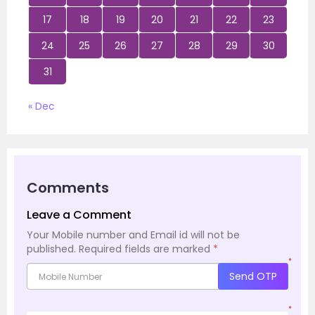
17
18
19
20
21
22
23
24
25
26
27
28
29
30
31
« Dec
Comments
Leave a Comment
Your Mobile number and Email id will not be
published.
Required fields are marked
*
*
Send OTP
*