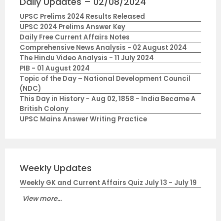
Daily Updates – 02/08/2024
UPSC Prelims 2024 Results Released
UPSC 2024 Prelims Answer Key
Daily Free Current Affairs Notes
Comprehensive News Analysis - 02 August 2024
The Hindu Video Analysis - 11 July 2024
PIB - 01 August 2024
Topic of the Day – National Development Council
(NDC)
This Day in History - Aug 02, 1858 - India Became A
British Colony
UPSC Mains Answer Writing Practice
Weekly Updates
Weekly GK and Current Affairs Quiz July 13 - July 19
View more...