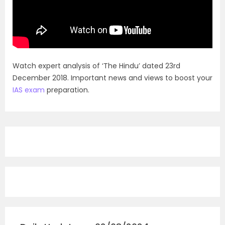
Watch expert analysis of ‘The Hindu’ dated 23rd
December 2018. Important news and views to boost your
IAS exam
preparation.