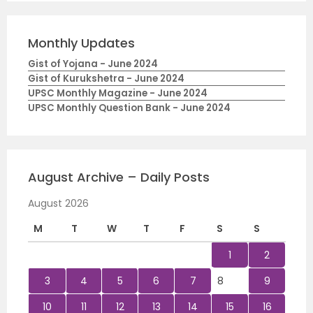
Monthly Updates
Gist of Yojana - June 2024
Gist of Kurukshetra - June 2024
UPSC Monthly Magazine - June 2024
UPSC Monthly Question Bank - June 2024
August Archive – Daily Posts
August 2026
M
T
W
T
F
S
S
1
2
3
4
5
6
7
8
9
10
11
12
13
14
15
16