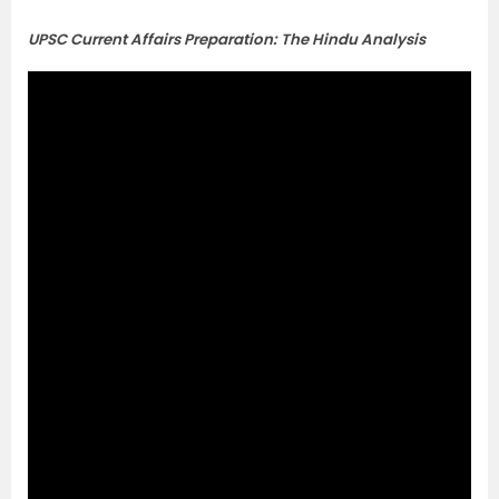
UPSC Current Affairs Preparation: The Hindu Analysis