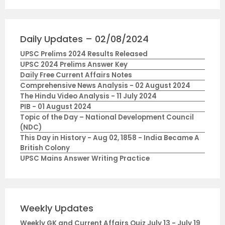
Daily Updates – 02/08/2024
UPSC Prelims 2024 Results Released
UPSC 2024 Prelims Answer Key
Daily Free Current Affairs Notes
Comprehensive News Analysis - 02 August 2024
The Hindu Video Analysis - 11 July 2024
PIB - 01 August 2024
Topic of the Day – National Development Council
(NDC)
This Day in History - Aug 02, 1858 - India Became A
British Colony
UPSC Mains Answer Writing Practice
Weekly Updates
Weekly GK and Current Affairs Quiz July 13 - July 19