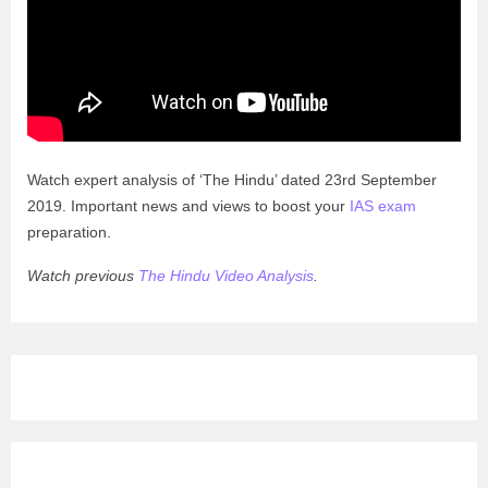
Watch expert analysis of ‘The Hindu’ dated 23rd September
2019. Important news and views to boost your
IAS exam
preparation.
Watch previous
The Hindu Video Analysis
.