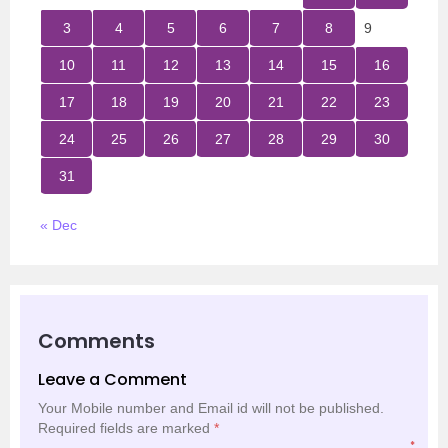
3
4
5
6
7
8
9
10
11
12
13
14
15
16
17
18
19
20
21
22
23
24
25
26
27
28
29
30
31
« Dec
Comments
Leave a Comment
Your Mobile number and Email id will not be published.
Required fields are marked
*
*