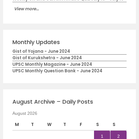
View more...
Monthly Updates
Gist of Yojana - June 2024
Gist of Kurukshetra - June 2024
UPSC Monthly Magazine - June 2024
UPSC Monthly Question Bank - June 2024
August Archive – Daily Posts
August 2026
M
T
W
T
F
S
S
1
2