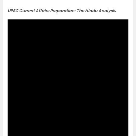
UPSC Current Affairs Preparation: The Hindu Analysis