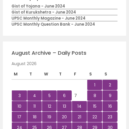
Gist of Yojana - June 2024
Gist of Kurukshetra - June 2024
UPSC Monthly Magazine - June 2024
UPSC Monthly Question Bank - June 2024
August Archive – Daily Posts
August 2026
M
T
W
T
F
S
S
1
2
3
4
5
6
7
8
9
10
11
12
13
14
15
16
17
18
19
20
21
22
23
24
25
26
27
28
29
30