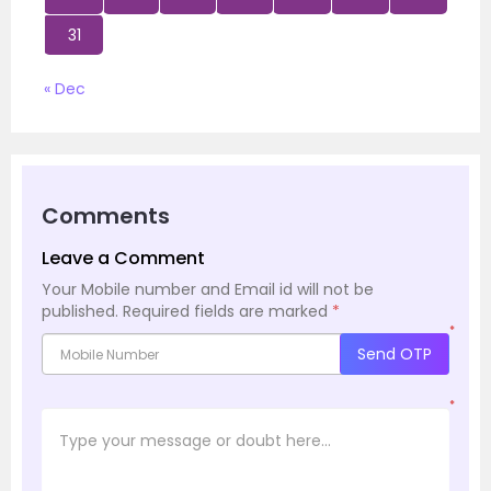
31
« Dec
Comments
Leave a Comment
Your Mobile number and Email id will not be
published.
Required fields are marked
*
*
Send OTP
*