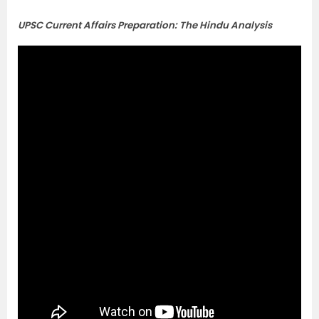
UPSC Current Affairs Preparation: The Hindu Analysis