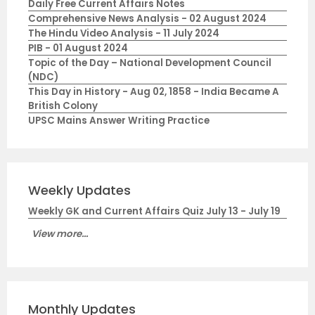
Daily Free Current Affairs Notes
Comprehensive News Analysis - 02 August 2024
The Hindu Video Analysis - 11 July 2024
PIB - 01 August 2024
Topic of the Day – National Development Council
(NDC)
This Day in History - Aug 02, 1858 - India Became A
British Colony
UPSC Mains Answer Writing Practice
Weekly Updates
Weekly GK and Current Affairs Quiz July 13 - July 19
View more...
Monthly Updates