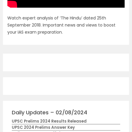
Watch expert analysis of ‘The Hindu’ dated 25th
September 2018. Important news and views to boost
your IAS exam preparation.
Daily Updates – 02/08/2024
UPSC Prelims 2024 Results Released
UPSC 2024 Prelims Answer Key