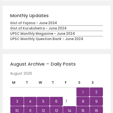
Monthly Updates
Gist of Yojana - June 2024
Gist of Kurukshetra - June 2024
UPSC Monthly Magazine - June 2024
UPSC Monthly Question Bank - June 2024
August Archive – Daily Posts
August 2026
M
T
W
T
F
S
S
1
2
3
4
5
6
7
8
9
10
11
12
13
14
15
16