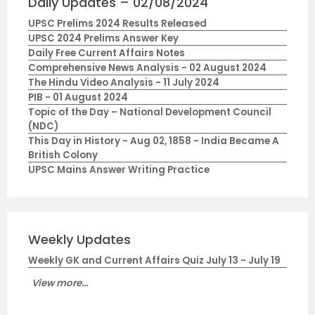
Daily Updates – 02/08/2024
UPSC Prelims 2024 Results Released
UPSC 2024 Prelims Answer Key
Daily Free Current Affairs Notes
Comprehensive News Analysis - 02 August 2024
The Hindu Video Analysis - 11 July 2024
PIB - 01 August 2024
Topic of the Day – National Development Council
(NDC)
This Day in History - Aug 02, 1858 - India Became A
British Colony
UPSC Mains Answer Writing Practice
Weekly Updates
Weekly GK and Current Affairs Quiz July 13 - July 19
View more...