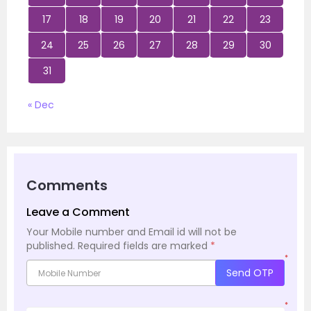
17
18
19
20
21
22
23
24
25
26
27
28
29
30
31
« Dec
Comments
Leave a Comment
Your Mobile number and Email id will not be
published.
Required fields are marked
*
*
Send OTP
*