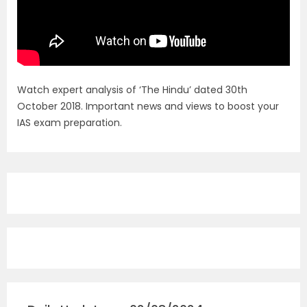
Watch expert analysis of ‘The Hindu’ dated 30th
October 2018. Important news and views to boost your
IAS exam preparation.