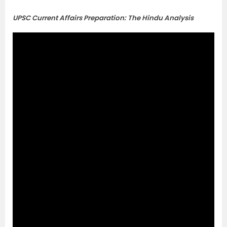
UPSC Current Affairs Preparation: The Hindu Analysis