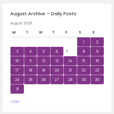
August Archive – Daily Posts
August 2026
M
T
W
T
F
S
S
1
2
3
4
5
6
7
8
9
10
11
12
13
14
15
16
17
18
19
20
21
22
23
24
25
26
27
28
29
30
31
« Dec