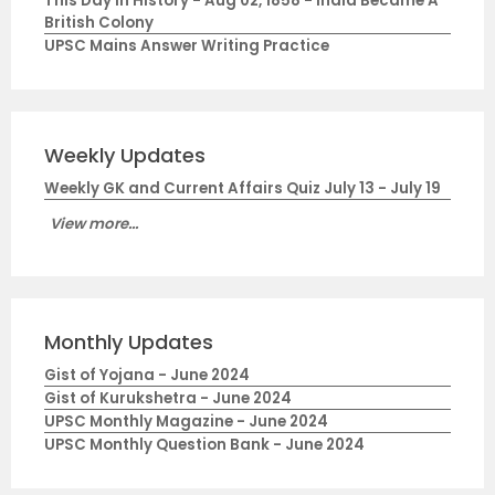
This Day in History - Aug 02, 1858 - India Became A
British Colony
UPSC Mains Answer Writing Practice
Weekly Updates
Weekly GK and Current Affairs Quiz July 13 - July 19
View more...
Monthly Updates
Gist of Yojana - June 2024
Gist of Kurukshetra - June 2024
UPSC Monthly Magazine - June 2024
UPSC Monthly Question Bank - June 2024