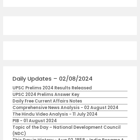
Daily Updates – 02/08/2024
UPSC Prelims 2024 Results Released
UPSC 2024 Prelims Answer Key
Daily Free Current Affairs Notes
Comprehensive News Analysis - 02 August 2024
The Hindu Video Analysis - 11 July 2024
PIB - 01 August 2024
Topic of the Day – National Development Council
(NDC)