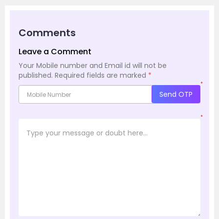
Comments
Leave a Comment
Your Mobile number and Email id will not be
published.
Required fields are marked
*
*
Send OTP
*