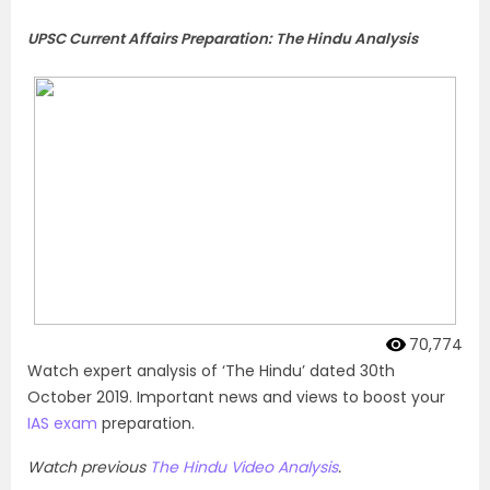
UPSC Current Affairs Preparation: The Hindu Analysis
70,774
Watch expert analysis of ‘The Hindu’ dated 30th
October 2019. Important news and views to boost your
IAS exam
preparation.
Watch previous
The Hindu Video Analysis
.