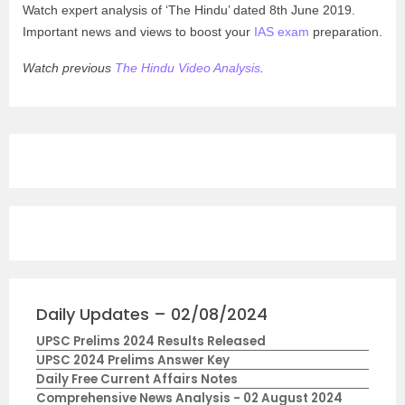
Watch expert analysis of ‘The Hindu’ dated 8th June 2019.
Important news and views to boost your
IAS exam
preparation.
Watch previous
The Hindu Video Analysis
.
Daily Updates – 02/08/2024
UPSC Prelims 2024 Results Released
UPSC 2024 Prelims Answer Key
Daily Free Current Affairs Notes
Comprehensive News Analysis - 02 August 2024