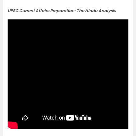
UPSC Current Affairs Preparation: The Hindu Analysis