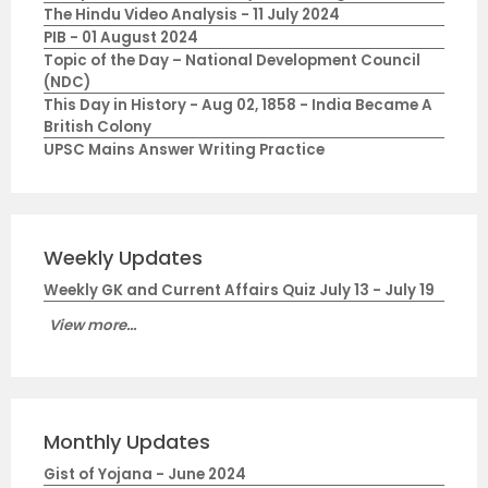
The Hindu Video Analysis - 11 July 2024
PIB - 01 August 2024
Topic of the Day – National Development Council
(NDC)
This Day in History - Aug 02, 1858 - India Became A
British Colony
UPSC Mains Answer Writing Practice
Weekly Updates
Weekly GK and Current Affairs Quiz July 13 - July 19
View more...
Monthly Updates
Gist of Yojana - June 2024