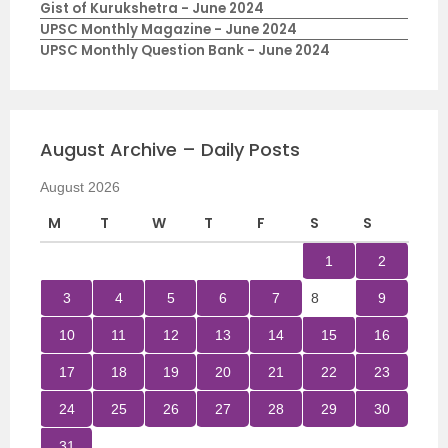
Gist of Kurukshetra - June 2024
UPSC Monthly Magazine - June 2024
UPSC Monthly Question Bank - June 2024
August Archive – Daily Posts
August 2026
M
T
W
T
F
S
S
1
2
3
4
5
6
7
8
9
10
11
12
13
14
15
16
17
18
19
20
21
22
23
24
25
26
27
28
29
30
31