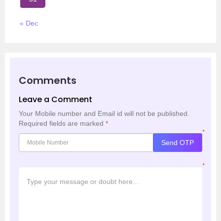
« Dec
Comments
Leave a Comment
Your Mobile number and Email id will not be published.
Required fields are marked
*
*
Send OTP
*