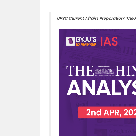
UPSC Current Affairs Preparation: The 