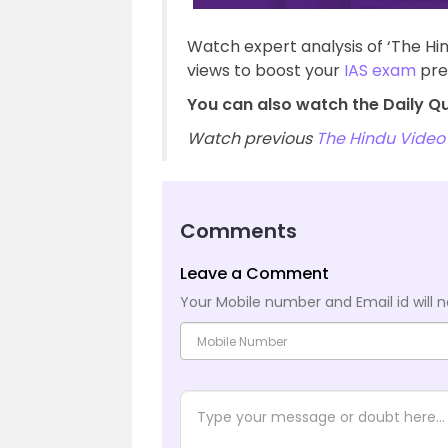
Watch expert analysis of ‘The Hi
views to boost your
IAS exam
pre
You can also watch the Daily Qu
Watch previous
The Hindu Video 
Comments
Leave a Comment
Your Mobile number and Email id will n