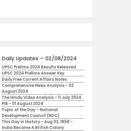
Daily Updates – 02/08/2024
UPSC Prelims 2024 Results Released
UPSC 2024 Prelims Answer Key
Daily Free Current Affairs Notes
Comprehensive News Analysis - 02
August 2024
The Hindu Video Analysis - 11 July 2024
PIB - 01 August 2024
Topic of the Day – National
Development Council (NDC)
This Day in History - Aug 02, 1858 -
India Became A British Colony