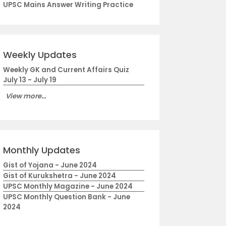
UPSC Mains Answer Writing Practice
Weekly Updates
Weekly GK and Current Affairs Quiz
July 13 - July 19
View more...
Monthly Updates
Gist of Yojana - June 2024
Gist of Kurukshetra - June 2024
UPSC Monthly Magazine - June 2024
UPSC Monthly Question Bank - June
2024