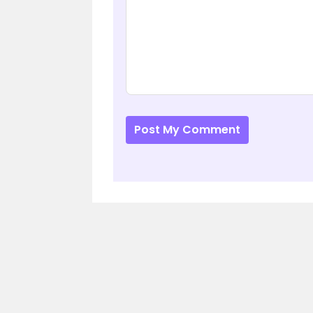
Post My Comment