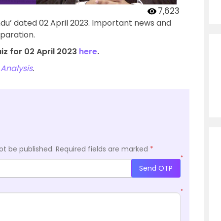
7,623
ndu’ dated 02 April 2023. Important news and
paration.
iz for 02 April 2023
here
.
Analysis
.
ot be published.
Required fields are marked
*
*
Send OTP
*