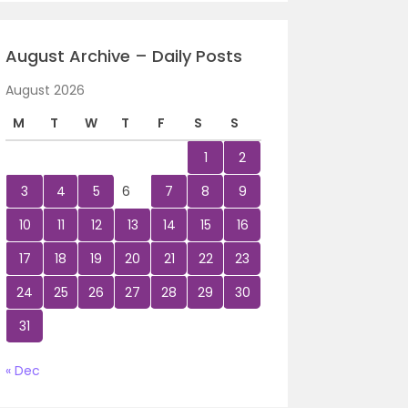
August Archive – Daily Posts
August 2026
M
T
W
T
F
S
S
1
2
3
4
5
6
7
8
9
10
11
12
13
14
15
16
17
18
19
20
21
22
23
24
25
26
27
28
29
30
31
« Dec