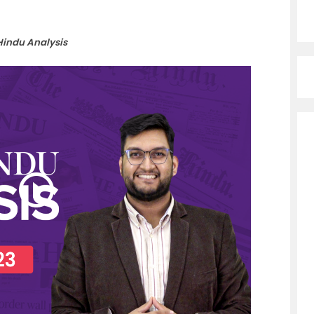
Hindu Analysis