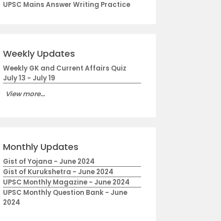
UPSC Mains Answer Writing Practice
Weekly Updates
Weekly GK and Current Affairs Quiz
July 13 - July 19
View more...
Monthly Updates
Gist of Yojana - June 2024
Gist of Kurukshetra - June 2024
UPSC Monthly Magazine - June 2024
UPSC Monthly Question Bank - June
2024