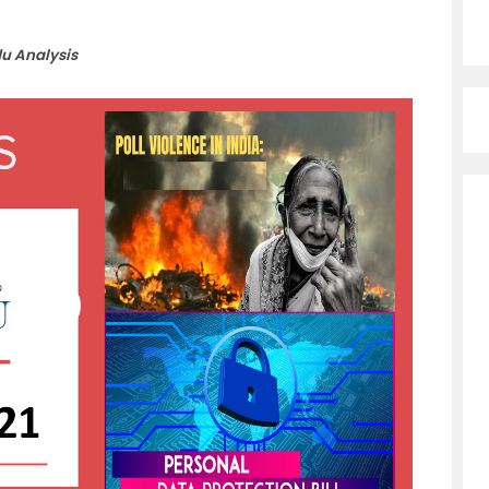
du Analysis