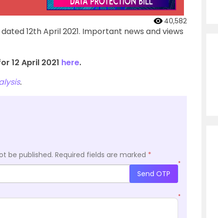
40,582
 dated 12th April 2021. Important news and views
or 12 April 2021
here
.
lysis
.
ot be published.
Required fields are marked
*
*
Send OTP
*