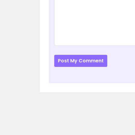
Post My Comment