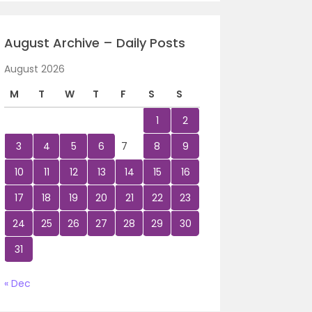
August Archive – Daily Posts
August 2026
M
T
W
T
F
S
S
1
2
3
4
5
6
7
8
9
10
11
12
13
14
15
16
17
18
19
20
21
22
23
24
25
26
27
28
29
30
31
« Dec