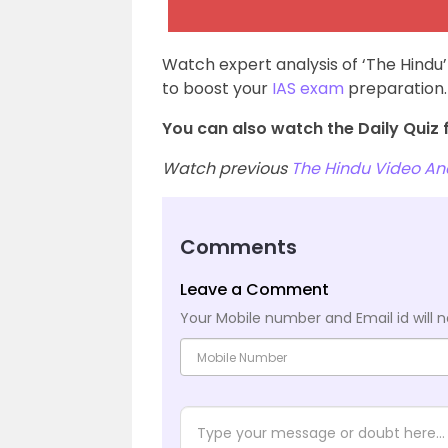
Watch expert analysis of ‘The Hindu’
to boost your
IAS exam
preparation.
You can also watch the Daily Quiz f
Watch previous
The Hindu Video Ana
Comments
Leave a Comment
Your Mobile number and Email id will n