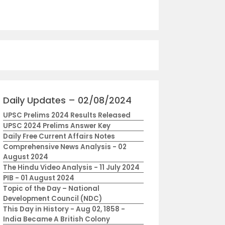
Daily Updates – 02/08/2024
UPSC Prelims 2024 Results Released
UPSC 2024 Prelims Answer Key
Daily Free Current Affairs Notes
Comprehensive News Analysis - 02
August 2024
The Hindu Video Analysis - 11 July 2024
PIB - 01 August 2024
Topic of the Day – National
Development Council (NDC)
This Day in History - Aug 02, 1858 -
India Became A British Colony