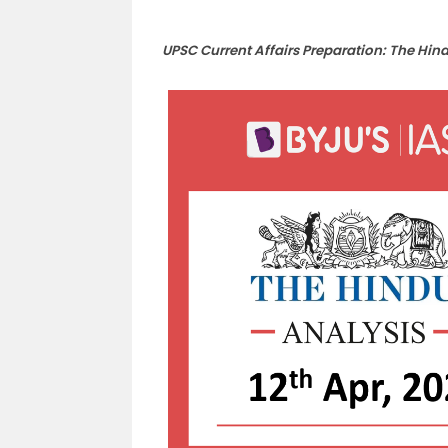
UPSC Current Affairs Preparation: The Hin