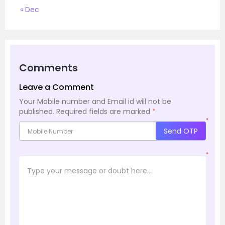
« Dec
Comments
Leave a Comment
Your Mobile number and Email id will not be
published.
Required fields are marked
*
*
Send OTP
*