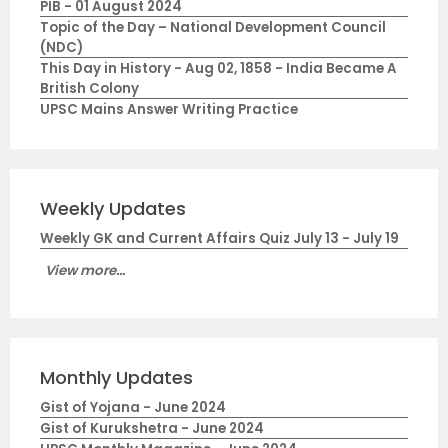
PIB - 01 August 2024
Topic of the Day – National Development Council
(NDC)
This Day in History - Aug 02, 1858 - India Became A
British Colony
UPSC Mains Answer Writing Practice
Weekly Updates
Weekly GK and Current Affairs Quiz July 13 - July 19
View more...
Monthly Updates
Gist of Yojana - June 2024
Gist of Kurukshetra - June 2024