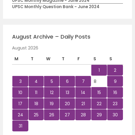
UPSC Monthly Magazine - June 2024
UPSC Monthly Question Bank - June 2024
August Archive – Daily Posts
August 2026
M
T
W
T
F
S
S
1
2
3
4
5
6
7
8
9
10
11
12
13
14
15
16
17
18
19
20
21
22
23
24
25
26
27
28
29
30
31