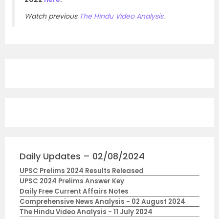
Watch previous
The Hindu Video Analysis
.
Daily Updates – 02/08/2024
UPSC Prelims 2024 Results Released
UPSC 2024 Prelims Answer Key
Daily Free Current Affairs Notes
Comprehensive News Analysis - 02 August 2024
The Hindu Video Analysis - 11 July 2024