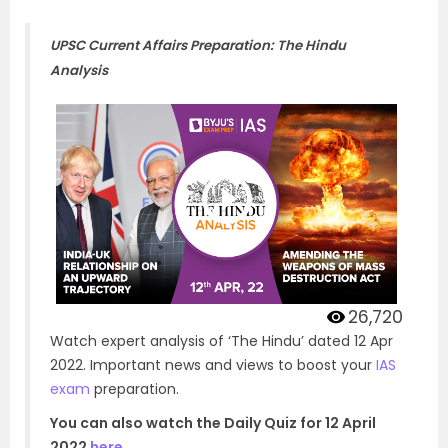
UPSC Current Affairs Preparation: The Hindu
Analysis
26,720
Watch expert analysis of ‘The Hindu’ dated 12 Apr
2022. Important news and views to boost your
IAS
exam
preparation.
You can also watch the Daily Quiz for 12 April
2022
here
.