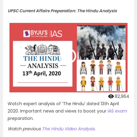
UPSC Current Affairs Preparation: The Hindu Analysis
82,964
Watch expert analysis of ‘The Hindu’ dated 13th April
2020. Important news and views to boost your
IAS exam
preparation.
Watch previous
The Hindu Video Analysis
.