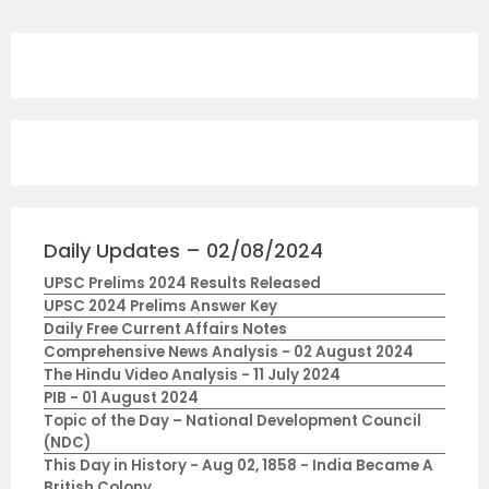
Daily Updates – 02/08/2024
UPSC Prelims 2024 Results Released
UPSC 2024 Prelims Answer Key
Daily Free Current Affairs Notes
Comprehensive News Analysis - 02 August 2024
The Hindu Video Analysis - 11 July 2024
PIB - 01 August 2024
Topic of the Day – National Development Council
(NDC)
This Day in History - Aug 02, 1858 - India Became A
British Colony