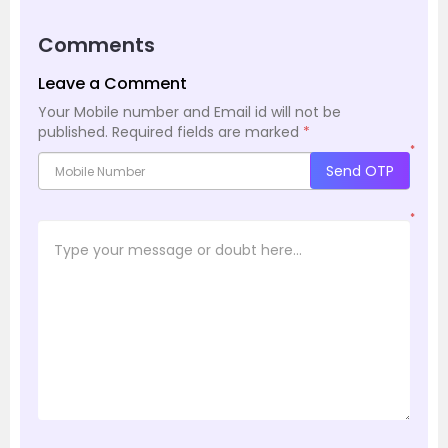
Comments
Leave a Comment
Your Mobile number and Email id will not be
published.
Required fields are marked
*
*
Send OTP
*