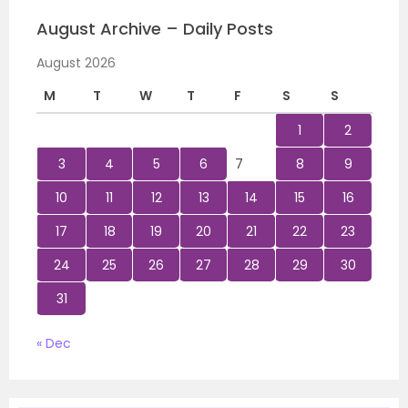
August Archive – Daily Posts
August 2026
M
T
W
T
F
S
S
1
2
3
4
5
6
7
8
9
10
11
12
13
14
15
16
17
18
19
20
21
22
23
24
25
26
27
28
29
30
31
« Dec