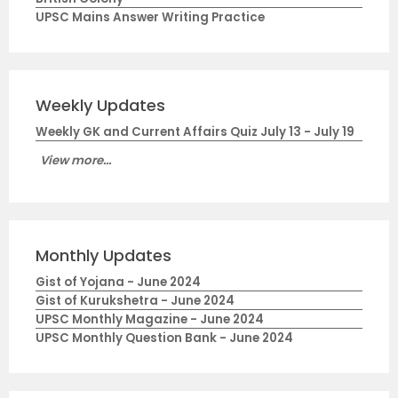
UPSC Mains Answer Writing Practice
Weekly Updates
Weekly GK and Current Affairs Quiz July 13 - July 19
View more...
Monthly Updates
Gist of Yojana - June 2024
Gist of Kurukshetra - June 2024
UPSC Monthly Magazine - June 2024
UPSC Monthly Question Bank - June 2024