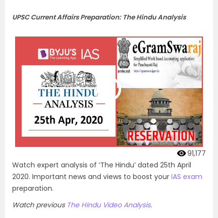
UPSC Current Affairs Preparation: The Hindu Analysis
91,177
Watch expert analysis of ‘The Hindu’ dated 25th April
2020. Important news and views to boost your
IAS exam
preparation.
Watch previous
The Hindu Video Analysis
.