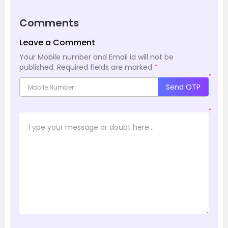
Comments
Leave a Comment
Your Mobile number and Email id will not be
published.
Required fields are marked
*
*
Send OTP
*