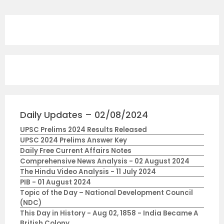
Daily Updates – 02/08/2024
UPSC Prelims 2024 Results Released
UPSC 2024 Prelims Answer Key
Daily Free Current Affairs Notes
Comprehensive News Analysis - 02 August 2024
The Hindu Video Analysis - 11 July 2024
PIB - 01 August 2024
Topic of the Day – National Development Council
(NDC)
This Day in History - Aug 02, 1858 - India Became A
British Colony