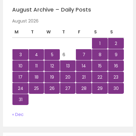
August Archive – Daily Posts
August 2026
M
T
W
T
F
S
S
1
2
3
4
5
6
7
8
9
10
11
12
13
14
15
16
17
18
19
20
21
22
23
24
25
26
27
28
29
30
31
« Dec