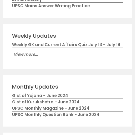
UPSC Mains Answer Writing Practice
Weekly Updates
Weekly GK and Current Affairs Quiz July 13 - July 19
View more...
Monthly Updates
Gist of Yojana - June 2024
Gist of Kurukshetra - June 2024
UPSC Monthly Magazine - June 2024
UPSC Monthly Question Bank - June 2024