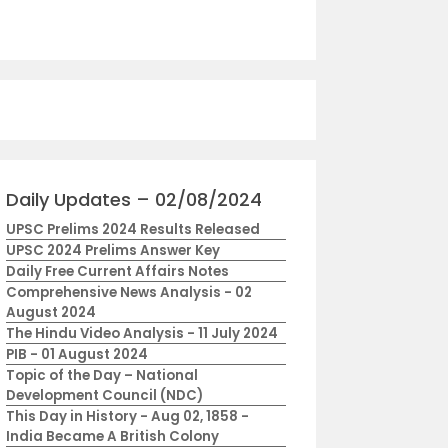
Daily Updates – 02/08/2024
UPSC Prelims 2024 Results Released
UPSC 2024 Prelims Answer Key
Daily Free Current Affairs Notes
Comprehensive News Analysis - 02
August 2024
The Hindu Video Analysis - 11 July 2024
PIB - 01 August 2024
Topic of the Day – National
Development Council (NDC)
This Day in History - Aug 02, 1858 -
India Became A British Colony