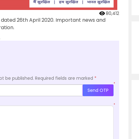
80,412
’ dated 26th April 2020. Important news and
ation.
.
ot be published.
Required fields are marked
*
*
Send OTP
*