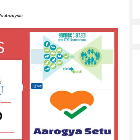
du Analysis