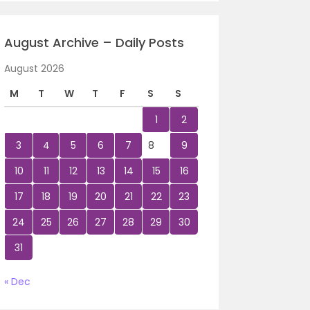
August Archive – Daily Posts
August 2026
M
T
W
T
F
S
S
1
2
3
4
5
6
7
8
9
10
11
12
13
14
15
16
17
18
19
20
21
22
23
24
25
26
27
28
29
30
31
« Dec