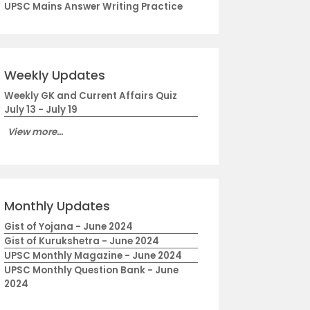
UPSC Mains Answer Writing Practice
Weekly Updates
Weekly GK and Current Affairs Quiz
July 13 - July 19
View more...
Monthly Updates
Gist of Yojana - June 2024
Gist of Kurukshetra - June 2024
UPSC Monthly Magazine - June 2024
UPSC Monthly Question Bank - June
2024