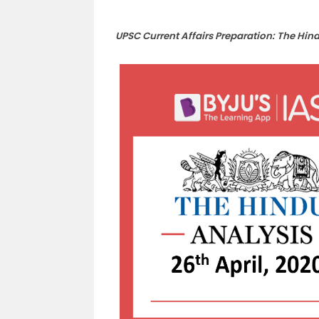
UPSC Current Affairs Preparation: The Hin