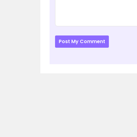
Post My Comment