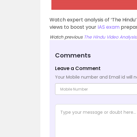
Watch expert analysis of ‘The Hindu
views to boost your
IAS exam
prepar
Watch previous
The Hindu Video Analysis
Comments
Leave a Comment
Your Mobile number and Email id will n