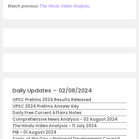
Watch previous
The Hindu Video Analysis
.
Daily Updates – 02/08/2024
UPSC Prelims 2024 Results Released
UPSC 2024 Prelims Answer Key
Daily Free Current Affairs Notes
Comprehensive News Analysis - 02 August 2024
The Hindu Video Analysis - 11 July 2024
PIB - 01 August 2024
Topic of the Day – National Development Council