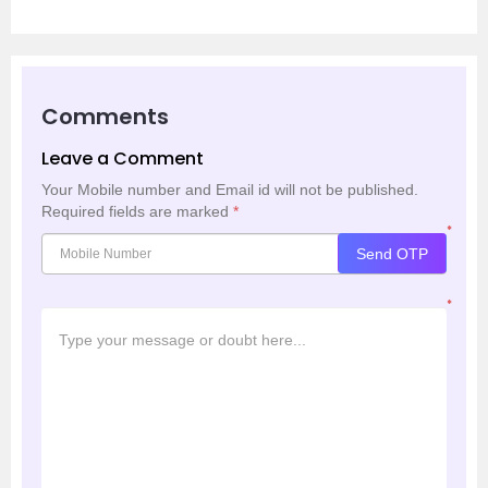
Comments
Leave a Comment
Your Mobile number and Email id will not be published.
Required fields are marked
*
*
Send OTP
*