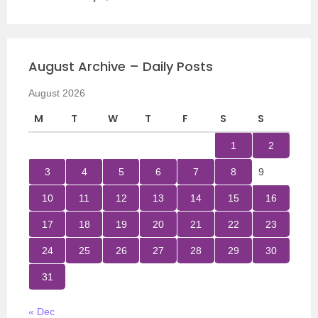
August Archive – Daily Posts
August 2026
M
T
W
T
F
S
S
1
2
3
4
5
6
7
8
9
10
11
12
13
14
15
16
17
18
19
20
21
22
23
24
25
26
27
28
29
30
31
« Dec