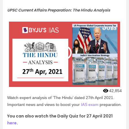
UPSC Current Affairs Preparation: The Hindu Analysis
42,854
Watch expert analysis of ‘The Hindu’ dated 27th April 2021.
Important news and views to boost your
IAS exam
preparation.
You can also watch the Daily Quiz for 27 April 2021
here
.