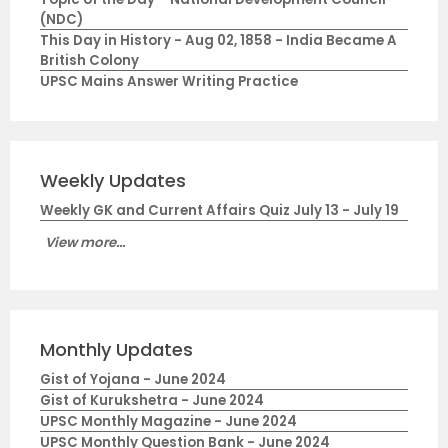
(NDC)
This Day in History - Aug 02, 1858 - India Became A
British Colony
UPSC Mains Answer Writing Practice
Weekly Updates
Weekly GK and Current Affairs Quiz July 13 - July 19
View more...
Monthly Updates
Gist of Yojana - June 2024
Gist of Kurukshetra - June 2024
UPSC Monthly Magazine - June 2024
UPSC Monthly Question Bank - June 2024