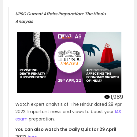
UPSC Current Affairs Preparation: The Hindu
Analysis
1,989
Watch expert analysis of ‘The Hindu’ dated 29 Apr
2022. Important news and views to boost your
IAS
exam
preparation.
You can also watch the Daily Quiz for 29 April
2022
here
.