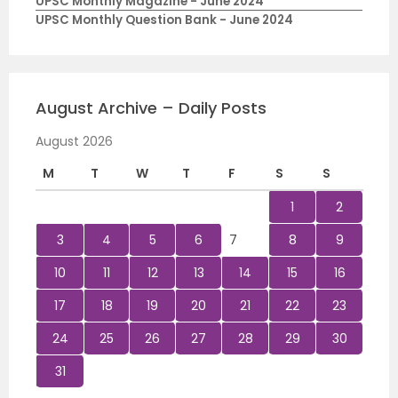
UPSC Monthly Magazine - June 2024
UPSC Monthly Question Bank - June 2024
August Archive – Daily Posts
August 2026
M
T
W
T
F
S
S
1
2
3
4
5
6
7
8
9
10
11
12
13
14
15
16
17
18
19
20
21
22
23
24
25
26
27
28
29
30
31