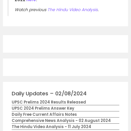
Watch previous
The Hindu Video Analysis
.
Daily Updates – 02/08/2024
UPSC Prelims 2024 Results Released
UPSC 2024 Prelims Answer Key
Daily Free Current Affairs Notes
Comprehensive News Analysis - 02 August 2024
The Hindu Video Analysis - 11 July 2024