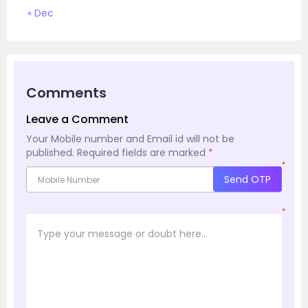
« Dec
Comments
Leave a Comment
Your Mobile number and Email id will not be
published.
Required fields are marked
*
*
Send OTP
*