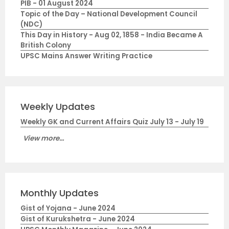
PIB - 01 August 2024
Topic of the Day – National Development Council
(NDC)
This Day in History - Aug 02, 1858 - India Became A
British Colony
UPSC Mains Answer Writing Practice
Weekly Updates
Weekly GK and Current Affairs Quiz July 13 - July 19
View more...
Monthly Updates
Gist of Yojana - June 2024
Gist of Kurukshetra - June 2024