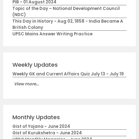
PIB - 01 August 2024
Topic of the Day – National Development Council
(NDC)
This Day in History - Aug 02, 1858 - India Became A
British Colony
UPSC Mains Answer Writing Practice
Weekly Updates
Weekly GK and Current Affairs Quiz July 13 - July 19
View more...
Monthly Updates
Gist of Yojana - June 2024
Gist of Kurukshetra - June 2024