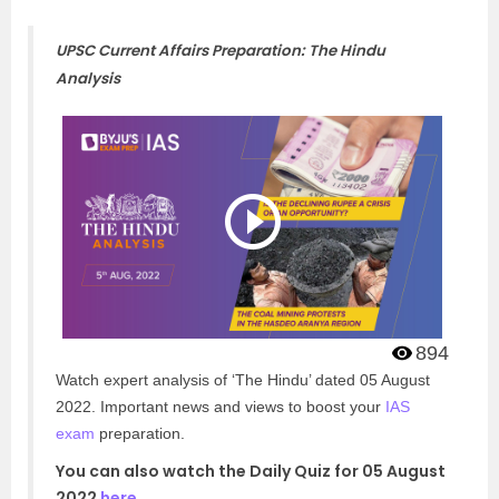
UPSC Current Affairs Preparation: The Hindu
Analysis
894
Watch expert analysis of ‘The Hindu’ dated 05 August
2022. Important news and views to boost your
IAS
exam
preparation.
You can also watch the Daily Quiz for 05 August
2022
here
.