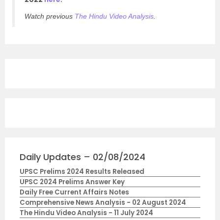
Watch previous
The Hindu Video Analysis
.
Daily Updates – 02/08/2024
UPSC Prelims 2024 Results Released
UPSC 2024 Prelims Answer Key
Daily Free Current Affairs Notes
Comprehensive News Analysis - 02 August 2024
The Hindu Video Analysis - 11 July 2024