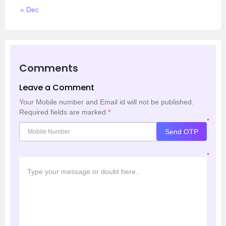
« Dec
Comments
Leave a Comment
Your Mobile number and Email id will not be published.
Required fields are marked
*
*
Send OTP
*