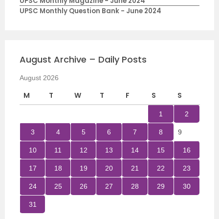
UPSC Monthly Magazine - June 2024
UPSC Monthly Question Bank - June 2024
August Archive – Daily Posts
August 2026
M
T
W
T
F
S
S
1
2
3
4
5
6
7
8
9
10
11
12
13
14
15
16
17
18
19
20
21
22
23
24
25
26
27
28
29
30
31